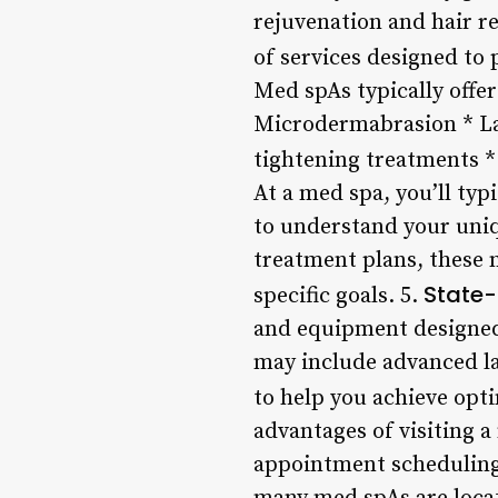
rejuvenation and hair r
of services designed to 
Med spAs typically offer
Microdermabrasion * Las
tightening treatments 
At a med spa, you’ll typ
to understand your uniq
treatment plans, these 
State-
specific goals. 5.
and equipment designed
may include advanced la
to help you achieve opti
advantages of visiting a
appointment scheduling,