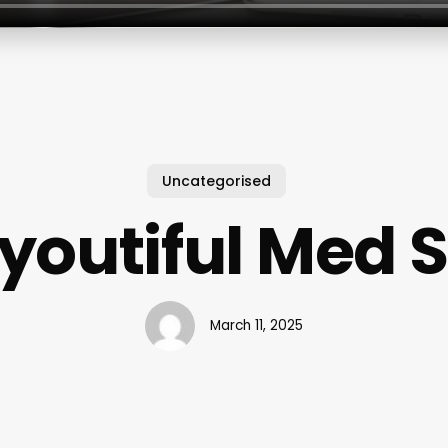
Uncategorised
youtiful Med 
March 11, 2025