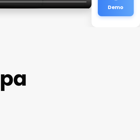
Demo
Spa