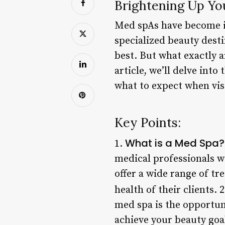
Brightening Up Yo
Med spAs have become in
specialized beauty desti
best. But what exactly a
article, we’ll delve int
what to expect when vis
Key Points:
What is a Med Spa?
1.
medical professionals wi
offer a wide range of t
health of their clients. 
med spa is the opportun
achieve your beauty goa