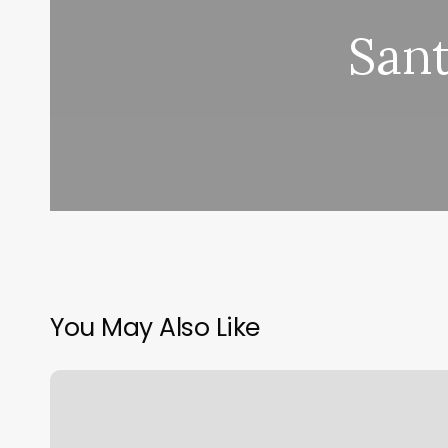
San
You May Also Like
Emme
Beauty
Bar