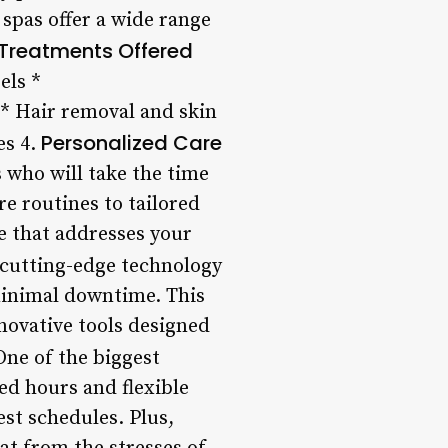
spas offer a wide range
 Treatments Offered
els *
 * Hair removal and skin
Personalized Care
es 4.
s who will take the time
 routines to tailored
e that addresses your
 cutting-edge technology
minimal downtime. This
novative tools designed
ne of the biggest
ed hours and flexible
st schedules. Plus,