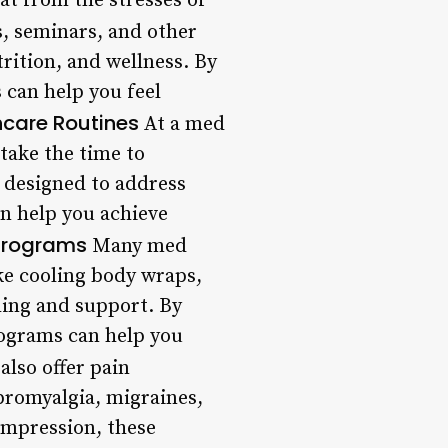
at from the stresses of
, seminars, and other
rition, and wellness. By
 can help you feel
care Routines
At a med
 take the time to
 designed to address
n help you achieve
Programs
Many med
ke cooling body wraps,
hing and support. By
rograms can help you
lso offer pain
bromyalgia, migraines,
ompression, these