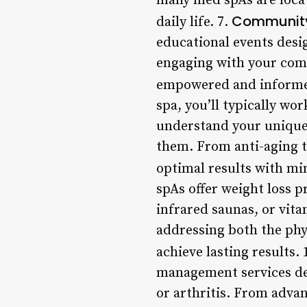
many med spAs are locate
Community
daily life. 7.
educational events desi
engaging with your comm
empowered and informed
spa, you’ll typically wo
understand your unique
them. From anti-aging 
optimal results with m
spAs offer weight loss 
infrared saunas, or vit
addressing both the phy
achieve lasting results. 
management services des
or arthritis. From adva