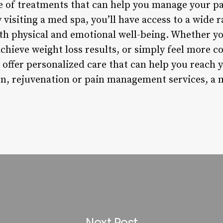
nge of treatments that can help you manage your 
By visiting a med spa, you’ll have access to a wide
h physical and emotional well-being. Whether yo
achieve weight loss results, or simply feel more c
 offer personalized care that can help you reach
on, rejuvenation or pain management services, a m
Next Post