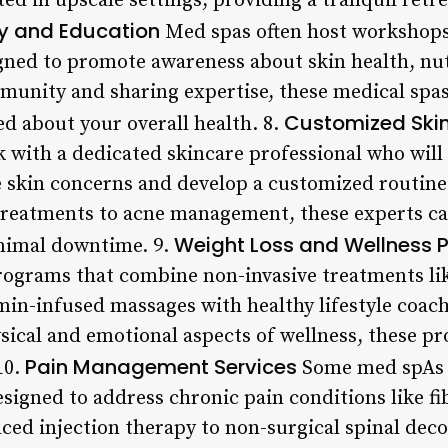
d in upscale settings, providing a tranquil retre
 and Education
Med spas often host workshops
gned to promote awareness about skin health, nut
unity and sharing expertise, these medical spas
Customized Skin
 about your overall health. 8.
rk with a dedicated skincare professional who will
 skin concerns and develop a customized routine
treatments to acne management, these experts ca
Weight Loss and Wellness 
inimal downtime. 9.
programs that combine non-invasive treatments li
amin-infused massages with healthy lifestyle coac
sical and emotional aspects of wellness, these p
Pain Management Services
10.
Some med spAs a
igned to address chronic pain conditions like fi
nced injection therapy to non-surgical spinal dec