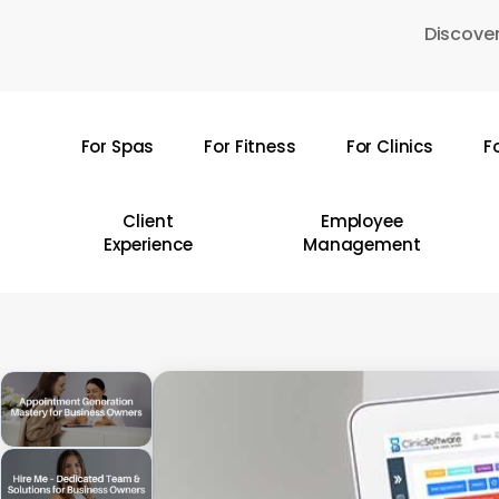
Skip
Discover
to
main
content
For Spas
For Fitness
For Clinics
F
Hit enter to search or ESC to close
Client
Employee
Experience
Management