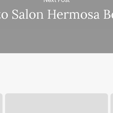
to Salon Hermosa B
Body
H
Dimensions
M
Chart