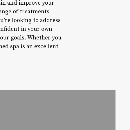
pain and improve your
 range of treatments
u’re looking to address
onfident in your own
 your goals. Whether you
ed spa is an excellent