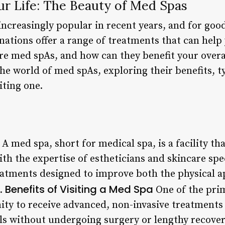
ur Life: The Beauty of Med Spas
creasingly popular in recent years, and for goo
nations offer a range of treatments that can help
re med spAs, and how can they benefit your overal
o the world of med spAs, exploring their benefits, 
iting one.
A med spa, short for medical spa, is a facility th
th the expertise of estheticians and skincare speci
reatments designed to improve both the physical 
Benefits of Visiting a Med Spa
2.
One of the prim
ity to receive advanced, non-invasive treatments
ls without undergoing surgery or lengthy recove