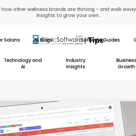
 how other wellness brands are thriving - and walk away
insights to grow your own.
or Salons
All Blogs
Software Guides
G
Technology and
Industry
Busines
AI
Insights
Growth