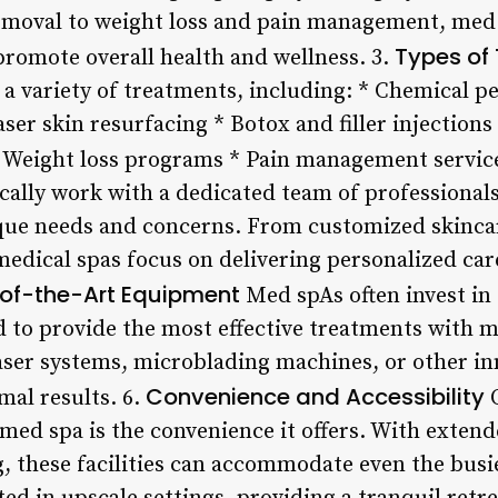
emoval to weight loss and pain management, med 
Types of
promote overall health and wellness. 3.
 a variety of treatments, including: * Chemical pe
er skin resurfacing * Botox and filler injections
* Weight loss programs * Pain management servic
ically work with a dedicated team of professional
ue needs and concerns. From customized skincare
medical spas focus on delivering personalized car
of-the-Art Equipment
Med spAs often invest in
 to provide the most effective treatments with 
ser systems, microblading machines, or other in
Convenience and Accessibility
mal results. 6.
O
 med spa is the convenience it offers. With extend
 these facilities can accommodate even the busie