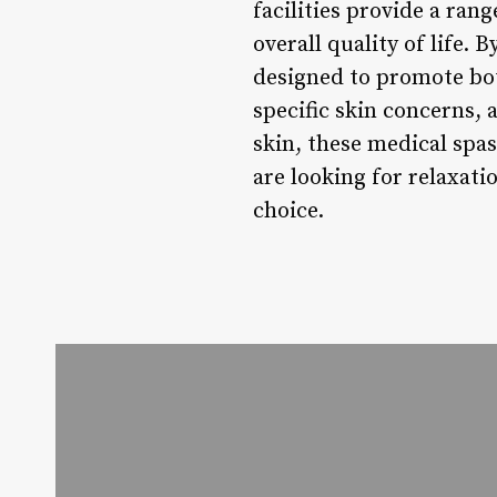
facilities provide a ra
overall quality of life. 
designed to promote bot
specific skin concerns, 
skin, these medical spas
are looking for relaxati
choice.