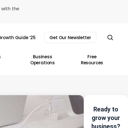
 with the
sear
rowth Guide ’25
Get Our Newsletter
s
Business
Free
Operations
Resources
Ready to
grow your
business?