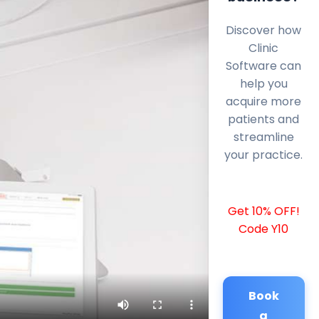
Discover how
Clinic
Software can
help you
acquire more
patients and
streamline
your practice.
Get 10% OFF!
Code Y10
Book
a