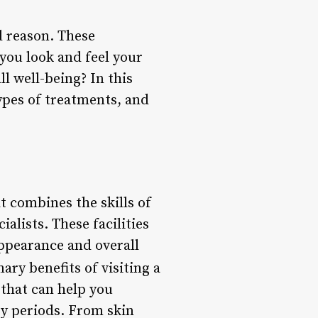
d reason. These
 you look and feel your
l well-being? In this
types of treatments, and
at combines the skills of
alists. These facilities
appearance and overall
ary benefits of visiting a
 that can help you
ry periods. From skin