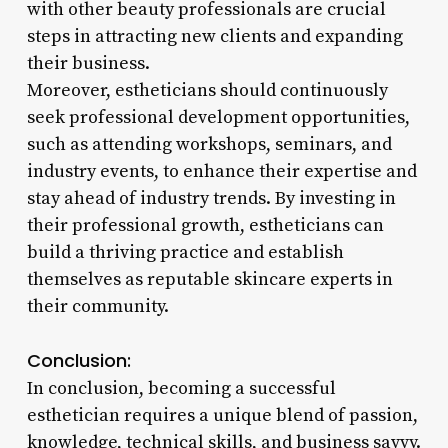
with other beauty professionals are crucial
steps in attracting new clients and expanding
their business.
Moreover, estheticians should continuously
seek professional development opportunities,
such as attending workshops, seminars, and
industry events, to enhance their expertise and
stay ahead of industry trends. By investing in
their professional growth, estheticians can
build a thriving practice and establish
themselves as reputable skincare experts in
their community.
Conclusion:
In conclusion, becoming a successful
esthetician requires a unique blend of passion,
knowledge, technical skills, and business savvy.