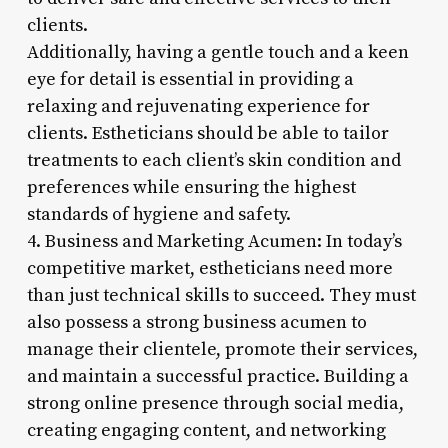
clients.
Additionally, having a gentle touch and a keen
eye for detail is essential in providing a
relaxing and rejuvenating experience for
clients. Estheticians should be able to tailor
treatments to each client’s skin condition and
preferences while ensuring the highest
standards of hygiene and safety.
4. Business and Marketing Acumen: In today’s
competitive market, estheticians need more
than just technical skills to succeed. They must
also possess a strong business acumen to
manage their clientele, promote their services,
and maintain a successful practice. Building a
strong online presence through social media,
creating engaging content, and networking