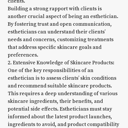
clients.
Building a strong rapport with clients is
another crucial aspect of being an esthetician.
By fostering trust and open communication,
estheticians can understand their clients’
needs and concerns, customizing treatments
that address specific skincare goals and
preferences.
2. Extensive Knowledge of Skincare Products:
One of the key responsibilities of an
esthetician is to assess clients’ skin conditions
and recommend suitable skincare products.
This requires a deep understanding of various
skincare ingredients, their benefits, and
potential side effects. Estheticians must stay
informed about the latest product launches,
ingredients to avoid, and product compatibility