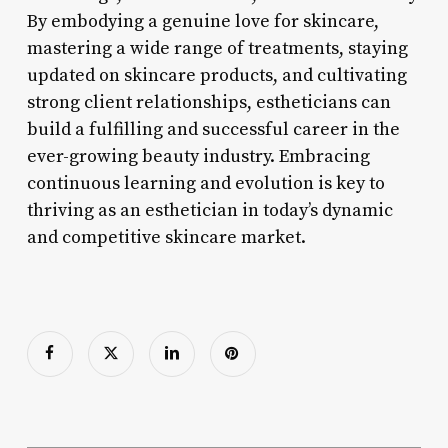
By embodying a genuine love for skincare,
mastering a wide range of treatments, staying
updated on skincare products, and cultivating
strong client relationships, estheticians can
build a fulfilling and successful career in the
ever-growing beauty industry. Embracing
continuous learning and evolution is key to
thriving as an esthetician in today’s dynamic
and competitive skincare market.