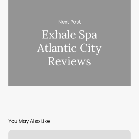
Next Post
Exhale Spa
Atlantic City
Reviews
You May Also Like
Rebel