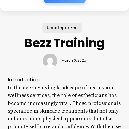
Uncategorized
Bezz Training
March 6, 2025
Introduction:
In the ever-evolving landscape of beauty and
wellness services, the role of estheticians has
become increasingly vital. These professionals
specialize in skincare treatments that not only
enhance one’s physical appearance but also
promote self-care and confidence. With the rise