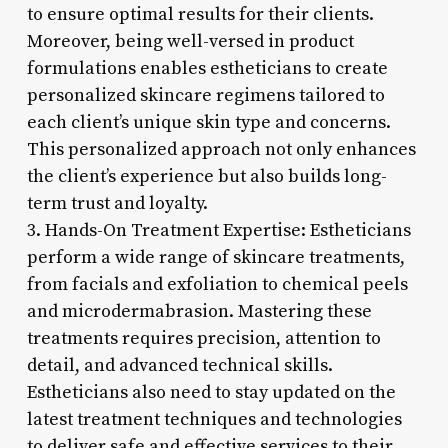
to ensure optimal results for their clients.
Moreover, being well-versed in product
formulations enables estheticians to create
personalized skincare regimens tailored to
each client’s unique skin type and concerns.
This personalized approach not only enhances
the client’s experience but also builds long-
term trust and loyalty.
3. Hands-On Treatment Expertise: Estheticians
perform a wide range of skincare treatments,
from facials and exfoliation to chemical peels
and microdermabrasion. Mastering these
treatments requires precision, attention to
detail, and advanced technical skills.
Estheticians also need to stay updated on the
latest treatment techniques and technologies
to deliver safe and effective services to their