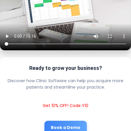
Ready to grow your business?
Discover how Clinic Software can help you acquire more
patients and streamline your practice.
Get 10% OFF! Code Y10
Book a Demo