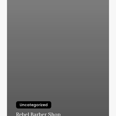
Uncategorized
Rebel Barber Shop