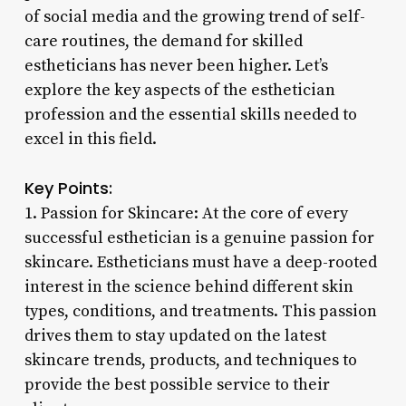
of social media and the growing trend of self-
care routines, the demand for skilled
estheticians has never been higher. Let’s
explore the key aspects of the esthetician
profession and the essential skills needed to
excel in this field.
Key Points:
1. Passion for Skincare: At the core of every
successful esthetician is a genuine passion for
skincare. Estheticians must have a deep-rooted
interest in the science behind different skin
types, conditions, and treatments. This passion
drives them to stay updated on the latest
skincare trends, products, and techniques to
provide the best possible service to their