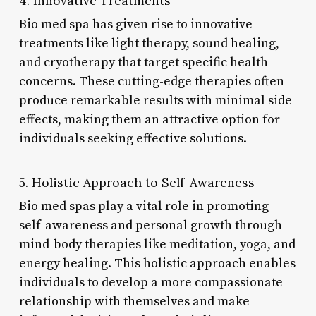
4. Innovative Treatments
Bio med spa has given rise to innovative
treatments like light therapy, sound healing,
and cryotherapy that target specific health
concerns. These cutting-edge therapies often
produce remarkable results with minimal side
effects, making them an attractive option for
individuals seeking effective solutions.
5. Holistic Approach to Self-Awareness
Bio med spas play a vital role in promoting
self-awareness and personal growth through
mind-body therapies like meditation, yoga, and
energy healing. This holistic approach enables
individuals to develop a more compassionate
relationship with themselves and make