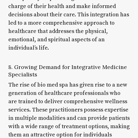
charge of their health and make informed
decisions about their care. This integration has
led to a more comprehensive approach to
healthcare that addresses the physical,
emotional, and spiritual aspects of an
individual’s life.
8. Growing Demand for Integrative Medicine
Specialists
The rise of bio med spa has given rise to a new
generation of healthcare professionals who
are trained to deliver comprehensive wellness
services. These practitioners possess expertise
in multiple modalities and can provide patients
with a wide range of treatment options, making
them an attractive option for individuals