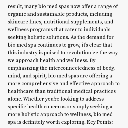
result, many bio med spas now offer a range of
organic and sustainable products, including
skincare lines, nutritional supplements, and
wellness programs that cater to individuals
seeking holistic solutions. As the demand for
bio med spa continues to grow, it’s clear that
this industry is poised to revolutionize the way
we approach health and wellness. By
emphasizing the interconnectedness of body,
mind, and spirit, bio med spas are offering a
more comprehensive and effective approach to
healthcare than traditional medical practices
alone. Whether you’re looking to address
specific health concerns or simply seeking a
more holistic approach to wellness, bio med
spa is definitely worth exploring. Key Points: