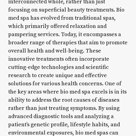
interconnected whole, rather than just
focusing on superficial beauty treatments. Bio
med spa has evolved from traditional spas,
which primarily offered relaxation and
pampering services. Today, it encompasses a
broader range of therapies that aim to promote
overall health and well-being. These
innovative treatments often incorporate
cutting-edge technologies and scientific
research to create unique and effective
solutions for various health concerns. One of
the key areas where bio med spa excels is in its
ability to address the root causes of diseases
rather than just treating symptoms. By using
advanced diagnostic tools and analyzing a
patient’s genetic profile, lifestyle habits, and
environmental exposures, bio med spas can