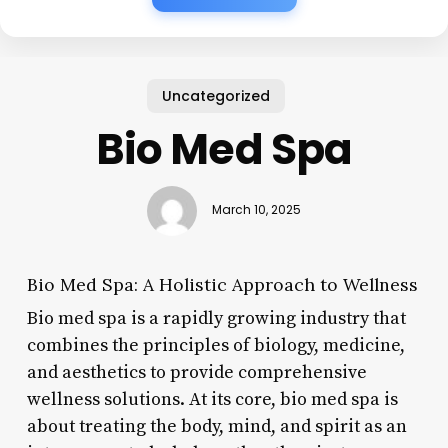
Uncategorized
Bio Med Spa
March 10, 2025
Bio Med Spa: A Holistic Approach to Wellness
Bio med spa is a rapidly growing industry that
combines the principles of biology, medicine,
and aesthetics to provide comprehensive
wellness solutions. At its core, bio med spa is
about treating the body, mind, and spirit as an