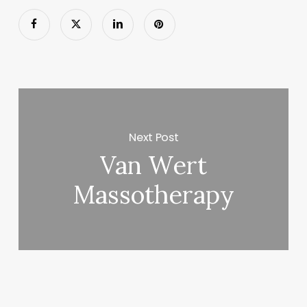
Next Post
Van Wert
Massotherapy