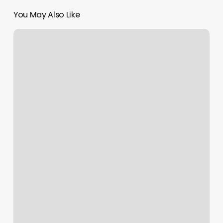
You May Also Like
Alpha
Fitness
Newton
Nj