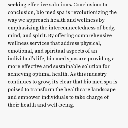
seeking effective solutions. Conclusion: In
conclusion, bio med spa is revolutionizing the
way we approach health and wellness by
emphasizing the interconnectedness of body,
mind, and spirit. By offering comprehensive
wellness services that address physical,
emotional, and spiritual aspects of an
individual’s life, bio med spas are providing a
more effective and sustainable solution for
achieving optimal health. As this industry
continues to grow, it’s clear that bio med spa is
poised to transform the healthcare landscape
and empower individuals to take charge of
their health and well-being.