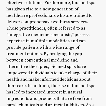
effective solutions. Furthermore, bio med spa
has given rise to a new generation of
healthcare professionals who are trained to
deliver comprehensive wellness services.
These practitioners, often referred to as
“integrative medicine specialists,” possess
expertise in multiple modalities and can
provide patients with a wide range of
treatment options. By bridging the gap
between conventional medicine and
alternative therapies, bio med spas have
empowered individuals to take charge of their
health and make informed decisions about
their care. In addition, the rise of bio med spa
has led to increased interest in natural
ingredients and products that are free from
harsh chemicals and artificial additives. As a