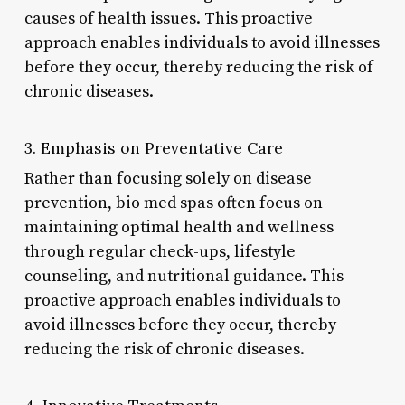
causes of health issues. This proactive
approach enables individuals to avoid illnesses
before they occur, thereby reducing the risk of
chronic diseases.
3. Emphasis on Preventative Care
Rather than focusing solely on disease
prevention, bio med spas often focus on
maintaining optimal health and wellness
through regular check-ups, lifestyle
counseling, and nutritional guidance. This
proactive approach enables individuals to
avoid illnesses before they occur, thereby
reducing the risk of chronic diseases.