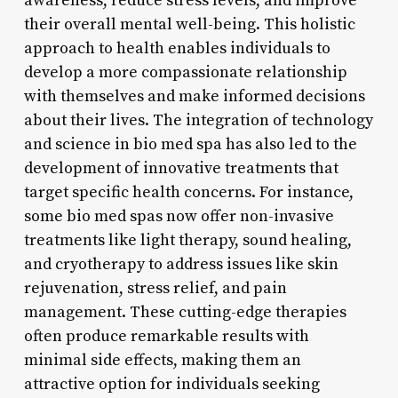
awareness, reduce stress levels, and improve
their overall mental well-being. This holistic
approach to health enables individuals to
develop a more compassionate relationship
with themselves and make informed decisions
about their lives. The integration of technology
and science in bio med spa has also led to the
development of innovative treatments that
target specific health concerns. For instance,
some bio med spas now offer non-invasive
treatments like light therapy, sound healing,
and cryotherapy to address issues like skin
rejuvenation, stress relief, and pain
management. These cutting-edge therapies
often produce remarkable results with
minimal side effects, making them an
attractive option for individuals seeking