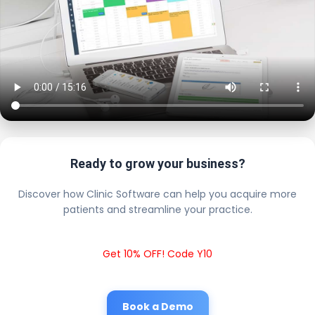
Ready to grow your business?
Discover how Clinic Software can help you acquire more
patients and streamline your practice.
Get 10% OFF! Code Y10
Book a Demo