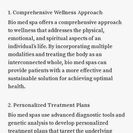
1. Comprehensive Wellness Approach
Bio med spa offers a comprehensive approach
to wellness that addresses the physical,
emotional, and spiritual aspects of an
individual’s life. By incorporating multiple
modalities and treating the body as an
interconnected whole, bio med spas can
provide patients with a more effective and
sustainable solution for achieving optimal
health.
2. Personalized Treatment Plans
Bio med spas use advanced diagnostic tools and
genetic analysis to develop personalized
treatment plans that target the underlying