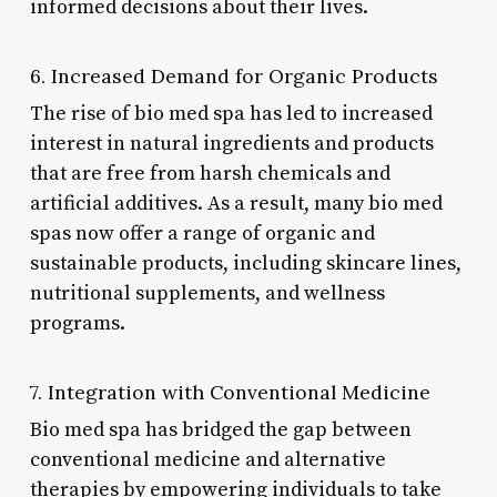
informed decisions about their lives.
6. Increased Demand for Organic Products
The rise of bio med spa has led to increased
interest in natural ingredients and products
that are free from harsh chemicals and
artificial additives. As a result, many bio med
spas now offer a range of organic and
sustainable products, including skincare lines,
nutritional supplements, and wellness
programs.
7. Integration with Conventional Medicine
Bio med spa has bridged the gap between
conventional medicine and alternative
therapies by empowering individuals to take