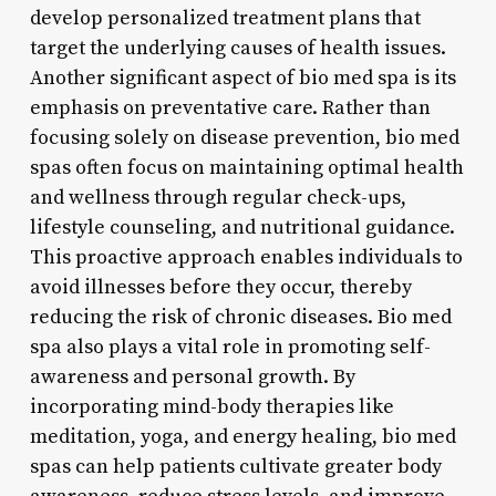
develop personalized treatment plans that
target the underlying causes of health issues.
Another significant aspect of bio med spa is its
emphasis on preventative care. Rather than
focusing solely on disease prevention, bio med
spas often focus on maintaining optimal health
and wellness through regular check-ups,
lifestyle counseling, and nutritional guidance.
This proactive approach enables individuals to
avoid illnesses before they occur, thereby
reducing the risk of chronic diseases. Bio med
spa also plays a vital role in promoting self-
awareness and personal growth. By
incorporating mind-body therapies like
meditation, yoga, and energy healing, bio med
spas can help patients cultivate greater body