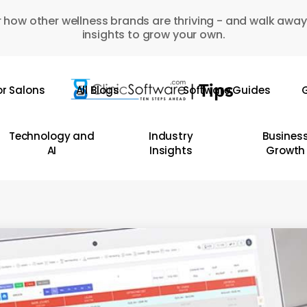
 how other wellness brands are thriving - and walk away
insights to grow your own.
or Salons
All Blogs
Software Guides
G
Technology and
Industry
Busines
AI
Insights
Growth