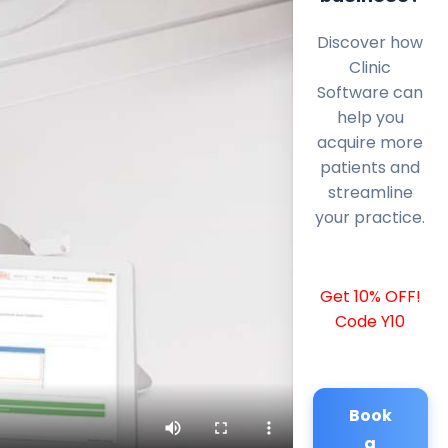
Discover how
Clinic
Software can
help you
acquire more
patients and
streamline
your practice.
Get 10% OFF!
Code Y10
Book
a