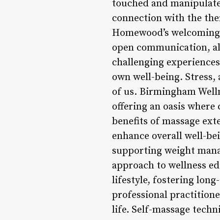
touched and manipulated
connection with the th
Homewood’s welcoming a
open communication, all
challenging experiences.
own well-being. Stress,
of us. Birmingham Well
offering an oasis where 
benefits of massage ext
enhance overall well-be
supporting weight man
approach to wellness ed
lifestyle, fostering long
professional practitione
life. Self-massage techn