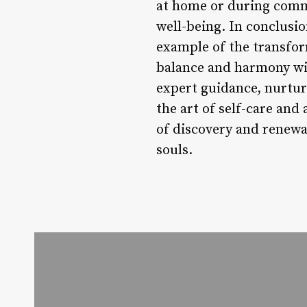
at home or during commu
well-being. In conclus
example of the transfor
balance and harmony wit
expert guidance, nurtu
the art of self-care an
of discovery and renewa
souls.