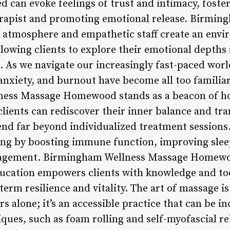
 can evoke feelings of trust and intimacy, foster
erapist and promoting emotional release. Birmi
tmosphere and empathetic staff create an envi
owing clients to explore their emotional depth
 As we navigate our increasingly fast-paced world,
 anxiety, and burnout have become all too famili
ness Massage Homewood stands as a beacon of hop
clients can rediscover their inner balance and tra
end far beyond individualized treatment session
ing by boosting immune function, improving sleep
agement. Birmingham Wellness Massage Homewo
ucation empowers clients with knowledge and too
-term resilience and vitality. The art of massage is
rs alone; it’s an accessible practice that can be i
iques, such as foam rolling and self-myofascial r