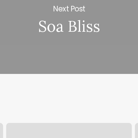
Next Post
Soa Bliss
Salon
T
Nuovo
T