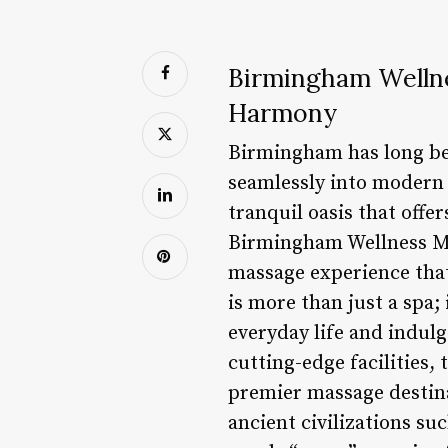
Birmingham Welln
Harmony
Birmingham has long been
seamlessly into modern 
tranquil oasis that offe
Birmingham Wellness Mas
massage experience th
is more than just a spa;
everyday life and indulg
cutting-edge facilities,
premier massage destina
ancient civilizations s