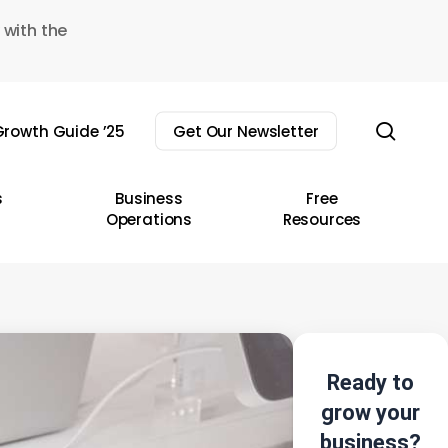
 with the
sear
rowth Guide ’25
Get Our Newsletter
s
Business
Free
Operations
Resources
Ready to
grow your
business?