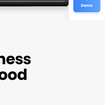
Demo
ness
ood