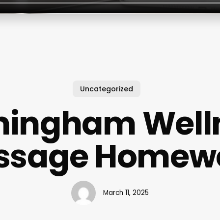
Uncategorized
mingham Well
ssage Homew
March 11, 2025