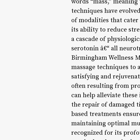
words “mass,” meaning “
techniques have evolved
of modalities that cater
its ability to reduce str
a cascade of physiologi
serotonin â€“ all neurot
Birmingham Wellness Mas
massage techniques to ad
satisfying and rejuvena
often resulting from pro
can help alleviate thes
the repair of damaged 
based treatments ensure
maintaining optimal mus
recognized for its prof