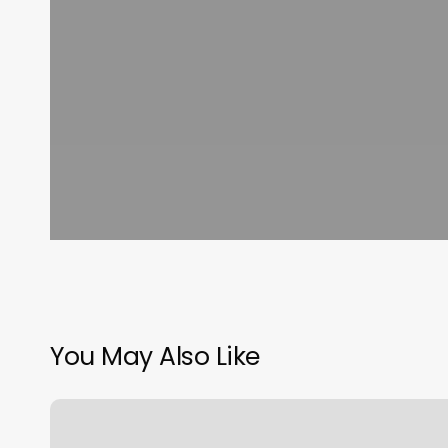
You May Also Like
Identity
Hair