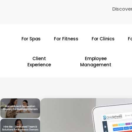
Skip
Discover
to
main
content
For Spas
For Fitness
For Clinics
F
Hit enter to search or ESC to close
Client
Employee
Experience
Management