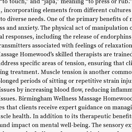
to touch,” and “japa,” meaning “to press or rub.”
, incorporating elements from different cultures 
 to diverse needs. One of the primary benefits of 
ess and anxiety. The physical act of manipulation o
cal responses, including the release of endorphin
ransmitters associated with feelings of relaxatio
sage Homewood’s skilled therapists are trained 
dress specific areas of tension, ensuring that cl
ting treatment. Muscle tension is another commo
longed periods of sitting or repetitive strain inj
e issues by increasing blood flow, reducing infla
tissues. Birmingham Wellness Massage Homewood’
s that clients receive expert guidance on manag
cle health. In addition to its therapeutic benefi
ound impact on mental well-being. The sensory ex