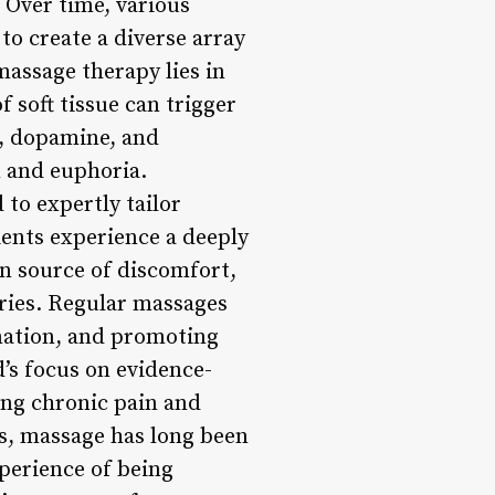
 Over time, various
to create a diverse array
massage therapy lies in
f soft tissue can trigger
s, dopamine, and
n and euphoria.
to expertly tailor
ients experience a deeply
n source of discomfort,
uries. Regular massages
mmation, and promoting
s focus on evidence-
ing chronic pain and
ts, massage has long been
perience of being