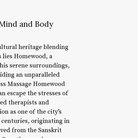
Mind and Body
ultural heritage blending
is lies Homewood, a
 this serene surroundings,
iding an unparalleled
ness Massage Homewood
an escape the stresses of
ned therapists and
on as one of the city’s
centuries, originating in
ived from the Sanskrit