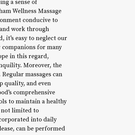
ing a sense of
ngham Wellness Massage
ronment conducive to
s and work through
 it’s easy to neglect our
ar companions for many
e in this regard,
nquility. Moreover, the
s. Regular massages can
 quality, and even
od’s comprehensive
ls to maintain a healthy
 not limited to
ncorporated into daily
elease, can be performed