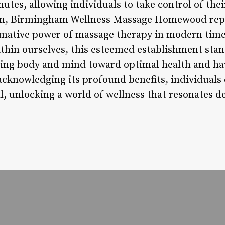
tes, allowing individuals to take control of thei
ion, Birmingham Wellness Massage Homewood repr
mative power of massage therapy in modern times
hin ourselves, this esteemed establishment stan
ring body and mind toward optimal health and h
d acknowledging its profound benefits, individual
l, unlocking a world of wellness that resonates d