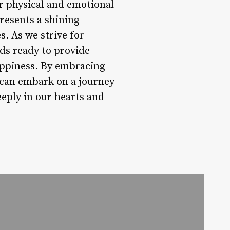
r physical and emotional
esents a shining
. As we strive for
ds ready to provide
appiness. By embracing
s can embark on a journey
eeply in our hearts and