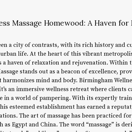
ess Massage Homewood: A Haven for 
 a city of contrasts, with its rich history and c
urban life. At the heart of this vibrant metropol
rs a haven of relaxation and rejuvenation. Within
sage stands out as a beacon of excellence, prov
at harmonizes mind and body. Birmingham Well
 it’s an immersive wellness retreat where clients c
e in a world of pampering. With its expertly trai
 this esteemed establishment has earned a reputati
tions. The art of massage has been practiced for 
uch as Egypt and China. The word “massage” is der