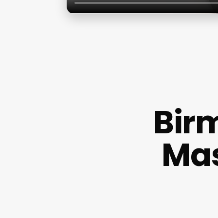
Bir
Ma