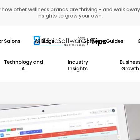
 how other wellness brands are thriving - and walk away
insights to grow your own.
or Salons
All Blogs
Software Guides
G
Technology and
Industry
Busines
AI
Insights
Growth