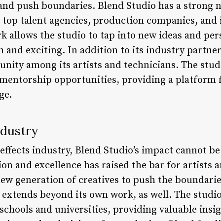
 and push boundaries. Blend Studio has a strong 
g top talent agencies, production companies, an
k allows the studio to tap into new ideas and per
 and exciting. In addition to its industry partne
unity among its artists and technicians. The stud
mentorship opportunities, providing a platform f
ge.
ndustry
l effects industry, Blend Studio’s impact cannot be
n and excellence has raised the bar for artists 
ew generation of creatives to push the boundaries
 extends beyond its own work, as well. The studio
 schools and universities, providing valuable insi