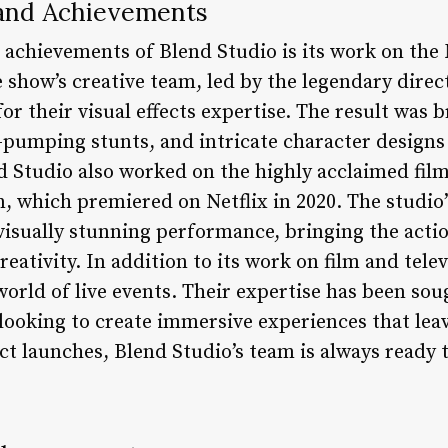
s and Achievements
achievements of Blend Studio is its work on the 
show’s creative team, led by the legendary dire
or their visual effects expertise. The result was 
-pumping stunts, and intricate character designs
nd Studio also worked on the highly acclaimed fil
, which premiered on Netflix in 2020. The studio’
 visually stunning performance, bringing the act
reativity. In addition to its work on film and tele
orld of live events. Their expertise has been sou
ooking to create immersive experiences that leav
t launches, Blend Studio’s team is always ready 