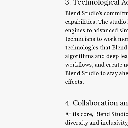
3. Technological 
Blend Studio’s commitme
capabilities. The studio
engines to advanced sim
technicians to work more
technologies that Blend
algorithms and deep lea
workflows, and create n
Blend Studio to stay ahe
effects.
4. Collaboration 
At its core, Blend Studi
diversity and inclusivit