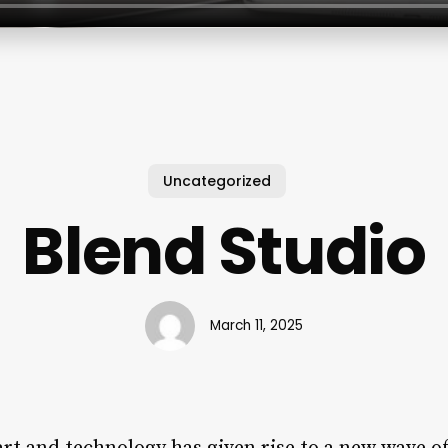
Uncategorized
Blend Studio
March 11, 2025