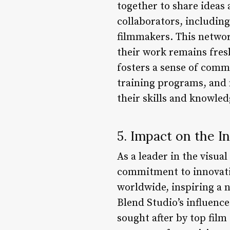
together to share ideas
collaborators, includin
filmmakers. This networ
their work remains fresh
fosters a sense of comm
training programs, and 
their skills and knowled
5. Impact on the I
As a leader in the visua
commitment to innovatio
worldwide, inspiring a n
Blend Studio’s influence
sought after by top film