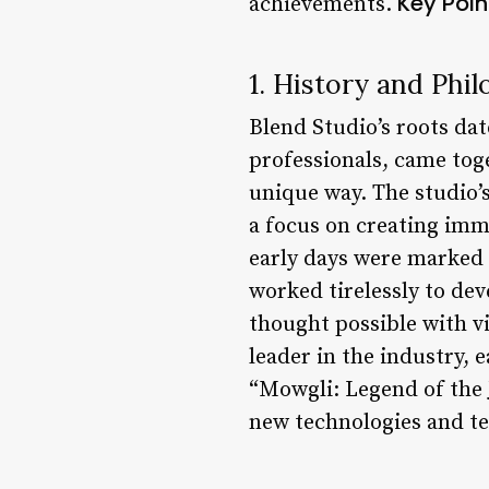
Key Poin
achievements.
1. History and Phi
Blend Studio’s roots dat
professionals, came tog
unique way. The studio’s
a focus on creating imm
early days were marked 
worked tirelessly to de
thought possible with vi
leader in the industry, 
“Mowgli: Legend of the 
new technologies and te