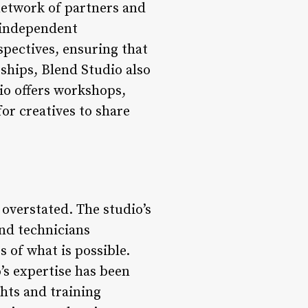
network of partners and
d independent
spectives, ensuring that
rships, Blend Studio also
io offers workshops,
or creatives to share
 overstated. The studio’s
and technicians
 of what is possible.
’s expertise has been
ghts and training