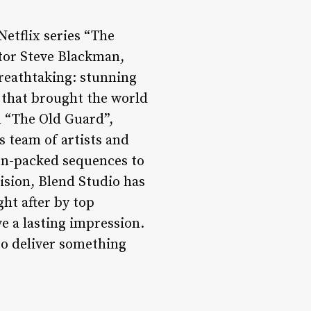
Netflix series “The
ctor Steve Blackman,
breathtaking: stunning
 that brought the world
m “The Old Guard”,
s team of artists and
ion-packed sequences to
vision, Blend Studio has
ght after by top
e a lasting impression.
to deliver something