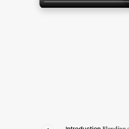
Introduction