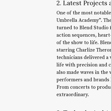
2. Latest Project
One of the most notable 
Umbrella Academy”. The 
turned to Blend Studio f
action sequences, heart
of the show to life. Ble
starring Charlize Theron
technicians delivered a
life with precision and c
also made waves in the w
performers and brands l
From concerts to produc
extraordinary.