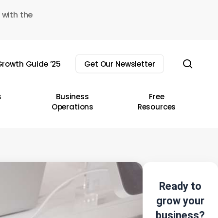
 with the
sear
rowth Guide ’25
Get Our Newsletter
s
Business
Free
Operations
Resources
Ready to
grow your
business?