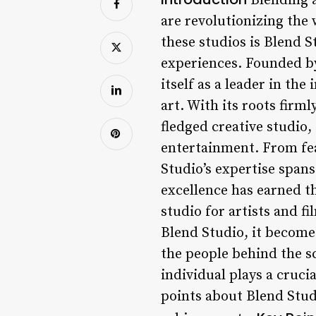
Blending a
are revolutionizing the
these studios is Blend 
experiences. Founded by
itself as a leader in th
art. With its roots firm
fledged creative studio,
entertainment. From feat
Studio’s expertise span
excellence has earned t
studio for artists and f
Blend Studio, it becomes
the people behind the sc
individual plays a crucial
points about Blend Studi