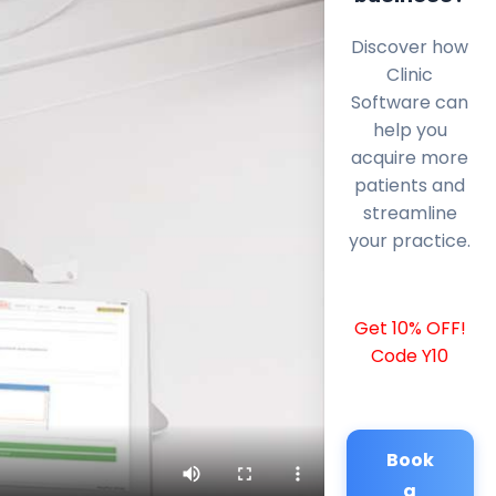
Discover how
Clinic
Software can
help you
acquire more
patients and
streamline
your practice.
Get 10% OFF!
Code Y10
Book
a