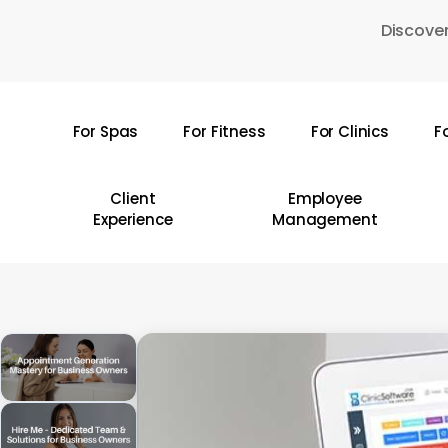
Skip
Discover
to
main
content
For Spas
For Fitness
For Clinics
F
Hit enter to search or ESC to close
Client
Employee
Experience
Management