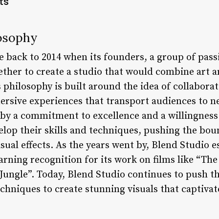
ts
losophy
e back to 2014 when its founders, a group of pass
ether to create a studio that would combine art a
 philosophy is built around the idea of collabora
ersive experiences that transport audiences to n
by a commitment to excellence and a willingness 
velop their skills and techniques, pushing the bo
sual effects. As the years went by, Blend Studio es
earning recognition for its work on films like “Th
Jungle”. Today, Blend Studio continues to push t
chniques to create stunning visuals that captiva