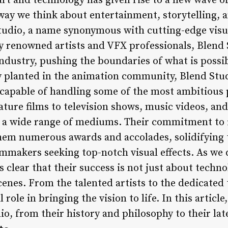
rt and technology has given rise to a new wave of
 way we think about entertainment, storytelling,
Studio, a name synonymous with cutting-edge visu
 renowned artists and VFX professionals, Blend 
e industry, pushing the boundaries of what is poss
ly planted in the animation community, Blend Stud
 capable of handling some of the most ambitious 
ure films to television shows, music videos, and
s a wide range of mediums. Their commitment to
hem numerous awards and accolades, solidifying t
ilmmakers seeking top-notch visual effects. As we 
 clear that their success is not just about techno
enes. From the talented artists to the dedicated 
 role in bringing the vision to life. In this articl
o, from their history and philosophy to their lat