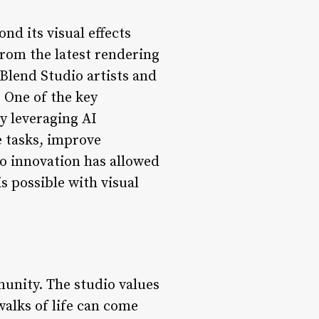
d its visual effects
from the latest rendering
Blend Studio artists and
. One of the key
y leveraging AI
e tasks, improve
to innovation has allowed
s possible with visual
munity. The studio values
walks of life can come