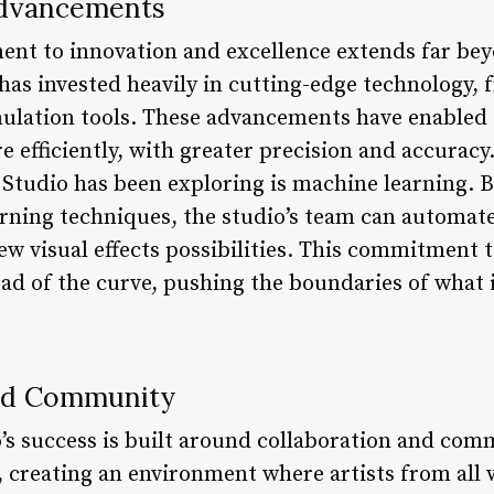
Advancements
nt to innovation and excellence extends far beyon
 has invested heavily in cutting-edge technology, 
ulation tools. These advancements have enabled 
 efficiently, with greater precision and accuracy
 Studio has been exploring is machine learning. B
rning techniques, the studio’s team can automat
ew visual effects possibilities. This commitment 
ad of the curve, pushing the boundaries of what i
and Community
o’s success is built around collaboration and com
y, creating an environment where artists from all 