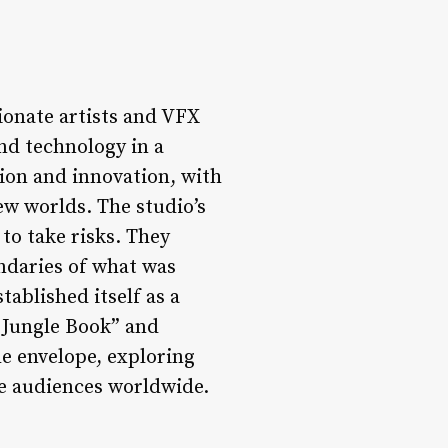
ionate artists and VFX
nd technology in a
tion and innovation, with
ew worlds. The studio’s
to take risks. They
undaries of what was
tablished itself as a
e Jungle Book” and
he envelope, exploring
te audiences worldwide.