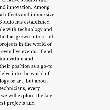
 creative studios that
 and innovation. Among
al effects and immersive
Studio has established
ible with technology and
io has grown into a full-
projects in the world of
 even live events, Blend
 innovation and
heir position as a go-to
delve into the world of
logy or art, but about
technicians, every
e, we will explore the key
est projects and