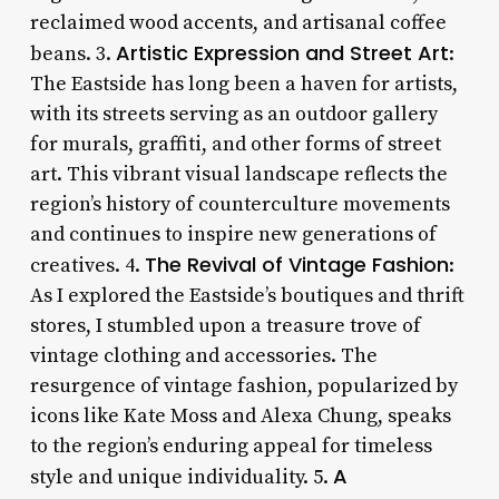
reclaimed wood accents, and artisanal coffee
Artistic Expression and Street Art
beans. 3.
:
The Eastside has long been a haven for artists,
with its streets serving as an outdoor gallery
for murals, graffiti, and other forms of street
art. This vibrant visual landscape reflects the
region’s history of counterculture movements
and continues to inspire new generations of
The Revival of Vintage Fashion
creatives. 4.
:
As I explored the Eastside’s boutiques and thrift
stores, I stumbled upon a treasure trove of
vintage clothing and accessories. The
resurgence of vintage fashion, popularized by
icons like Kate Moss and Alexa Chung, speaks
to the region’s enduring appeal for timeless
A
style and unique individuality. 5.