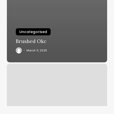
Uncategorised
Brushed Okc
March 11, 2025
Mens
Thick
Braids