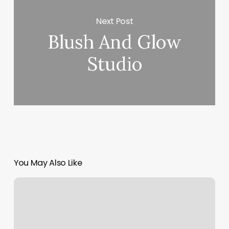
Next Post
Blush And Glow
Studio
You May Also Like
Brushed
Okc