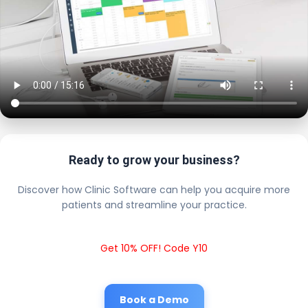
Ready to grow your business?
Discover how Clinic Software can help you acquire more
patients and streamline your practice.
Get 10% OFF! Code Y10
Book a Demo