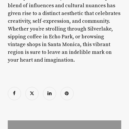
blend of influences and cultural nuances has
given rise to a distinct aesthetic that celebrates
creativity, self-expression, and community.
Whether you’re strolling through Silverlake,
sipping coffee in Echo Park, or browsing
vintage shops in Santa Monica, this vibrant
region is sure to leave an indelible mark on
your heart and imagination.