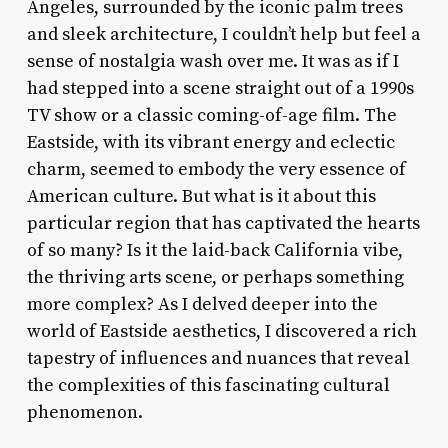
Angeles, surrounded by the iconic palm trees
and sleek architecture, I couldn’t help but feel a
sense of nostalgia wash over me. It was as if I
had stepped into a scene straight out of a 1990s
TV show or a classic coming-of-age film. The
Eastside, with its vibrant energy and eclectic
charm, seemed to embody the very essence of
American culture. But what is it about this
particular region that has captivated the hearts
of so many? Is it the laid-back California vibe,
the thriving arts scene, or perhaps something
more complex? As I delved deeper into the
world of Eastside aesthetics, I discovered a rich
tapestry of influences and nuances that reveal
the complexities of this fascinating cultural
phenomenon.