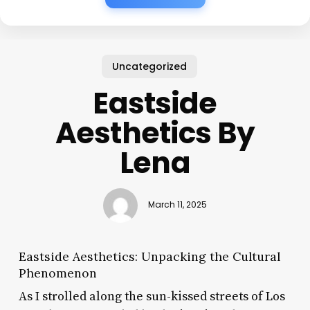
Uncategorized
Eastside
Aesthetics By
Lena
March 11, 2025
Eastside Aesthetics: Unpacking the Cultural
Phenomenon
As I strolled along the sun-kissed streets of Los