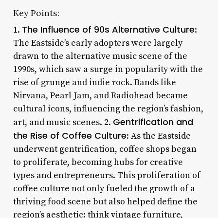
Key Points:
The Influence of 90s Alternative Culture
1.
:
The Eastside’s early adopters were largely
drawn to the alternative music scene of the
1990s, which saw a surge in popularity with the
rise of grunge and indie rock. Bands like
Nirvana, Pearl Jam, and Radiohead became
cultural icons, influencing the region’s fashion,
Gentrification and
art, and music scenes. 2.
the Rise of Coffee Culture
: As the Eastside
underwent gentrification, coffee shops began
to proliferate, becoming hubs for creative
types and entrepreneurs. This proliferation of
coffee culture not only fueled the growth of a
thriving food scene but also helped define the
region’s aesthetic: think vintage furniture,