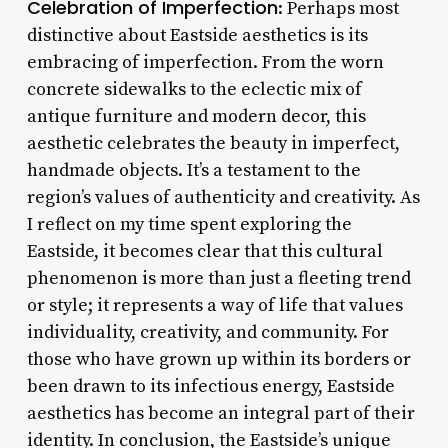
Celebration of Imperfection
: Perhaps most
distinctive about Eastside aesthetics is its
embracing of imperfection. From the worn
concrete sidewalks to the eclectic mix of
antique furniture and modern decor, this
aesthetic celebrates the beauty in imperfect,
handmade objects. It’s a testament to the
region’s values of authenticity and creativity. As
I reflect on my time spent exploring the
Eastside, it becomes clear that this cultural
phenomenon is more than just a fleeting trend
or style; it represents a way of life that values
individuality, creativity, and community. For
those who have grown up within its borders or
been drawn to its infectious energy, Eastside
aesthetics has become an integral part of their
identity. In conclusion, the Eastside’s unique