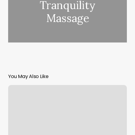
Tranquility
Massage
You May Also Like
Total
Wellness
Assessment