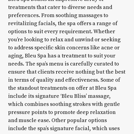
treatments that cater to diverse needs and
preferences. From soothing massages to
revitalizing facials, the spa offers a range of
options to suit every requirement. Whether
you’re looking to relax and unwind or seeking
to address specific skin concerns like acne or
aging, Bleu Spa has a treatment to suit your
needs. The spa’s menu is carefully curated to
ensure that clients receive nothing but the best
in terms of quality and effectiveness. Some of
the standout treatments on offer at Bleu Spa
include its signature ‘Bleu Bliss’ massage,
which combines soothing strokes with gentle
pressure points to promote deep relaxation
and muscle ease. Other popular options
include the spa’s signature facial, which uses