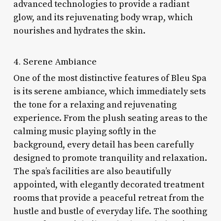
advanced technologies to provide a radiant
glow, and its rejuvenating body wrap, which
nourishes and hydrates the skin.
4. Serene Ambiance
One of the most distinctive features of Bleu Spa
is its serene ambiance, which immediately sets
the tone for a relaxing and rejuvenating
experience. From the plush seating areas to the
calming music playing softly in the
background, every detail has been carefully
designed to promote tranquility and relaxation.
The spa’s facilities are also beautifully
appointed, with elegantly decorated treatment
rooms that provide a peaceful retreat from the
hustle and bustle of everyday life. The soothing