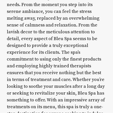
needs. From the moment you step into its
serene ambiance, you can feel the stress
melting away, replaced by an overwhelming
sense of calmness and relaxation. From the
lavish decor to the meticulous attention to
detail, every aspect of Bleu Spa seems to be
designed to provide a truly exceptional
experience for its clients. The spa’s
commitment to using only the finest products
and employing highly trained therapists
ensures that you receive nothing but the best
in terms of treatment and care. Whether you’re
looking to soothe your muscles after a long day
or seeking to revitalize your skin, Bleu Spa has
something to offer. With an impressive array of
treatments on its menu, this spa is truly a one-