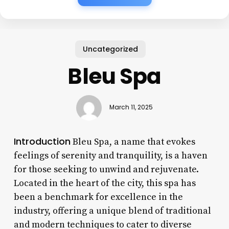
Uncategorized
Bleu Spa
March 11, 2025
Introduction
Bleu Spa, a name that evokes
feelings of serenity and tranquility, is a haven
for those seeking to unwind and rejuvenate.
Located in the heart of the city, this spa has
been a benchmark for excellence in the
industry, offering a unique blend of traditional
and modern techniques to cater to diverse