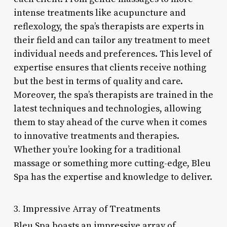
intense treatments like acupuncture and
reflexology, the spa’s therapists are experts in
their field and can tailor any treatment to meet
individual needs and preferences. This level of
expertise ensures that clients receive nothing
but the best in terms of quality and care.
Moreover, the spa’s therapists are trained in the
latest techniques and technologies, allowing
them to stay ahead of the curve when it comes
to innovative treatments and therapies.
Whether you’re looking for a traditional
massage or something more cutting-edge, Bleu
Spa has the expertise and knowledge to deliver.
3. Impressive Array of Treatments
Bleu Spa boasts an impressive array of