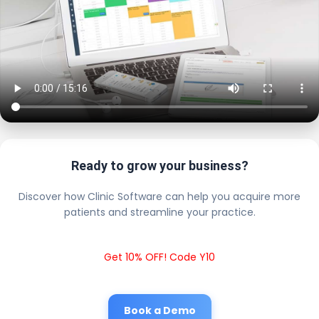
Ready to grow your business?
Discover how Clinic Software can help you acquire more
patients and streamline your practice.
Get 10% OFF! Code Y10
Book a Demo