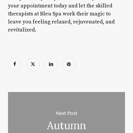
your appointment today and let the skilled
therapists at Bleu Spa work their magic to
leave you feeling relaxed, rejuvenated, and
revitalized.
Next Post
Autumn