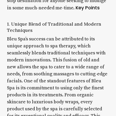
stop destination for anyone seeking to indulge
Key Points
in some much-needed me-time.
1. Unique Blend of Traditional and Modern
Techniques
Bleu Spa’s success can be attributed to its
unique approach to spa therapy, which
seamlessly blends traditional techniques with
modern innovations. This fusion of old and
new allows the spa to cater to a wide range of
needs, from soothing massages to cutting-edge
facials. One of the standout features of Bleu
Spa is its commitment to using only the finest
products in its treatments. From organic
skincare to luxurious body wraps, every
product used by the spa is carefully selected
for its exceptional quality and efficacy. This