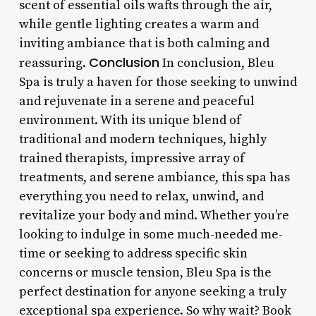
scent of essential oils wafts through the air,
while gentle lighting creates a warm and
inviting ambiance that is both calming and
Conclusion
reassuring.
In conclusion, Bleu
Spa is truly a haven for those seeking to unwind
and rejuvenate in a serene and peaceful
environment. With its unique blend of
traditional and modern techniques, highly
trained therapists, impressive array of
treatments, and serene ambiance, this spa has
everything you need to relax, unwind, and
revitalize your body and mind. Whether you’re
looking to indulge in some much-needed me-
time or seeking to address specific skin
concerns or muscle tension, Bleu Spa is the
perfect destination for anyone seeking a truly
exceptional spa experience. So why wait? Book