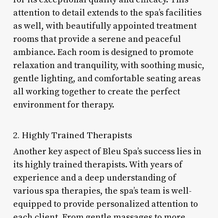
attention to detail extends to the spa’s facilities
as well, with beautifully appointed treatment
rooms that provide a serene and peaceful
ambiance. Each room is designed to promote
relaxation and tranquility, with soothing music,
gentle lighting, and comfortable seating areas
all working together to create the perfect
environment for therapy.
2. Highly Trained Therapists
Another key aspect of Bleu Spa’s success lies in
its highly trained therapists. With years of
experience and a deep understanding of
various spa therapies, the spa’s team is well-
equipped to provide personalized attention to
each client. From gentle massages to more