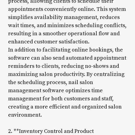
process, allowing clients to schedule their
appointments conveniently online. This system
simplifies availability management, reduces
wait times, and minimizes scheduling conflicts,
resulting in a smoother operational flow and
enhanced customer satisfaction.
In addition to facilitating online bookings, the
software can also send automated appointment
reminders to clients, reducing no-shows and
maximizing salon productivity. By centralizing
the scheduling process, nail salon
management software optimizes time
management for both customers and staff,
creating a more efficient and organized salon
environment.
2. **Inventory Control and Product