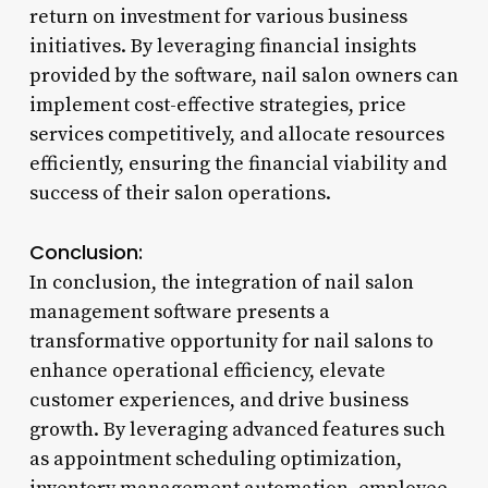
return on investment for various business
initiatives. By leveraging financial insights
provided by the software, nail salon owners can
implement cost-effective strategies, price
services competitively, and allocate resources
efficiently, ensuring the financial viability and
success of their salon operations.
Conclusion:
In conclusion, the integration of nail salon
management software presents a
transformative opportunity for nail salons to
enhance operational efficiency, elevate
customer experiences, and drive business
growth. By leveraging advanced features such
as appointment scheduling optimization,