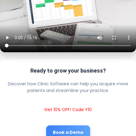
Ready to grow your business?
Discover how Clinic Software can help you acquire more
patients and streamline your practice.
Get 10% OFF! Code Y10
Book a Demo