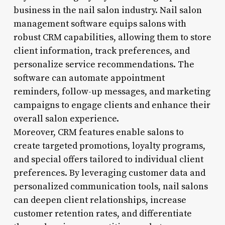
business in the nail salon industry. Nail salon
management software equips salons with
robust CRM capabilities, allowing them to store
client information, track preferences, and
personalize service recommendations. The
software can automate appointment
reminders, follow-up messages, and marketing
campaigns to engage clients and enhance their
overall salon experience.
Moreover, CRM features enable salons to
create targeted promotions, loyalty programs,
and special offers tailored to individual client
preferences. By leveraging customer data and
personalized communication tools, nail salons
can deepen client relationships, increase
customer retention rates, and differentiate