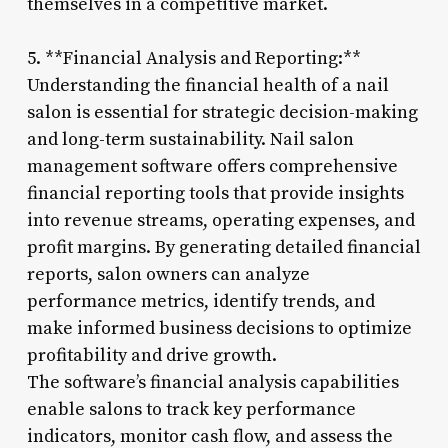
themselves in a competitive market.
5. **Financial Analysis and Reporting:**
Understanding the financial health of a nail
salon is essential for strategic decision-making
and long-term sustainability. Nail salon
management software offers comprehensive
financial reporting tools that provide insights
into revenue streams, operating expenses, and
profit margins. By generating detailed financial
reports, salon owners can analyze
performance metrics, identify trends, and
make informed business decisions to optimize
profitability and drive growth.
The software’s financial analysis capabilities
enable salons to track key performance
indicators, monitor cash flow, and assess the