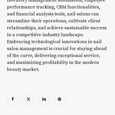
inventory management automation, employee
performance tracking, CRM functionalities,
and financial analysis tools, nail salons can
streamline their operations, cultivate client
relationships, and achieve sustainable success
in a competitive industry landscape.
Embracing technological innovations in nail
salon management is crucial for staying ahead
of the curve, delivering exceptional service,
and maximizing profitability in the modern
beauty market.