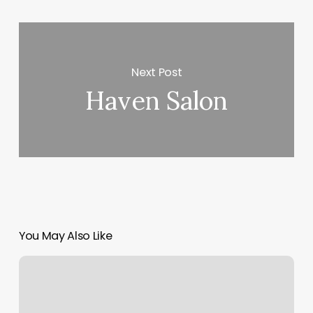
Next Post
Haven Salon
You May Also Like
Massage
Gunnison