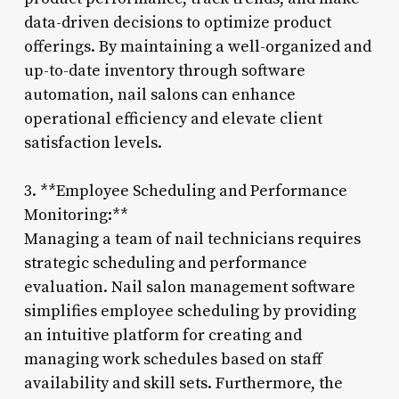
data-driven decisions to optimize product
offerings. By maintaining a well-organized and
up-to-date inventory through software
automation, nail salons can enhance
operational efficiency and elevate client
satisfaction levels.
3. **Employee Scheduling and Performance
Monitoring:**
Managing a team of nail technicians requires
strategic scheduling and performance
evaluation. Nail salon management software
simplifies employee scheduling by providing
an intuitive platform for creating and
managing work schedules based on staff
availability and skill sets. Furthermore, the