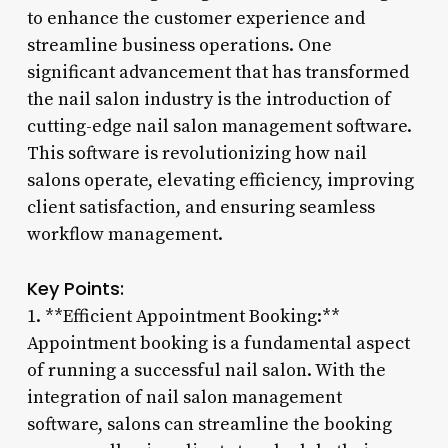
to enhance the customer experience and
streamline business operations. One
significant advancement that has transformed
the nail salon industry is the introduction of
cutting-edge nail salon management software.
This software is revolutionizing how nail
salons operate, elevating efficiency, improving
client satisfaction, and ensuring seamless
workflow management.
Key Points:
1. **Efficient Appointment Booking:**
Appointment booking is a fundamental aspect
of running a successful nail salon. With the
integration of nail salon management
software, salons can streamline the booking