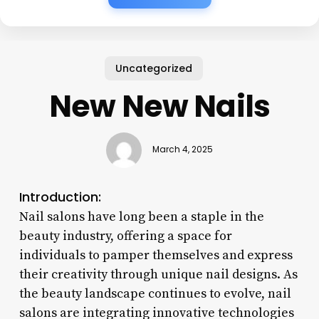
Uncategorized
New New Nails
March 4, 2025
Introduction:
Nail salons have long been a staple in the
beauty industry, offering a space for
individuals to pamper themselves and express
their creativity through unique nail designs. As
the beauty landscape continues to evolve, nail
salons are integrating innovative technologies