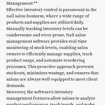
Management:**
Effective inventory control is paramount in the
nail salon business, where a wide range of
products and supplies are utilized daily.
Manually tracking inventory levels can be
cumbersome and error-prone. Nail salon
management software provides real-time
monitoring of stock levels, enabling salon
owners to efficiently manage supplies, track
product usage, and automate reordering
processes. This proactive approach prevents
stockouts, minimizes wastage, and ensures that
salons are always well-equipped to meet client
demands.
Moreover, the software’s inventory
management features allow salons to analyze
product performance, track trends, and make