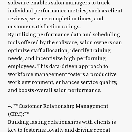
software enables salon managers to track
individual performance metrics, such as client
reviews, service completion times, and
customer satisfaction ratings.
By utilizing performance data and scheduling
tools offered by the software, salon owners can
optimize staff allocation, identify training
needs, and incentivize high-performing
employees. This data-driven approach to
workforce management fosters a productive
work environment, enhances service quality,
and boosts overall salon performance.
4. **Customer Relationship Management
(CRM):**
Building lasting relationships with clients is
key to fostering loyalty and driving repeat