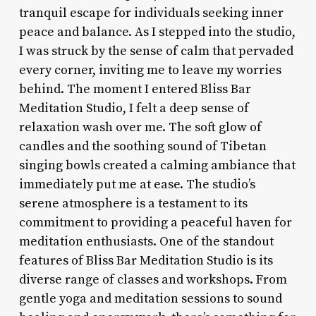
tranquil escape for individuals seeking inner
peace and balance. As I stepped into the studio,
I was struck by the sense of calm that pervaded
every corner, inviting me to leave my worries
behind. The moment I entered Bliss Bar
Meditation Studio, I felt a deep sense of
relaxation wash over me. The soft glow of
candles and the soothing sound of Tibetan
singing bowls created a calming ambiance that
immediately put me at ease. The studio’s
serene atmosphere is a testament to its
commitment to providing a peaceful haven for
meditation enthusiasts. One of the standout
features of Bliss Bar Meditation Studio is its
diverse range of classes and workshops. From
gentle yoga and meditation sessions to sound