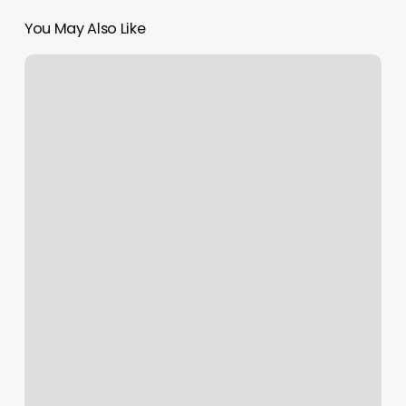
You May Also Like
Box
Braids
Near
Me