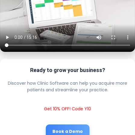
Ready to grow your business?
Discover how Clinic Software can help you acquire more
patients and streamline your practice.
Get 10% OFF! Code Y10
Book a Demo