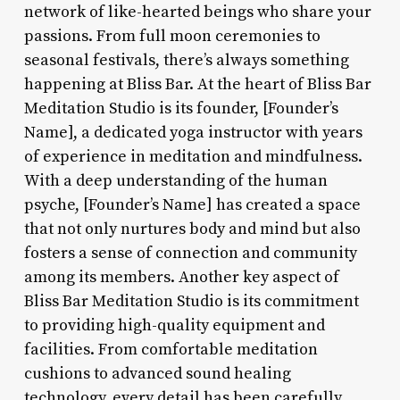
network of like-hearted beings who share your
passions. From full moon ceremonies to
seasonal festivals, there’s always something
happening at Bliss Bar. At the heart of Bliss Bar
Meditation Studio is its founder, [Founder’s
Name], a dedicated yoga instructor with years
of experience in meditation and mindfulness.
With a deep understanding of the human
psyche, [Founder’s Name] has created a space
that not only nurtures body and mind but also
fosters a sense of connection and community
among its members. Another key aspect of
Bliss Bar Meditation Studio is its commitment
to providing high-quality equipment and
facilities. From comfortable meditation
cushions to advanced sound healing
technology, every detail has been carefully