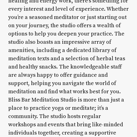
healing and energy work, there’s something for
every interest and level of experience. Whether
you’re a seasoned meditator or just starting out
on your journey, the studio offers a wealth of
options to help you deepen your practice. The
studio also boasts an impressive array of
amenities, including a dedicated library of
meditation texts and a selection of herbal teas
and healthy snacks. The knowledgeable staff
are always happy to offer guidance and
support, helping you navigate the world of
meditation and find what works best for you.
Bliss Bar Meditation Studio is more than just a
place to practice yoga or meditate; it’s a
community. The studio hosts regular
workshops and events that bring like-minded
individuals together, creating a supportive