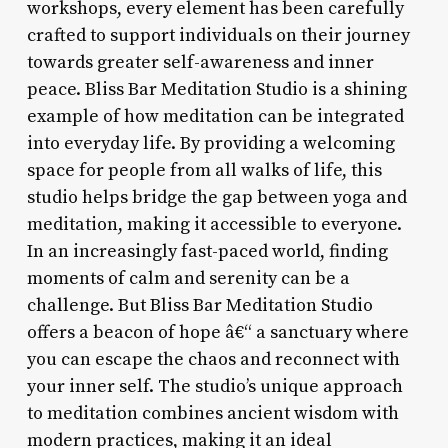
workshops, every element has been carefully
crafted to support individuals on their journey
towards greater self-awareness and inner
peace. Bliss Bar Meditation Studio is a shining
example of how meditation can be integrated
into everyday life. By providing a welcoming
space for people from all walks of life, this
studio helps bridge the gap between yoga and
meditation, making it accessible to everyone.
In an increasingly fast-paced world, finding
moments of calm and serenity can be a
challenge. But Bliss Bar Meditation Studio
offers a beacon of hope â€“ a sanctuary where
you can escape the chaos and reconnect with
your inner self. The studio’s unique approach
to meditation combines ancient wisdom with
modern practices, making it an ideal