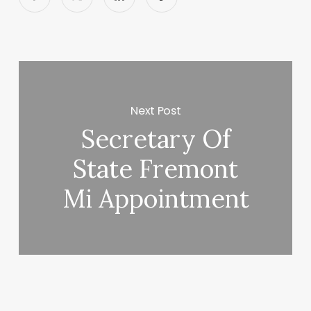
Next Post
Secretary Of
State Fremont
Mi Appointment