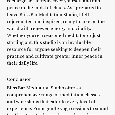
recharge â€“ to rediscover yourself and find
peace in the midst of chaos. As I prepared to
leave Bliss Bar Meditation Studio, I felt
rejuvenated and inspired, ready to take on the
world with renewed energy and vitality.
Whether you’re a seasoned meditator or just
starting out, this studio is an invaluable
resource for anyone seeking to deepen their
practice and cultivate greater inner peace in
their daily life.
Conclusion
Bliss Bar Meditation Studio offers a
comprehensive range of meditation classes
and workshops that cater to every level of
experience. From gentle yoga sessions to sound