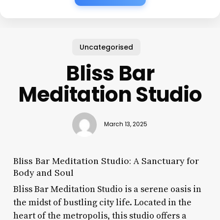
Uncategorised
Bliss Bar
Meditation Studio
March 13, 2025
Bliss Bar Meditation Studio: A Sanctuary for
Body and Soul
Bliss Bar Meditation Studio is a serene oasis in
the midst of bustling city life. Located in the
heart of the metropolis, this studio offers a