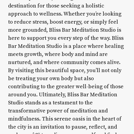
destination for those seeking a holistic
approach to wellness. Whether you’re looking
to reduce stress, boost energy, or simply feel
more grounded, Bliss Bar Meditation Studio is
here to support you every step of the way. Bliss
Bar Meditation Studio is a place where healing
meets growth, where body and mind are
nurtured, and where community comes alive.
By visiting this beautiful space, you’ll not only
be treating your own body but also
contributing to the greater well-being of those
around you. Ultimately, Bliss Bar Meditation
Studio stands as a testament to the
transformative power of meditation and
mindfulness. This serene oasis in the heart of
the city is an invitation to pause, reflect, and