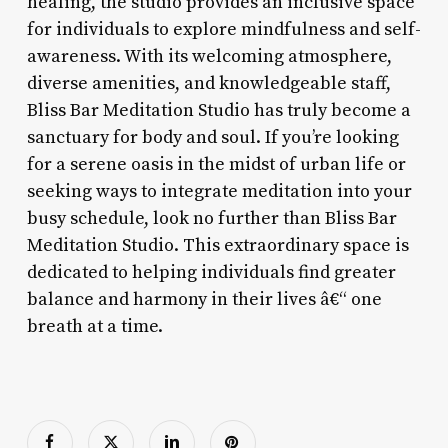
healing, the studio provides an inclusive space
for individuals to explore mindfulness and self-
awareness. With its welcoming atmosphere,
diverse amenities, and knowledgeable staff,
Bliss Bar Meditation Studio has truly become a
sanctuary for body and soul. If you’re looking
for a serene oasis in the midst of urban life or
seeking ways to integrate meditation into your
busy schedule, look no further than Bliss Bar
Meditation Studio. This extraordinary space is
dedicated to helping individuals find greater
balance and harmony in their lives â€“ one
breath at a time.