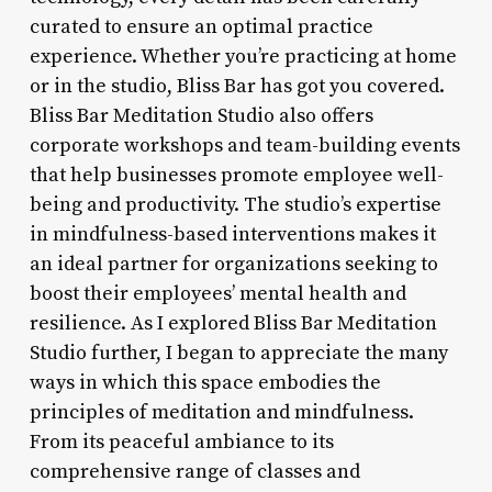
curated to ensure an optimal practice
experience. Whether you’re practicing at home
or in the studio, Bliss Bar has got you covered.
Bliss Bar Meditation Studio also offers
corporate workshops and team-building events
that help businesses promote employee well-
being and productivity. The studio’s expertise
in mindfulness-based interventions makes it
an ideal partner for organizations seeking to
boost their employees’ mental health and
resilience. As I explored Bliss Bar Meditation
Studio further, I began to appreciate the many
ways in which this space embodies the
principles of meditation and mindfulness.
From its peaceful ambiance to its
comprehensive range of classes and