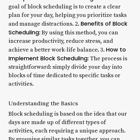
goal of block scheduling is to create a clear
plan for your day, helping you prioritize tasks
Benefits of Block
and manage distractions. 2.
Scheduling:
By using this method, you can
increase productivity, reduce stress, and
How to
achieve a better work-life balance. 3.
Implement Block Scheduling:
The process is
straightforward: simply divide your day into
blocks of time dedicated to specific tasks or
activities.
Understanding the Basics
Block scheduling is based on the idea that our
days are made up of different types of
activities, each requiring a unique approach.
By grouping similar tasks together, you can