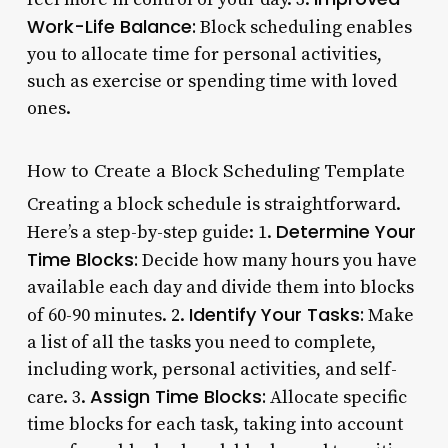
Work-Life Balance:
Block scheduling enables
you to allocate time for personal activities,
such as exercise or spending time with loved
ones.
How to Create a Block Scheduling Template
Creating a block schedule is straightforward.
Determine Your
Here’s a step-by-step guide: 1.
Time Blocks:
Decide how many hours you have
available each day and divide them into blocks
Identify Your Tasks:
of 60-90 minutes. 2.
Make
a list of all the tasks you need to complete,
including work, personal activities, and self-
Assign Time Blocks:
care. 3.
Allocate specific
time blocks for each task, taking into account