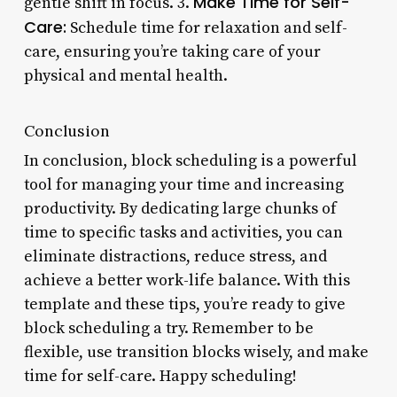
Make Time for Self-
gentle shift in focus. 3.
Care:
Schedule time for relaxation and self-
care, ensuring you’re taking care of your
physical and mental health.
Conclusion
In conclusion, block scheduling is a powerful
tool for managing your time and increasing
productivity. By dedicating large chunks of
time to specific tasks and activities, you can
eliminate distractions, reduce stress, and
achieve a better work-life balance. With this
template and these tips, you’re ready to give
block scheduling a try. Remember to be
flexible, use transition blocks wisely, and make
time for self-care. Happy scheduling!