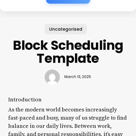
Uncategorised
Block Scheduling
Template
March 13, 2025
Introduction
As the modern world becomes increasingly
fast-paced and busy, many of us struggle to find
balance in our daily lives. Between work,
family, and personal responsibilities, it’s easy