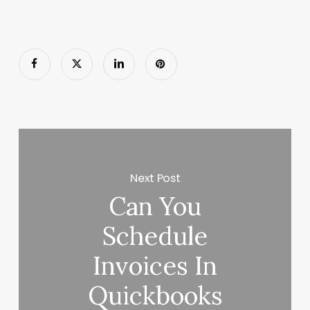
Next Post
Can You
Schedule
Invoices In
Quickbooks