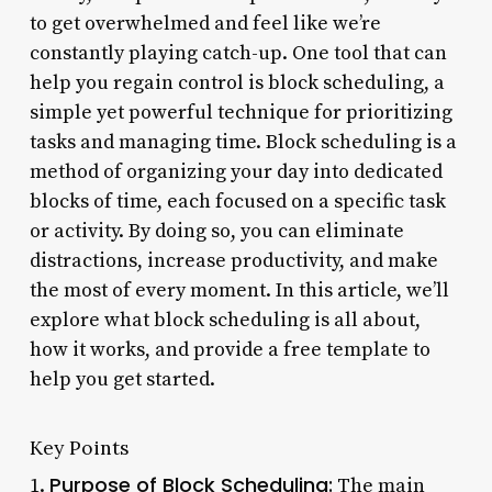
to get overwhelmed and feel like we’re
constantly playing catch-up. One tool that can
help you regain control is block scheduling, a
simple yet powerful technique for prioritizing
tasks and managing time. Block scheduling is a
method of organizing your day into dedicated
blocks of time, each focused on a specific task
or activity. By doing so, you can eliminate
distractions, increase productivity, and make
the most of every moment. In this article, we’ll
explore what block scheduling is all about,
how it works, and provide a free template to
help you get started.
Key Points
Purpose of Block Scheduling:
1.
The main