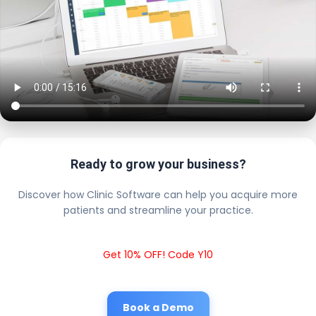
Ready to grow your business?
Discover how Clinic Software can help you acquire more
patients and streamline your practice.
Get 10% OFF! Code Y10
Book a Demo