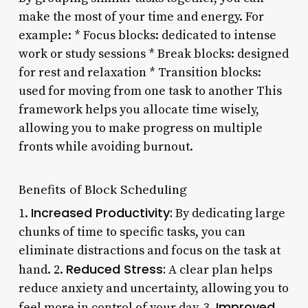
make the most of your time and energy. For
example: * Focus blocks: dedicated to intense
work or study sessions * Break blocks: designed
for rest and relaxation * Transition blocks:
used for moving from one task to another This
framework helps you allocate time wisely,
allowing you to make progress on multiple
fronts while avoiding burnout.
Benefits of Block Scheduling
Increased Productivity:
1.
By dedicating large
chunks of time to specific tasks, you can
eliminate distractions and focus on the task at
Reduced Stress:
hand. 2.
A clear plan helps
reduce anxiety and uncertainty, allowing you to
Improved
feel more in control of your day. 3.