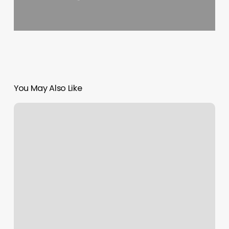
You May Also Like
Yobk
Schedule