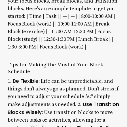
your focus blocks, break blocks, and transition
blocks. Here’s an example template to get you
started: | Time | Task | | — | — | | 8:00-10:00 AM |
Focus Block (work) | | 10:00-11:00 AM | Break
Block (exercise) | | 11:00 AM-12:30 PM | Focus
Block (study) | | 12:30-1:30 PM | Lunch Break | |
1:30-3:00 PM | Focus Block (work) |
Tips for Making the Most of Your Block
Schedule
Be Flexible:
1.
Life can be unpredictable, and
things don’t always go as planned. Don’t stress if
you need to adjust your schedule â€“ simply
Use Transition
make adjustments as needed. 2.
Blocks Wisely:
Use transition blocks to move
between tasks or activities, allowing for a