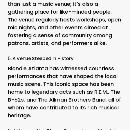
than just a music venue; it’s also a
gathering place for like-minded people.
The venue regularly hosts workshops, open
mic nights, and other events aimed at
fostering a sense of community among
patrons, artists, and performers alike.
5.
A Venue Steeped in History
Blondie Atlanta has witnessed countless
performances that have shaped the local
music scene. This iconic space has been
home to legendary acts such as R.E.M., The
B-52s, and The Allman Brothers Band, all of
whom have contributed to its rich musical
heritage.