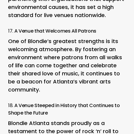
environmental causes, it has set a high
standard for live venues nationwide.
17.
A Venue that Welcomes All Patrons
One of Blondie’s greatest strengths is its
welcoming atmosphere. By fostering an
environment where patrons from all walks
of life can come together and celebrate
their shared love of music, it continues to
be a beacon for Atlanta’s vibrant arts
community.
18.
A Venue Steeped in History that Continues to
Shape the Future
Blondie Atlanta stands proudly as a
testament to the power of rock ‘n’ roll to