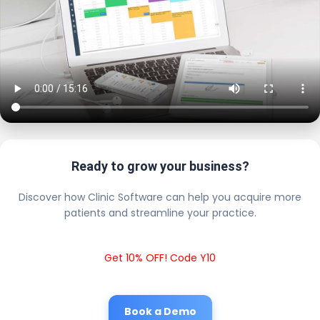
Ready to grow your business?
Discover how Clinic Software can help you acquire more
patients and streamline your practice.
Get 10% OFF! Code Y10
Book a Demo