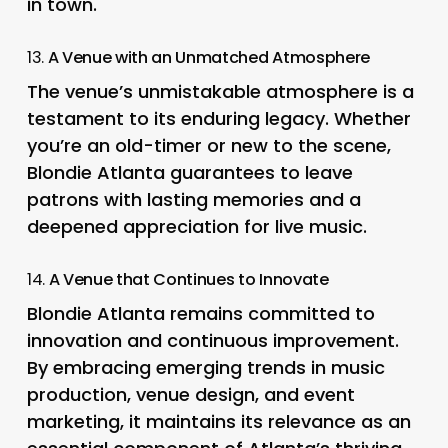
in town.
13.
A Venue with an Unmatched Atmosphere
The venue’s unmistakable atmosphere is a
testament to its enduring legacy. Whether
you’re an old-timer or new to the scene,
Blondie Atlanta guarantees to leave
patrons with lasting memories and a
deepened appreciation for live music.
14.
A Venue that Continues to Innovate
Blondie Atlanta remains committed to
innovation and continuous improvement.
By embracing emerging trends in music
production, venue design, and event
marketing, it maintains its relevance as an