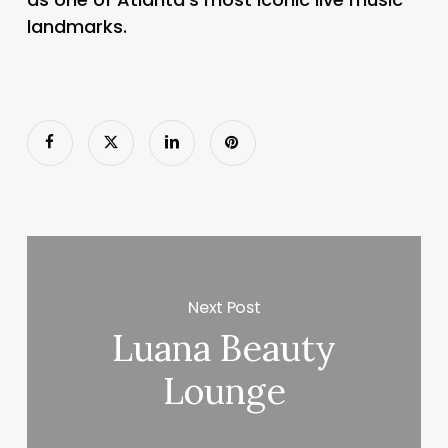
landmarks.
Next Post
Luana Beauty
Lounge