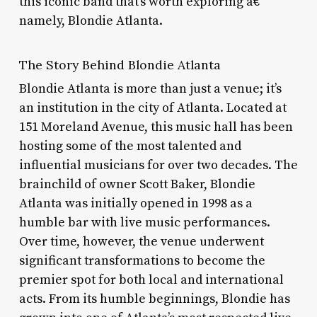
this iconic band that’s worth exploring â€“
namely, Blondie Atlanta.
The Story Behind Blondie Atlanta
Blondie Atlanta is more than just a venue; it’s
an institution in the city of Atlanta. Located at
151 Moreland Avenue, this music hall has been
hosting some of the most talented and
influential musicians for over two decades. The
brainchild of owner Scott Baker, Blondie
Atlanta was initially opened in 1998 as a
humble bar with live music performances.
Over time, however, the venue underwent
significant transformations to become the
premier spot for both local and international
acts. From its humble beginnings, Blondie has