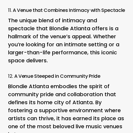
11.
A Venue that Combines Intimacy with Spectacle
The unique blend of intimacy and
spectacle that Blondie Atlanta offers is a
hallmark of the venue’s appeal. Whether
you’re looking for an intimate setting or a
larger-than-life performance, this iconic
space delivers.
12.
A Venue Steeped in Community Pride
Blondie Atlanta embodies the spirit of
community pride and collaboration that
defines its home city of Atlanta. By
fostering a supportive environment where
artists can thrive, it has earned its place as
one of the most beloved live music venues