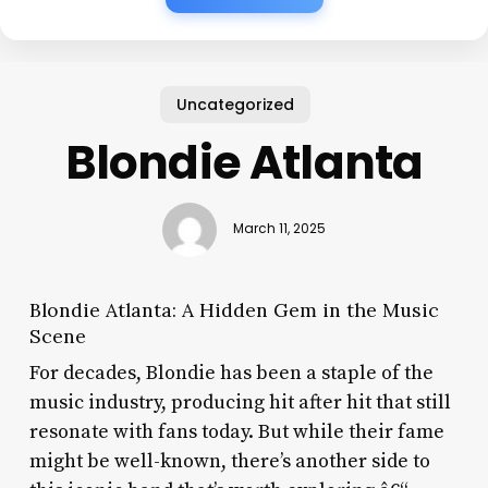
Uncategorized
Blondie Atlanta
March 11, 2025
Blondie Atlanta: A Hidden Gem in the Music
Scene
For decades, Blondie has been a staple of the
music industry, producing hit after hit that still
resonate with fans today. But while their fame
might be well-known, there’s another side to