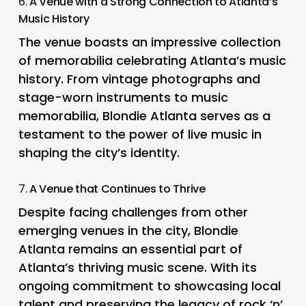
6.
A Venue with a Strong Connection to Atlanta’s
Music History
The venue boasts an impressive collection
of memorabilia celebrating Atlanta’s music
history. From vintage photographs and
stage-worn instruments to music
memorabilia, Blondie Atlanta serves as a
testament to the power of live music in
shaping the city’s identity.
7.
A Venue that Continues to Thrive
Despite facing challenges from other
emerging venues in the city, Blondie
Atlanta remains an essential part of
Atlanta’s thriving music scene. With its
ongoing commitment to showcasing local
talent and preserving the legacy of rock ‘n’