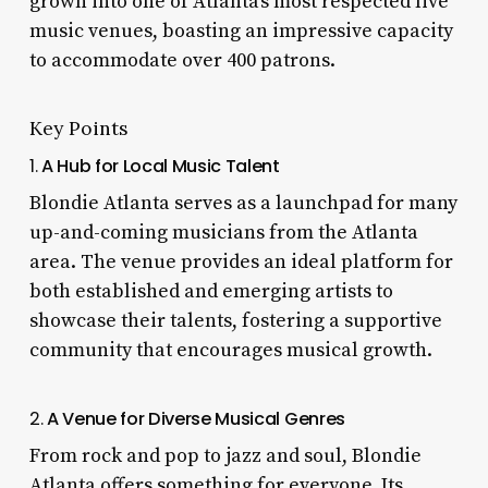
grown into one of Atlanta’s most respected live
music venues, boasting an impressive capacity
to accommodate over 400 patrons.
Key Points
1.
A Hub for Local Music Talent
Blondie Atlanta serves as a launchpad for many
up-and-coming musicians from the Atlanta
area. The venue provides an ideal platform for
both established and emerging artists to
showcase their talents, fostering a supportive
community that encourages musical growth.
2.
A Venue for Diverse Musical Genres
From rock and pop to jazz and soul, Blondie
Atlanta offers something for everyone. Its