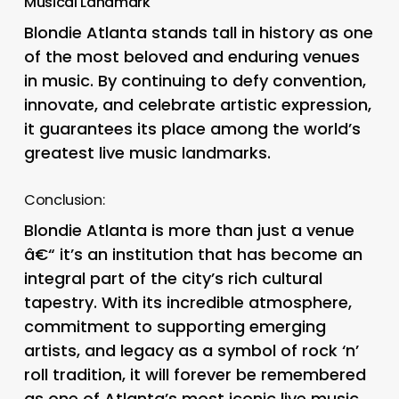
Musical Landmark
Blondie Atlanta stands tall in history as one
of the most beloved and enduring venues
in music. By continuing to defy convention,
innovate, and celebrate artistic expression,
it guarantees its place among the world’s
greatest live music landmarks.
Conclusion:
Blondie Atlanta is more than just a venue
â€“ it’s an institution that has become an
integral part of the city’s rich cultural
tapestry. With its incredible atmosphere,
commitment to supporting emerging
artists, and legacy as a symbol of rock ‘n’
roll tradition, it will forever be remembered
as one of Atlanta’s most iconic live music