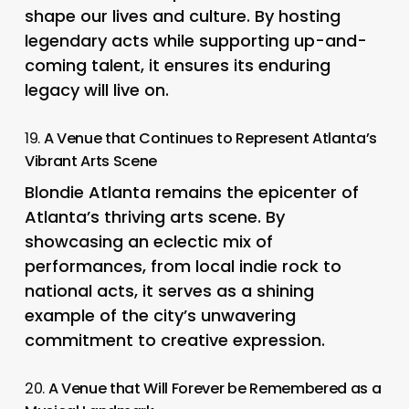
shape our lives and culture. By hosting
legendary acts while supporting up-and-
coming talent, it ensures its enduring
legacy will live on.
19.
A Venue that Continues to Represent Atlanta’s
Vibrant Arts Scene
Blondie Atlanta remains the epicenter of
Atlanta’s thriving arts scene. By
showcasing an eclectic mix of
performances, from local indie rock to
national acts, it serves as a shining
example of the city’s unwavering
commitment to creative expression.
20.
A Venue that Will Forever be Remembered as a