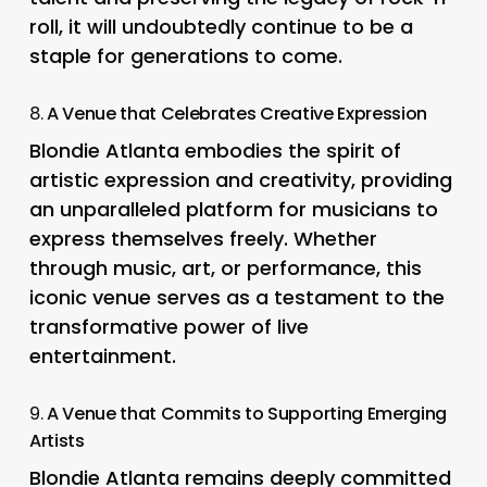
roll, it will undoubtedly continue to be a
staple for generations to come.
8.
A Venue that Celebrates Creative Expression
Blondie Atlanta embodies the spirit of
artistic expression and creativity, providing
an unparalleled platform for musicians to
express themselves freely. Whether
through music, art, or performance, this
iconic venue serves as a testament to the
transformative power of live
entertainment.
9.
A Venue that Commits to Supporting Emerging
Artists
Blondie Atlanta remains deeply committed