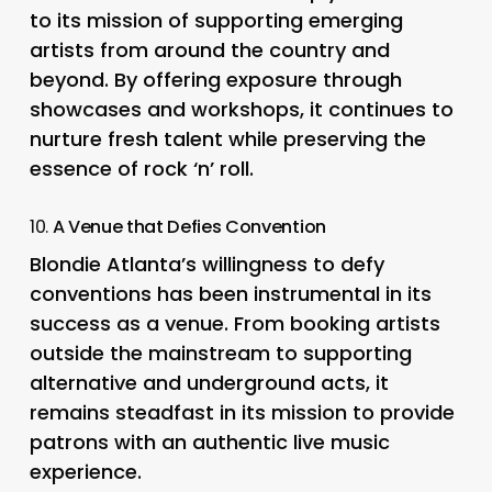
to its mission of supporting emerging
artists from around the country and
beyond. By offering exposure through
showcases and workshops, it continues to
nurture fresh talent while preserving the
essence of rock ‘n’ roll.
10.
A Venue that Defies Convention
Blondie Atlanta’s willingness to defy
conventions has been instrumental in its
success as a venue. From booking artists
outside the mainstream to supporting
alternative and underground acts, it
remains steadfast in its mission to provide
patrons with an authentic live music
experience.