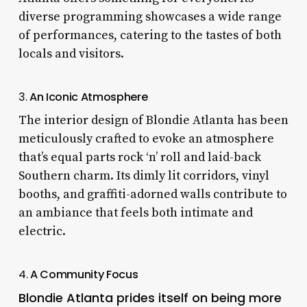
diverse programming showcases a wide range
of performances, catering to the tastes of both
locals and visitors.
3.
An Iconic Atmosphere
The interior design of Blondie Atlanta has been
meticulously crafted to evoke an atmosphere
that’s equal parts rock ‘n’ roll and laid-back
Southern charm. Its dimly lit corridors, vinyl
booths, and graffiti-adorned walls contribute to
an ambiance that feels both intimate and
electric.
4.
A Community Focus
Blondie Atlanta prides itself on being more