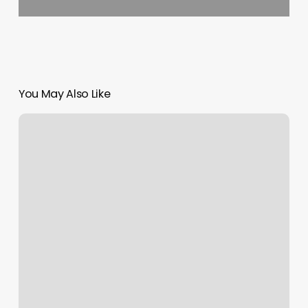
You May Also Like
Motor
Vehicle
Appointments
Ny