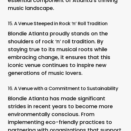
essential component of Atlanta’s thriving
music landscape.
15.
A Venue Steeped in Rock ‘n’ Roll Tradition
Blondie Atlanta proudly stands on the
shoulders of rock ‘n’ roll tradition. By
staying true to its musical roots while
embracing change, it ensures that this
iconic venue continues to inspire new
generations of music lovers.
16.
A Venue with a Commitment to Sustainability
Blondie Atlanta has made significant
strides in recent years to become more
environmentally conscious. From
implementing eco-friendly practices to
partnering with organizations that support