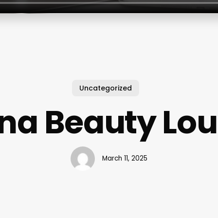
Uncategorized
na Beauty Lo
March 11, 2025