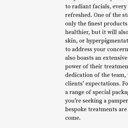
to radiant facials, every
refreshed. One of the s
only the finest products
healthier, but it will a
skin, or hyperpigmentat
to address your concern
also boasts an extensiv
power of their treatmen
dedication of the team,
clients’ expectations. F
a range of special pack
you’re seeking a pamper
bespoke treatments are t
come.