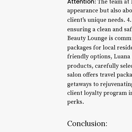
Attention
: The team at
appearance but also abou
client’s unique needs. 4
ensuring a clean and sa
Beauty Lounge is commit
packages for local resid
friendly options, Luana
products, carefully sel
salon offers travel pack
getaways to rejuvenatin
client loyalty program i
perks.
Conclusion: