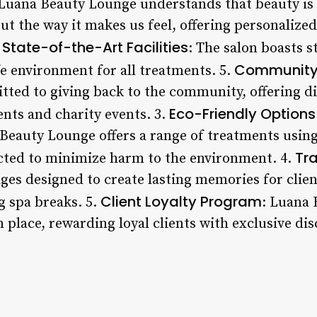
 Luana Beauty Lounge understands that beauty is 
t the way it makes us feel, offering personalized
State-of-the-Art Facilities
.
: The salon boasts st
Community
fe environment for all treatments. 5.
ted to giving back to the community, offering di
Eco-Friendly Options
ents and charity events. 3.
 Beauty Lounge offers a range of treatments usin
Tr
ected to minimize harm to the environment. 4.
ages designed to create lasting memories for clie
Client Loyalty Program
g spa breaks. 5.
: Luana 
n place, rewarding loyal clients with exclusive di