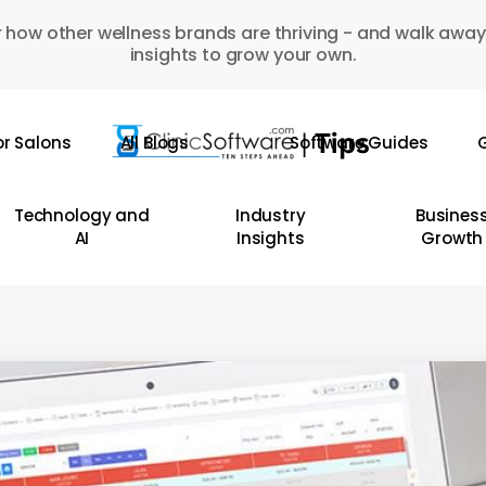
 how other wellness brands are thriving - and walk away
insights to grow your own.
or Salons
All Blogs
Software Guides
G
Technology and
Industry
Busines
AI
Insights
Growth