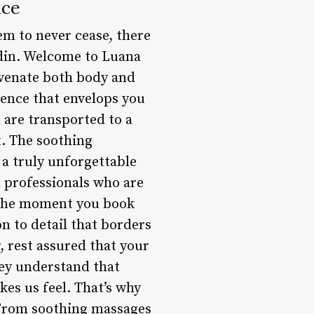
nce
eem to never cease, there
 din. Welcome to Luana
uvenate both body and
ience that envelops you
 are transported to a
t. The soothing
 a truly unforgettable
 professionals who are
m the moment you book
n to detail that borders
, rest assured that your
ey understand that
kes us feel. That’s why
 From soothing massages