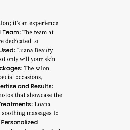
lon; it’s an experience
d Team
: The team at
re dedicated to
 Used
: Luana Beauty
ot only will your skin
ackages
: The salon
pecial occasions,
ertise and Results
:
hotos that showcase the
 Treatments
: Luana
m soothing massages to
Personalized
.