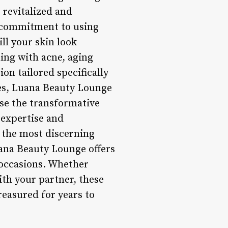
g revitalized and
r commitment to using
ll your skin look
ling with acne, aging
on tailored specifically
ces, Luana Beauty Lounge
ase the transformative
 expertise and
n the most discerning
uana Beauty Lounge offers
 occasions. Whether
th your partner, these
reasured for years to