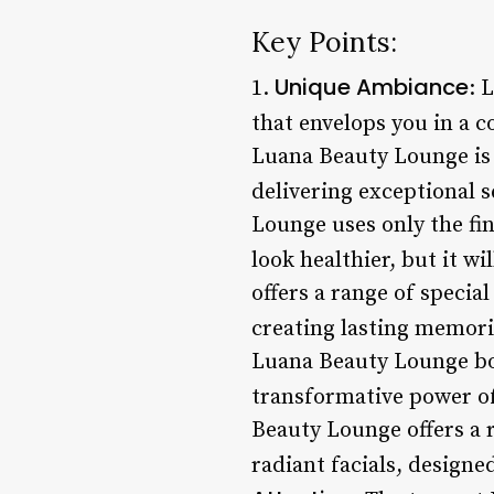
Key Points:
Unique Ambiance
1.
: 
that envelops you in a 
Luana Beauty Lounge is 
delivering exceptional s
Lounge uses only the fin
look healthier, but it wi
offers a range of specia
creating lasting memorie
Luana Beauty Lounge boa
transformative power of
Beauty Lounge offers a 
radiant facials, designe