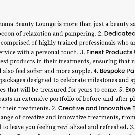
Luana Beauty Lounge is more than just a beauty sa
Dedicate
cocoon of relaxation and pampering. 2.
comprised of highly trained professionals who a
Finest Products
ervice with a personal touch. 3.
est products in their treatments, ensuring that n
Bespoke P
ll also feel softer and more supple. 4.
l packages designed to celebrate milestones and s
Exp
s that will be treasured for years to come. 5.
sts an extensive portfolio of before-and-after p
Creative and Innovative
 their treatments. 2.
range of creative and innovative treatments, fro
d to leave you feeling revitalized and refreshed. 3