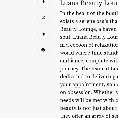
Luana Beauty Loun
In the heart of the bust
exists a serene oasis t
Beauty Lounge, a haven 
soul. Luana Beauty Loung
in a cocoon of relaxatio
world where time stands
ambiance, complete with
journey. The team at Lu
dedicated to delivering
your appointment, you ca
on obsession. Whether y
needs will be met with 
beauty is not just about
they offer an array of 