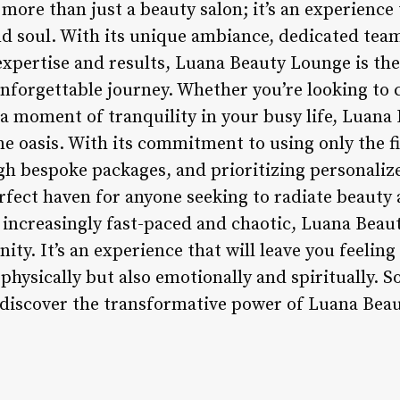
more than just a beauty salon; it’s an experience
d soul. With its unique ambiance, dedicated team
xpertise and results, Luana Beauty Lounge is the
nforgettable journey. Whether you’re looking to c
 a moment of tranquility in your busy life, Luana
ene oasis. With its commitment to using only the f
h bespoke packages, and prioritizing personaliz
rfect haven for anyone seeking to radiate beauty
s increasingly fast-paced and chaotic, Luana Beau
ty. It’s an experience that will leave you feeling
 physically but also emotionally and spiritually. 
iscover the transformative power of Luana Beau