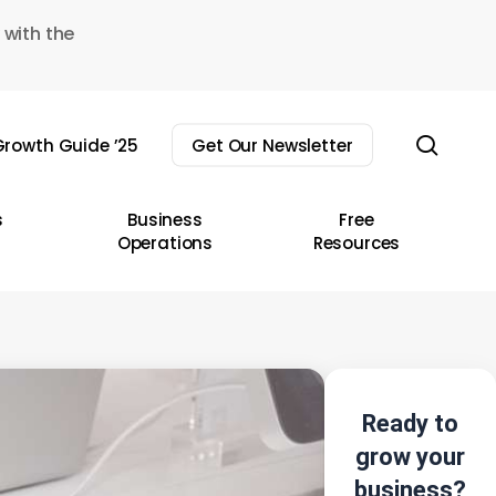
 with the
sear
rowth Guide ’25
Get Our Newsletter
s
Business
Free
Operations
Resources
Ready to
grow your
business?