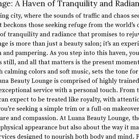
ge: A Haven of Tranquility and Radia
ling city, where the sounds of traffic and chaos s
hat beckons those seeking refuge from the world’s
of tranquility and radiance that promises to rej
e is more than just a beauty salon; it’s an exper
n and pampering. As you step into this haven, you
 still, and all that matters is the present momen
 calming colors and soft music, sets the tone for
ana Beauty Lounge is comprised of highly trained
 exceptional service with a personal touch. Fro
n expect to be treated like royalty, with attentio
ou’re seeking a simple trim or a full-on makeover
care and compassion. At Luana Beauty Lounge, th
 physical appearance but also about the way it ma
services designed to nourish both body and mind.