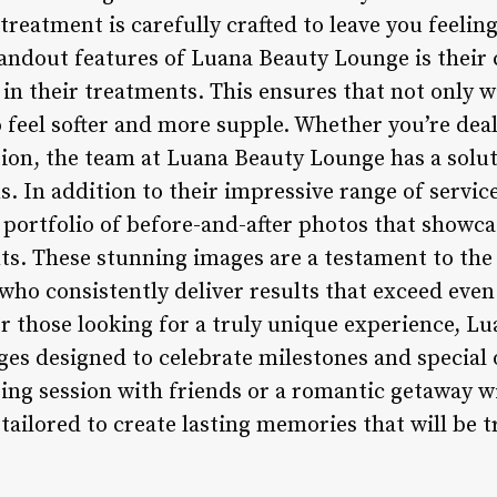
 treatment is carefully crafted to leave you feelin
tandout features of Luana Beauty Lounge is thei
 in their treatments. This ensures that not only wi
lso feel softer and more supple. Whether you’re dea
ion, the team at Luana Beauty Lounge has a soluti
s. In addition to their impressive range of servi
e portfolio of before-and-after photos that showc
ts. These stunning images are a testament to the
 who consistently deliver results that exceed eve
or those looking for a truly unique experience, L
ages designed to celebrate milestones and special
ing session with friends or a romantic getaway wi
ailored to create lasting memories that will be t