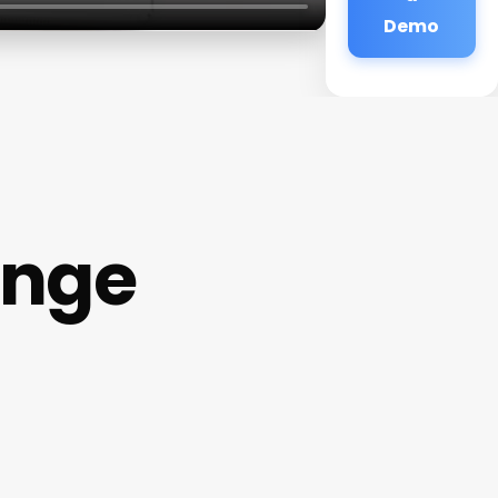
Demo
unge