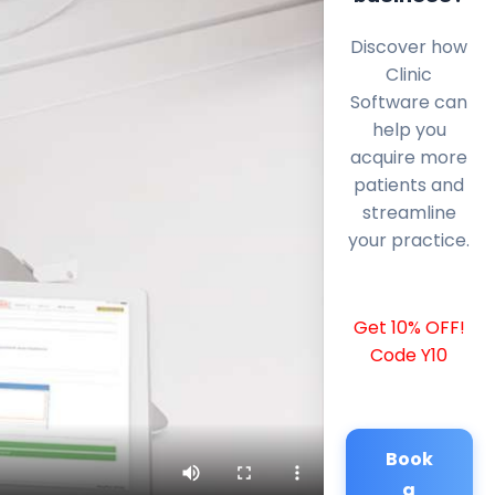
Discover how
Clinic
Software can
help you
acquire more
patients and
streamline
your practice.
Get 10% OFF!
Code Y10
Book
a