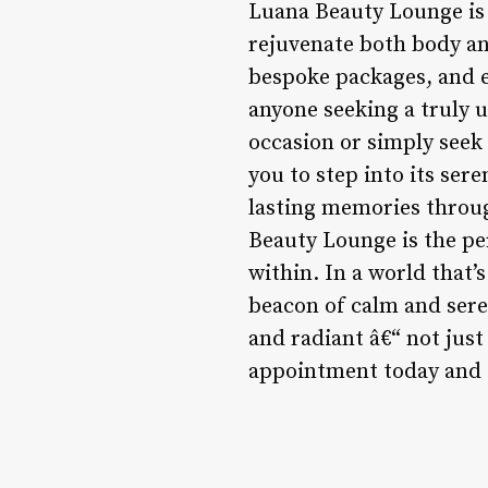
Luana Beauty Lounge is 
rejuvenate both body an
bespoke packages, and e
anyone seeking a truly u
occasion or simply seek
you to step into its ser
lasting memories throug
Beauty Lounge is the pe
within. In a world that’
beacon of calm and sereni
and radiant â€“ not just
appointment today and d