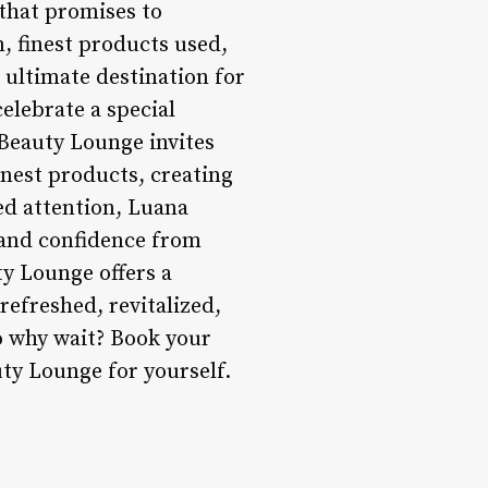
 that promises to
, finest products used,
 ultimate destination for
elebrate a special
 Beauty Lounge invites
inest products, creating
ed attention, Luana
 and confidence from
ty Lounge offers a
 refreshed, revitalized,
So why wait? Book your
ty Lounge for yourself.