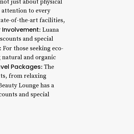
not just about physical
 attention to every
ate-of-the-art facilities,
 Involvement
: Luana
scounts and special
: For those seeking eco-
g natural and organic
avel Packages
: The
nts, from relaxing
Beauty Lounge has a
scounts and special