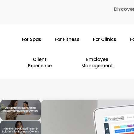
Skip
Discover
to
main
content
For Spas
For Fitness
For Clinics
F
Hit enter to search or ESC to close
Client
Employee
Experience
Management