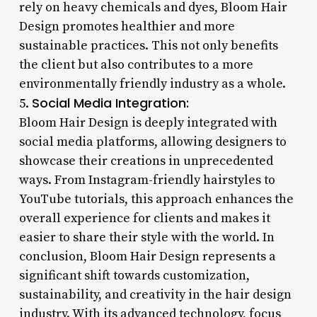
rely on heavy chemicals and dyes, Bloom Hair
Design promotes healthier and more
sustainable practices. This not only benefits
the client but also contributes to a more
environmentally friendly industry as a whole.
Social Media Integration:
5.
Bloom Hair Design is deeply integrated with
social media platforms, allowing designers to
showcase their creations in unprecedented
ways. From Instagram-friendly hairstyles to
YouTube tutorials, this approach enhances the
overall experience for clients and makes it
easier to share their style with the world. In
conclusion, Bloom Hair Design represents a
significant shift towards customization,
sustainability, and creativity in the hair design
industry. With its advanced technology, focus