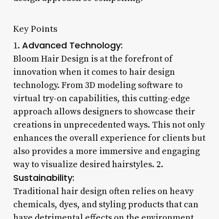
Key Points
Advanced Technology:
1.
Bloom Hair Design is at the forefront of
innovation when it comes to hair design
technology. From 3D modeling software to
virtual try-on capabilities, this cutting-edge
approach allows designers to showcase their
creations in unprecedented ways. This not only
enhances the overall experience for clients but
also provides a more immersive and engaging
way to visualize desired hairstyles. 2.
Sustainability:
Traditional hair design often relies on heavy
chemicals, dyes, and styling products that can
have detrimental effects on the environment.