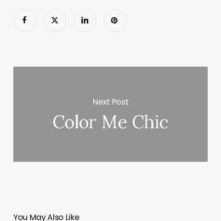
Next Post
Color Me Chic
You May Also Like