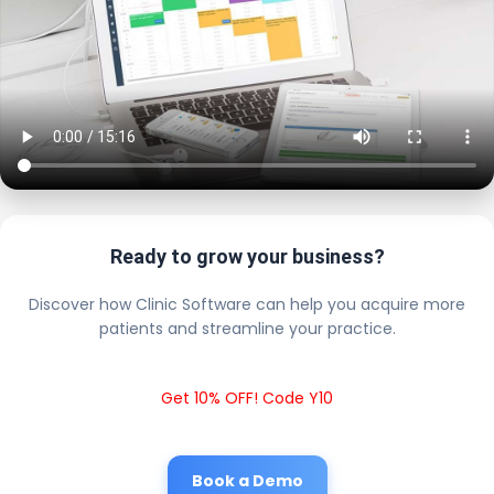
Ready to grow your business?
Discover how Clinic Software can help you acquire more
patients and streamline your practice.
Get 10% OFF! Code Y10
Book a Demo