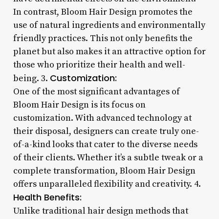
In contrast, Bloom Hair Design promotes the
use of natural ingredients and environmentally
friendly practices. This not only benefits the
planet but also makes it an attractive option for
those who prioritize their health and well-
Customization:
being. 3.
One of the most significant advantages of
Bloom Hair Design is its focus on
customization. With advanced technology at
their disposal, designers can create truly one-
of-a-kind looks that cater to the diverse needs
of their clients. Whether it’s a subtle tweak or a
complete transformation, Bloom Hair Design
offers unparalleled flexibility and creativity. 4.
Health Benefits:
Unlike traditional hair design methods that