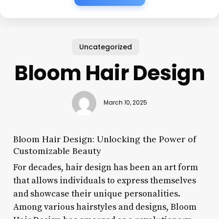
Uncategorized
Bloom Hair Design
March 10, 2025
Bloom Hair Design: Unlocking the Power of
Customizable Beauty
For decades, hair design has been an art form
that allows individuals to express themselves
and showcase their unique personalities.
Among various hairstyles and designs, Bloom