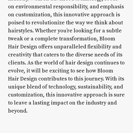
on environmental responsibility, and emphasis
on customization, this innovative approach is
poised to revolutionize the way we think about
hairstyles. Whether you’re looking for a subtle
tweak or a complete transformation, Bloom
Hair Design offers unparalleled flexibility and
creativity that caters to the diverse needs of its
clients. As the world of hair design continues to
evolve, it will be exciting to see how Bloom
Hair Design contributes to this journey. With its
unique blend of technology, sustainability, and
customization, this innovative approach is sure
to leave a lasting impact on the industry and
beyond.