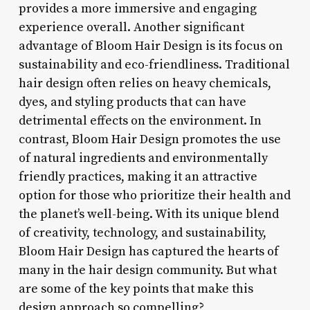
provides a more immersive and engaging
experience overall. Another significant
advantage of Bloom Hair Design is its focus on
sustainability and eco-friendliness. Traditional
hair design often relies on heavy chemicals,
dyes, and styling products that can have
detrimental effects on the environment. In
contrast, Bloom Hair Design promotes the use
of natural ingredients and environmentally
friendly practices, making it an attractive
option for those who prioritize their health and
the planet’s well-being. With its unique blend
of creativity, technology, and sustainability,
Bloom Hair Design has captured the hearts of
many in the hair design community. But what
are some of the key points that make this
design approach so compelling?