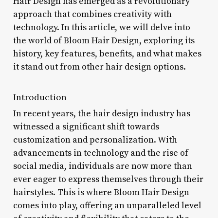
Hair Design has emerged as a revolutionary
approach that combines creativity with
technology. In this article, we will delve into
the world of Bloom Hair Design, exploring its
history, key features, benefits, and what makes
it stand out from other hair design options.
Introduction
In recent years, the hair design industry has
witnessed a significant shift towards
customization and personalization. With
advancements in technology and the rise of
social media, individuals are now more than
ever eager to express themselves through their
hairstyles. This is where Bloom Hair Design
comes into play, offering an unparalleled level