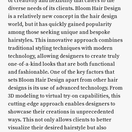
of creativity and flexibility that caters to the
diverse needs of its clients. Bloom Hair Design
is a relatively new concept in the hair design
world, but it has quickly gained popularity
among those seeking unique and bespoke
hairstyles. This innovative approach combines
traditional styling techniques with modern
technology, allowing designers to create truly
one-of-a-kind looks that are both functional
and fashionable. One of the key factors that
sets Bloom Hair Design apart from other hair
designs is its use of advanced technology. From
3D modeling to virtual try-on capabilities, this
cutting-edge approach enables designers to
showcase their creations in unprecedented
ways. This not only allows clients to better
visualize their desired hairstyle but also