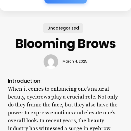
Uncategorized
Blooming Brows
March 4, 2025
Introduction:
When it comes to enhancing one’s natural
beauty, eyebrows play a crucial role. Not only
do they frame the face, but they also have the
power to express emotions and elevate one’s
overall look. In recent years, the beauty
industry has witnessed a surge in eyebrow-