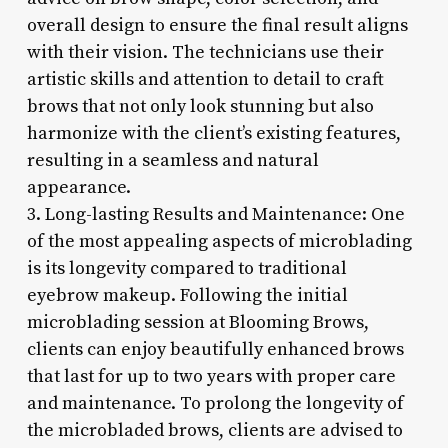
overall design to ensure the final result aligns
with their vision. The technicians use their
artistic skills and attention to detail to craft
brows that not only look stunning but also
harmonize with the client’s existing features,
resulting in a seamless and natural
appearance.
3. Long-lasting Results and Maintenance: One
of the most appealing aspects of microblading
is its longevity compared to traditional
eyebrow makeup. Following the initial
microblading session at Blooming Brows,
clients can enjoy beautifully enhanced brows
that last for up to two years with proper care
and maintenance. To prolong the longevity of
the microbladed brows, clients are advised to