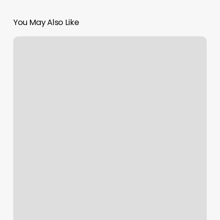
You May Also Like
What
Brand
Nail
Polish
Do
Salons
Use