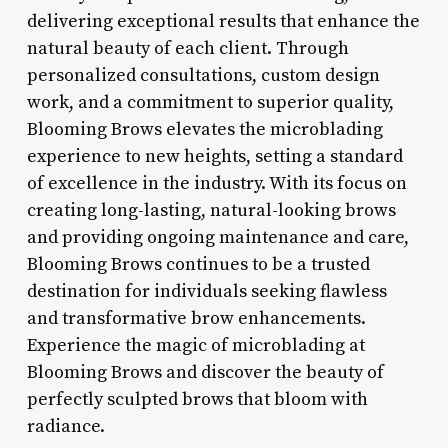
delivering exceptional results that enhance the
natural beauty of each client. Through
personalized consultations, custom design
work, and a commitment to superior quality,
Blooming Brows elevates the microblading
experience to new heights, setting a standard
of excellence in the industry. With its focus on
creating long-lasting, natural-looking brows
and providing ongoing maintenance and care,
Blooming Brows continues to be a trusted
destination for individuals seeking flawless
and transformative brow enhancements.
Experience the magic of microblading at
Blooming Brows and discover the beauty of
perfectly sculpted brows that bloom with
radiance.