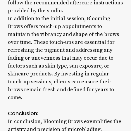
follow the recommended aftercare instructions
provided by the studio.
In addition to the initial session, Blooming
Brows offers touch-up appointments to
maintain the vibrancy and shape of the brows
over time. These touch-ups are essential for
refreshing the pigment and addressing any
fading or unevenness that may occur due to
factors such as skin type, sun exposure, or
skincare products. By investing in regular
touch-up sessions, clients can ensure their
brows remain fresh and defined for years to
come.
Conclusion:
In conclusion, Blooming Brows exemplifies the
artistry and precision of microblading,