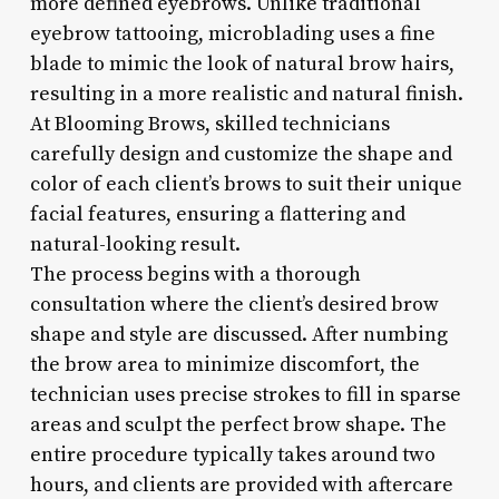
more defined eyebrows. Unlike traditional
eyebrow tattooing, microblading uses a fine
blade to mimic the look of natural brow hairs,
resulting in a more realistic and natural finish.
At Blooming Brows, skilled technicians
carefully design and customize the shape and
color of each client’s brows to suit their unique
facial features, ensuring a flattering and
natural-looking result.
The process begins with a thorough
consultation where the client’s desired brow
shape and style are discussed. After numbing
the brow area to minimize discomfort, the
technician uses precise strokes to fill in sparse
areas and sculpt the perfect brow shape. The
entire procedure typically takes around two
hours, and clients are provided with aftercare