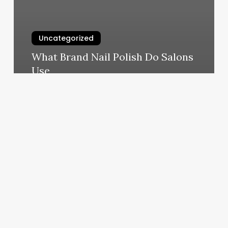
Uncategorized
What Brand Nail Polish Do Salons
Use
March 4, 2025
Beauty
By
Carine