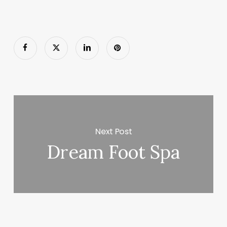
Next Post
Dream Foot Spa