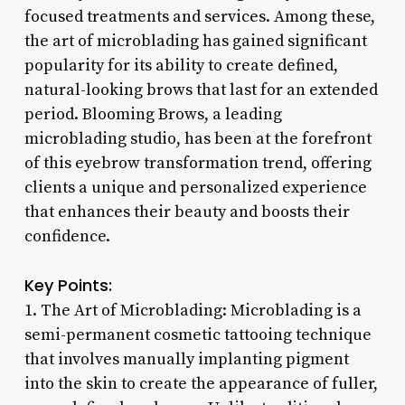
focused treatments and services. Among these,
the art of microblading has gained significant
popularity for its ability to create defined,
natural-looking brows that last for an extended
period. Blooming Brows, a leading
microblading studio, has been at the forefront
of this eyebrow transformation trend, offering
clients a unique and personalized experience
that enhances their beauty and boosts their
confidence.
Key Points:
1. The Art of Microblading: Microblading is a
semi-permanent cosmetic tattooing technique
that involves manually implanting pigment
into the skin to create the appearance of fuller,