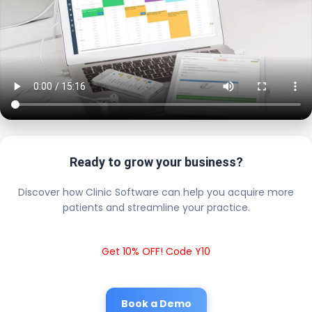
Ready to grow your business?
Discover how Clinic Software can help you acquire more
patients and streamline your practice.
Get 10% OFF! Code Y10
Book a Demo