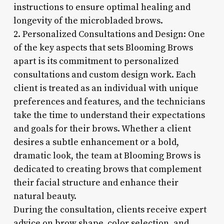
instructions to ensure optimal healing and
longevity of the microbladed brows.
2. Personalized Consultations and Design: One
of the key aspects that sets Blooming Brows
apart is its commitment to personalized
consultations and custom design work. Each
client is treated as an individual with unique
preferences and features, and the technicians
take the time to understand their expectations
and goals for their brows. Whether a client
desires a subtle enhancement or a bold,
dramatic look, the team at Blooming Brows is
dedicated to creating brows that complement
their facial structure and enhance their
natural beauty.
During the consultation, clients receive expert
advice on brow shape, color selection, and