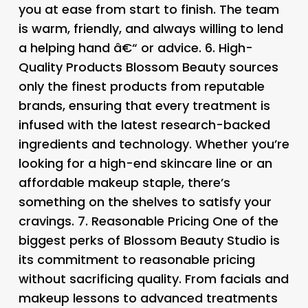
you at ease from start to finish. The team
is warm, friendly, and always willing to lend
a helping hand â€“ or advice. 6.
High-
Quality Products Blossom Beauty sources
only the finest products from reputable
brands, ensuring that every treatment is
infused with the latest research-backed
ingredients and technology. Whether you’re
looking for a high-end skincare line or an
affordable makeup staple, there’s
something on the shelves to satisfy your
cravings. 7.
Reasonable Pricing One of the
biggest perks of Blossom Beauty Studio is
its commitment to reasonable pricing
without sacrificing quality. From facials and
makeup lessons to advanced treatments