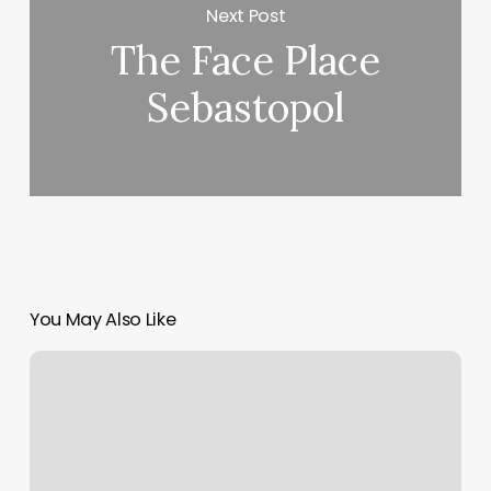
Next Post
The Face Place
Sebastopol
You May Also Like
Material
Margin
Calculation