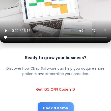
Ready to grow your business?
Discover how Clinic Software can help you acquire more
patients and streamline your practice.
Get 10% OFF! Code Y10
Book a Demo