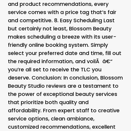
and product recommendations, every
service comes with a price tag that’s fair
and competitive. 8.
Easy Scheduling Last
but certainly not least, Blossom Beauty
makes scheduling a breeze with its user-
friendly online booking system. Simply
select your preferred date and time, fill out
the required information, and voilÃ â€“
you’re all set to receive the TLC you
deserve.
Conclusion:
In conclusion, Blossom
Beauty Studio reviews are a testament to
the power of exceptional beauty services
that prioritize both quality and
affordability. From expert staff to creative
service options, clean ambiance,
customized recommendations, excellent