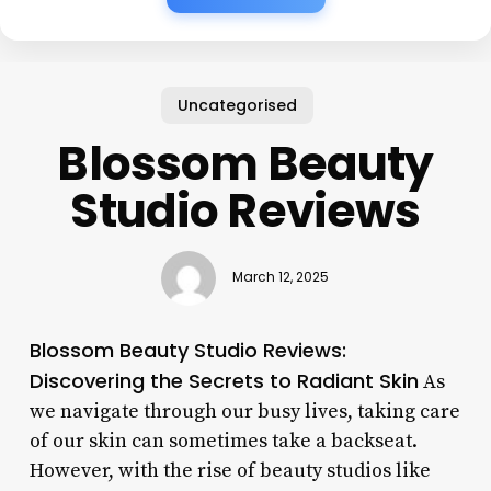
Uncategorised
Blossom Beauty
Studio Reviews
March 12, 2025
Blossom Beauty Studio Reviews:
Discovering the Secrets to Radiant Skin
As
we navigate through our busy lives, taking care
of our skin can sometimes take a backseat.
However, with the rise of beauty studios like