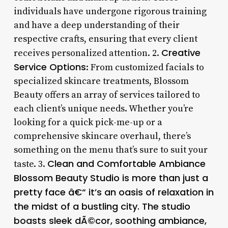
individuals have undergone rigorous training
and have a deep understanding of their
respective crafts, ensuring that every client
Creative
receives personalized attention. 2.
Service Options
: From customized facials to
specialized skincare treatments, Blossom
Beauty offers an array of services tailored to
each client’s unique needs. Whether you’re
looking for a quick pick-me-up or a
comprehensive skincare overhaul, there’s
something on the menu that’s sure to suit your
Clean and Comfortable Ambiance
taste. 3.
Blossom Beauty Studio is more than just a
pretty face â€“ it’s an oasis of relaxation in
the midst of a bustling city. The studio
boasts sleek dÃ©cor, soothing ambiance,