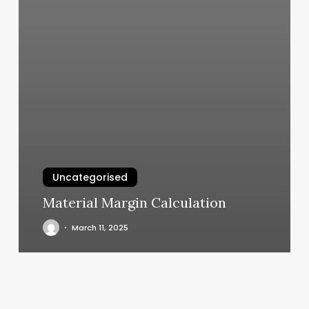
Uncategorised
Material Margin Calculation
March 11, 2025
Oregon
Coast
Aesthetics