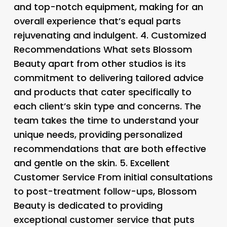
and top-notch equipment, making for an
overall experience that’s equal parts
rejuvenating and indulgent. 4.
Customized
Recommendations What sets Blossom
Beauty apart from other studios is its
commitment to delivering tailored advice
and products that cater specifically to
each client’s skin type and concerns. The
team takes the time to understand your
unique needs, providing personalized
recommendations that are both effective
and gentle on the skin. 5.
Excellent
Customer Service From initial consultations
to post-treatment follow-ups, Blossom
Beauty is dedicated to providing
exceptional customer service that puts