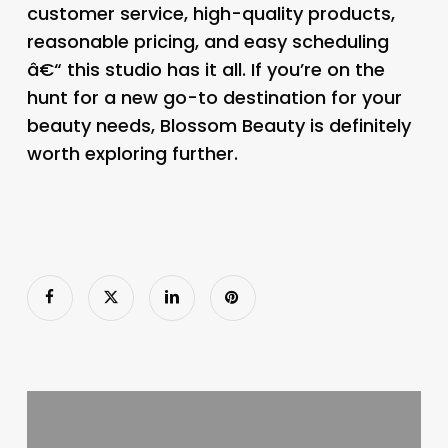
customer service, high-quality products,
reasonable pricing, and easy scheduling
â€“ this studio has it all. If you’re on the
hunt for a new go-to destination for your
beauty needs, Blossom Beauty is definitely
worth exploring further.