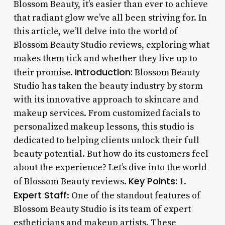
Blossom Beauty, it’s easier than ever to achieve
that radiant glow we’ve all been striving for. In
this article, we’ll delve into the world of
Blossom Beauty Studio reviews, exploring what
makes them tick and whether they live up to
Introduction:
their promise.
Blossom Beauty
Studio has taken the beauty industry by storm
with its innovative approach to skincare and
makeup services. From customized facials to
personalized makeup lessons, this studio is
dedicated to helping clients unlock their full
beauty potential. But how do its customers feel
about the experience? Let’s dive into the world
Key Points:
of Blossom Beauty reviews.
1.
Expert Staff
: One of the standout features of
Blossom Beauty Studio is its team of expert
estheticians and makeup artists. These