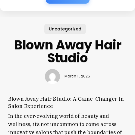
Uncategorized
Blown Away Hair
Studio
March 11, 2025
Blown Away Hair Studio: A Game-Changer in
Salon Experience
In the ever-evolving world of beauty and
wellness, it’s not uncommon to come across
innovative salons that push the boundaries of