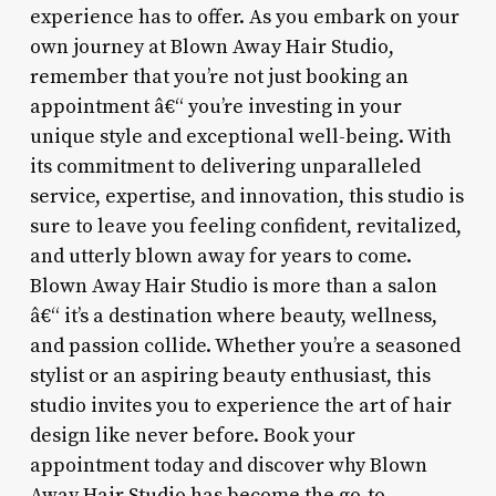
experience has to offer. As you embark on your
own journey at Blown Away Hair Studio,
remember that you’re not just booking an
appointment â€“ you’re investing in your
unique style and exceptional well-being. With
its commitment to delivering unparalleled
service, expertise, and innovation, this studio is
sure to leave you feeling confident, revitalized,
and utterly blown away for years to come.
Blown Away Hair Studio is more than a salon
â€“ it’s a destination where beauty, wellness,
and passion collide. Whether you’re a seasoned
stylist or an aspiring beauty enthusiast, this
studio invites you to experience the art of hair
design like never before. Book your
appointment today and discover why Blown
Away Hair Studio has become the go-to