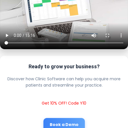
Ready to grow your business?
Discover how Clinic Software can help you acquire more
patients and streamline your practice.
Get 10% OFF! Code Y10
Book a Demo