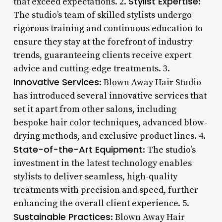
Stylist Expertise
that exceed expectations. 2.
:
The studio’s team of skilled stylists undergo
rigorous training and continuous education to
ensure they stay at the forefront of industry
trends, guaranteeing clients receive expert
advice and cutting-edge treatments. 3.
Innovative Services
: Blown Away Hair Studio
has introduced several innovative services that
set it apart from other salons, including
bespoke hair color techniques, advanced blow-
drying methods, and exclusive product lines. 4.
State-of-the-Art Equipment
: The studio’s
investment in the latest technology enables
stylists to deliver seamless, high-quality
treatments with precision and speed, further
enhancing the overall client experience. 5.
Sustainable Practices
: Blown Away Hair