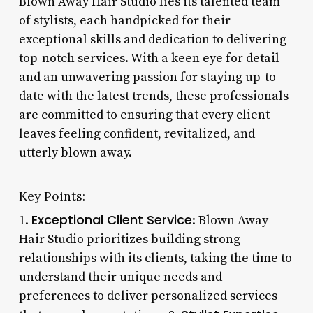
Blown Away Hair Studio lies its talented team
of stylists, each handpicked for their
exceptional skills and dedication to delivering
top-notch services. With a keen eye for detail
and an unwavering passion for staying up-to-
date with the latest trends, these professionals
are committed to ensuring that every client
leaves feeling confident, revitalized, and
utterly blown away.
Key Points:
Exceptional Client Service
1.
: Blown Away
Hair Studio prioritizes building strong
relationships with its clients, taking the time to
understand their unique needs and
preferences to deliver personalized services