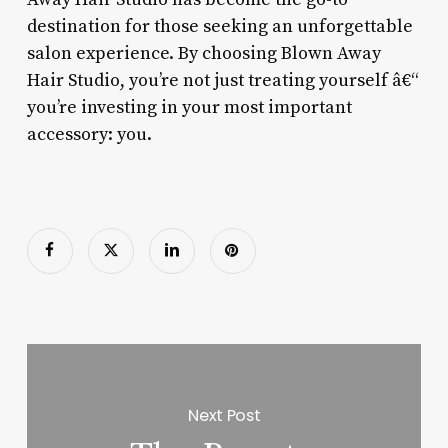
destination for those seeking an unforgettable
salon experience. By choosing Blown Away
Hair Studio, you’re not just treating yourself â€“
you’re investing in your most important
accessory: you.
Next Post