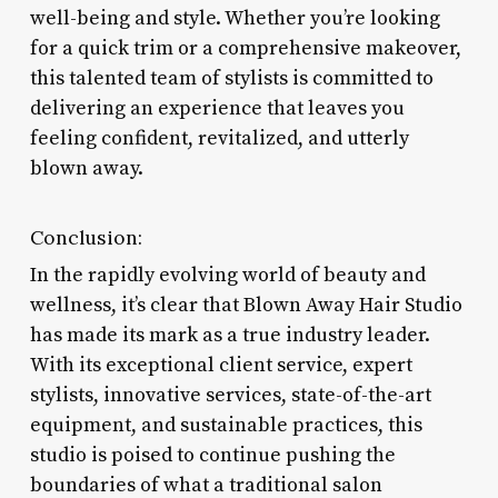
well-being and style. Whether you’re looking
for a quick trim or a comprehensive makeover,
this talented team of stylists is committed to
delivering an experience that leaves you
feeling confident, revitalized, and utterly
blown away.
Conclusion:
In the rapidly evolving world of beauty and
wellness, it’s clear that Blown Away Hair Studio
has made its mark as a true industry leader.
With its exceptional client service, expert
stylists, innovative services, state-of-the-art
equipment, and sustainable practices, this
studio is poised to continue pushing the
boundaries of what a traditional salon