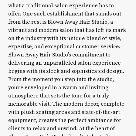
what a traditional salon experience has to
offer. One such establishment that stands out
from the rest is Blown Away Hair Studio, a
vibrant and modern salon that has left its mark
on the industry with its unique blend of style,
expertise, and exceptional customer service.
Blown Away Hair Studio’s commitment to
delivering an unparalleled salon experience
begins with its sleek and sophisticated design.
From the moment you step into the studio,
you’re enveloped in a warm and inviting
atmosphere that sets the tone for a truly
memorable visit. The modern decor, complete
with plush seating areas and state-of-the-art
equipment, creates the perfect ambiance for
clients to relax and unwind. At the heart of