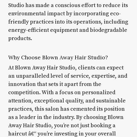
Studio has made a conscious effort to reduce its
environmental impact by incorporating eco-
friendly practices into its operations, including
energy-efficient equipment and biodegradable
products.
Why Choose Blown Away Hair Studio?
At Blown Away Hair Studio, clients can expect
an unparalleled level of service, expertise, and
innovation that sets it apart from the
competition. With a focus on personalized
attention, exceptional quality, and sustainable
practices, this salon has cemented its position
as a leader in the industry. By choosing Blown
Away Hair Studio, you’re not just booking a
haircut â€“ you’re investing in your overall