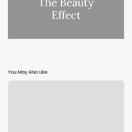
The Beauty
Effect
You May Also Like
Franklin
Ky
Massage