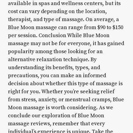
available in spas and wellness centers, but its
cost can vary depending on the location,
therapist, and type of massage. On average, a
Blue Moon massage can range from $90 to $150
per session. Conclusion While Blue Moon
massage may not be for everyone, it has gained
popularity among those looking for an
alternative relaxation technique. By
understanding its benefits, types, and
precautions, you can make an informed
decision about whether this type of massage is
right for you. Whether you’re seeking relief
from stress, anxiety, or menstrual cramps, Blue
Moon massage is worth considering. As we
conclude our exploration of Blue Moon
massage reviews, remember that every
individual’s experience is unique. Take the