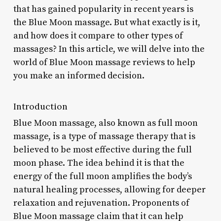
that has gained popularity in recent years is
the Blue Moon massage. But what exactly is it,
and how does it compare to other types of
massages? In this article, we will delve into the
world of Blue Moon massage reviews to help
you make an informed decision.
Introduction
Blue Moon massage, also known as full moon
massage, is a type of massage therapy that is
believed to be most effective during the full
moon phase. The idea behind it is that the
energy of the full moon amplifies the body’s
natural healing processes, allowing for deeper
relaxation and rejuvenation. Proponents of
Blue Moon massage claim that it can help