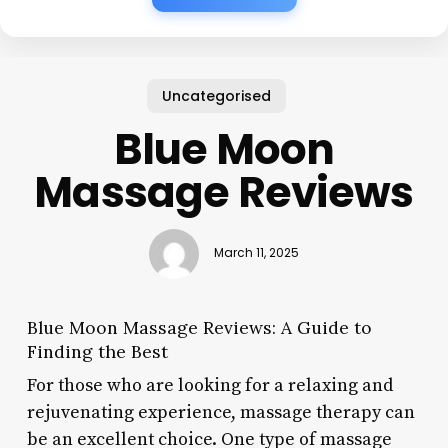
Uncategorised
Blue Moon
Massage Reviews
March 11, 2025
Blue Moon Massage Reviews: A Guide to
Finding the Best
For those who are looking for a relaxing and
rejuvenating experience, massage therapy can
be an excellent choice. One type of massage