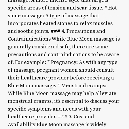
massage: A more intense style that targets
specific areas of tension and scar tissue. * Hot
stone massage: A type of massage that
incorporates heated stones to relax muscles
and soothe joints. ### 4. Precautions and
Contraindications While Blue Moon massage is
generally considered safe, there are some
precautions and contraindications to be aware
of. For example: * Pregnancy: As with any type
of massage, pregnant women should consult
their healthcare provider before receiving a
Blue Moon massage. * Menstrual cramps:
While Blue Moon massage may help alleviate
menstrual cramps, it’s essential to discuss your
specific symptoms and needs with your
healthcare provider. ### 5. Cost and
Availability Blue Moon massage is widely