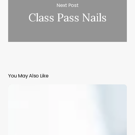
Next Post
Class Pass Nails
You May Also Like
Barbers
Vs
Hairdressers