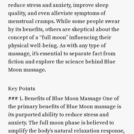
reduce stress and anxiety, improve sleep
quality, and even alleviate symptoms of
menstrual cramps. While some people swear
by its benefits, others are skeptical about the
concept of a “full moon” influencing their
physical well-being. As with any type of
massage, it’s essential to separate fact from
fiction and explore the science behind Blue
Moon massage.
Key Points
### 1. Benefits of Blue Moon Massage One of
the primary benefits of Blue Moon massage is
its purported ability to reduce stress and
anxiety. The full moon phase is believed to
amplify the body’s natural relaxation response,