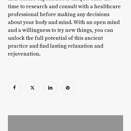
time to research and consult with a healthcare
professional before making any decisions
about your body and mind. With an open mind
and a willingness to try new things, you can
unlock the full potential of this ancient
practice and find lasting relaxation and
rejuvenation.