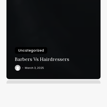
Uncategorized
Barbers Vs Hairdressers
March 3, 2025
Yoga
Reviews