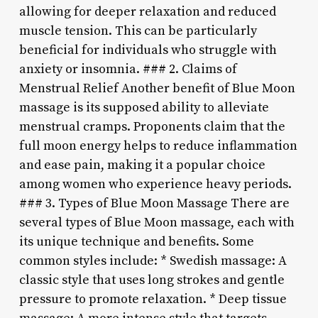
allowing for deeper relaxation and reduced
muscle tension. This can be particularly
beneficial for individuals who struggle with
anxiety or insomnia. ### 2. Claims of
Menstrual Relief Another benefit of Blue Moon
massage is its supposed ability to alleviate
menstrual cramps. Proponents claim that the
full moon energy helps to reduce inflammation
and ease pain, making it a popular choice
among women who experience heavy periods.
### 3. Types of Blue Moon Massage There are
several types of Blue Moon massage, each with
its unique technique and benefits. Some
common styles include: * Swedish massage: A
classic style that uses long strokes and gentle
pressure to promote relaxation. * Deep tissue