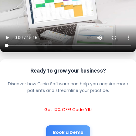
Ready to grow your business?
Discover how Clinic Software can help you acquire more
patients and streamline your practice.
Get 10% OFF! Code Y10
Book a Demo