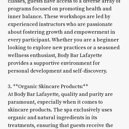
classes, guests have access to a diverse array of
programs focused on promoting health and
inner balance. These workshops are led by
experienced instructors who are passionate
about fostering growth and empowerment in
every participant. Whether you are a beginner
looking to explore new practices or a seasoned
wellness enthusiast, Body Bar Lafayette
provides a supportive environment for
personal development and self-discovery.
3. **Organic Skincare Products:**
At Body Bar Lafayette, quality and purity are
paramount, especially when it comes to
skincare products. The spa exclusively uses
organic and natural ingredients in its
treatments, ensuring that guests receive the