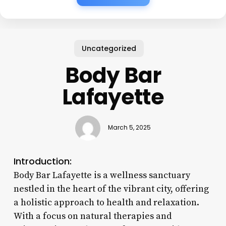
Uncategorized
Body Bar
Lafayette
March 5, 2025
Introduction:
Body Bar Lafayette is a wellness sanctuary
nestled in the heart of the vibrant city, offering
a holistic approach to health and relaxation.
With a focus on natural therapies and