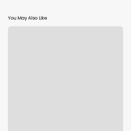
You May Also Like
Simply
Bare
Wax