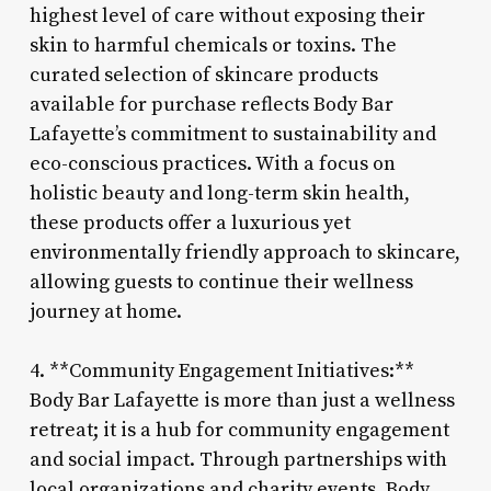
highest level of care without exposing their
skin to harmful chemicals or toxins. The
curated selection of skincare products
available for purchase reflects Body Bar
Lafayette’s commitment to sustainability and
eco-conscious practices. With a focus on
holistic beauty and long-term skin health,
these products offer a luxurious yet
environmentally friendly approach to skincare,
allowing guests to continue their wellness
journey at home.
4. **Community Engagement Initiatives:**
Body Bar Lafayette is more than just a wellness
retreat; it is a hub for community engagement
and social impact. Through partnerships with
local organizations and charity events, Body