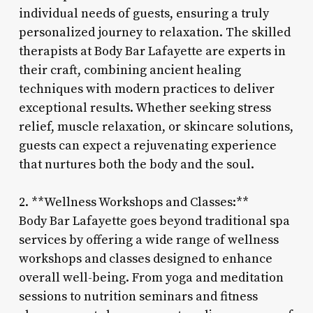
individual needs of guests, ensuring a truly
personalized journey to relaxation. The skilled
therapists at Body Bar Lafayette are experts in
their craft, combining ancient healing
techniques with modern practices to deliver
exceptional results. Whether seeking stress
relief, muscle relaxation, or skincare solutions,
guests can expect a rejuvenating experience
that nurtures both the body and the soul.
2. **Wellness Workshops and Classes:**
Body Bar Lafayette goes beyond traditional spa
services by offering a wide range of wellness
workshops and classes designed to enhance
overall well-being. From yoga and meditation
sessions to nutrition seminars and fitness