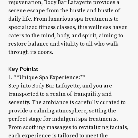
rejuvenation, Body Bar Lafayette provides a
serene escape from the hustle and bustle of
daily life. From luxurious spa treatments to
specialized fitness classes, this wellness haven
caters to the mind, body, and spirit, aiming to
restore balance and vitality to all who walk
through its doors.
Key Points:
1. **Unique Spa Experience:**
Step into Body Bar Lafayette, and you are
transported to a realm of tranquility and
serenity. The ambiance is carefully curated to
provide a calming atmosphere, setting the
perfect stage for indulgent spa treatments.
From soothing massages to revitalizing facials,
each experience is tailored to meet the