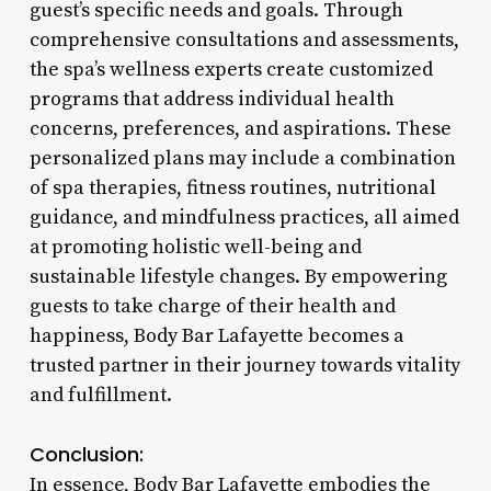
guest’s specific needs and goals. Through
comprehensive consultations and assessments,
the spa’s wellness experts create customized
programs that address individual health
concerns, preferences, and aspirations. These
personalized plans may include a combination
of spa therapies, fitness routines, nutritional
guidance, and mindfulness practices, all aimed
at promoting holistic well-being and
sustainable lifestyle changes. By empowering
guests to take charge of their health and
happiness, Body Bar Lafayette becomes a
trusted partner in their journey towards vitality
and fulfillment.
Conclusion:
In essence, Body Bar Lafayette embodies the