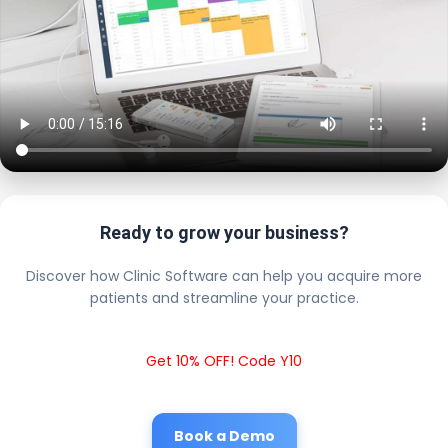
Ready to grow your business?
Discover how Clinic Software can help you acquire more
patients and streamline your practice.
Get 10% OFF! Code Y10
Book a Demo