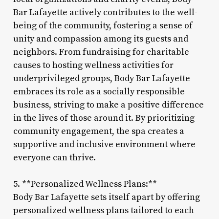
Bar Lafayette actively contributes to the well-
being of the community, fostering a sense of
unity and compassion among its guests and
neighbors. From fundraising for charitable
causes to hosting wellness activities for
underprivileged groups, Body Bar Lafayette
embraces its role as a socially responsible
business, striving to make a positive difference
in the lives of those around it. By prioritizing
community engagement, the spa creates a
supportive and inclusive environment where
everyone can thrive.
5. **Personalized Wellness Plans:**
Body Bar Lafayette sets itself apart by offering
personalized wellness plans tailored to each