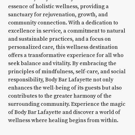
essence of holistic wellness, providing a
sanctuary for rejuvenation, growth, and
community connection. With a dedication to
excellence in service, a commitment to natural
and sustainable practices, and a focus on
personalized care, this wellness destination
offers a transformative experience for all who
seek balance and vitality. By embracing the
principles of mindfulness, self-care, and social
responsibility, Body Bar Lafayette not only
enhances the well-being of its guests but also
contributes to the greater harmony of the
surrounding community. Experience the magic
of Body Bar Lafayette and discover a world of
wellness where healing begins from within.