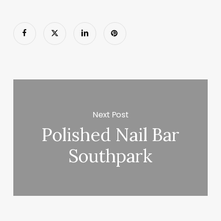
Next Post
Polished Nail Bar
Southpark