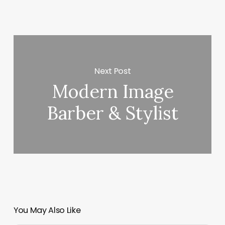
Next Post
Modern Image
Barber & Stylist
You May Also Like