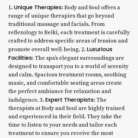
Unique Therapies
1.
: Body and Soul offers a
range of unique therapies that go beyond
traditional massage and facials. From
reflexology to Reiki, each treatment is carefully
crafted to address specific areas of tension and
Luxurious
promote overall well-being. 2.
Facilities
: The spa’s elegant surroundings are
designed to transport you to a world of serenity
and calm. Spacious treatment rooms, soothing
music, and comfortable seating areas create
the perfect ambiance for relaxation and
Expert Therapists
indulgence. 3.
: The
therapists at Body and Soul are highly trained
and experienced in their field. They take the
time to listen to your needs and tailor each
treatment to ensure you receive the most