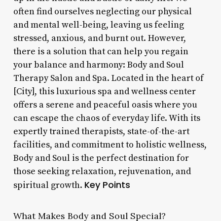
often find ourselves neglecting our physical
and mental well-being, leaving us feeling
stressed, anxious, and burnt out. However,
there is a solution that can help you regain
your balance and harmony: Body and Soul
Therapy Salon and Spa. Located in the heart of
[City], this luxurious spa and wellness center
offers a serene and peaceful oasis where you
can escape the chaos of everyday life. With its
expertly trained therapists, state-of-the-art
facilities, and commitment to holistic wellness,
Body and Soul is the perfect destination for
those seeking relaxation, rejuvenation, and
Key Points
spiritual growth.
What Makes Body and Soul Special?