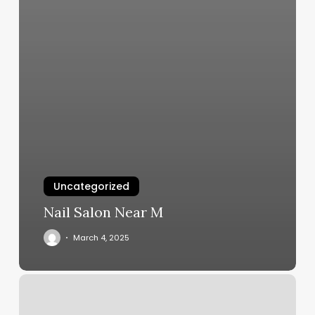
Uncategorized
Nail Salon Near M
March 4, 2025
Elements
Massage