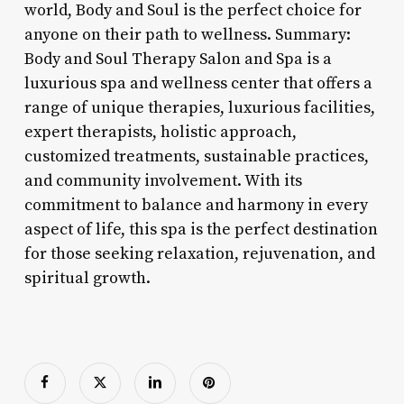
world, Body and Soul is the perfect choice for
anyone on their path to wellness. Summary:
Body and Soul Therapy Salon and Spa is a
luxurious spa and wellness center that offers a
range of unique therapies, luxurious facilities,
expert therapists, holistic approach,
customized treatments, sustainable practices,
and community involvement. With its
commitment to balance and harmony in every
aspect of life, this spa is the perfect destination
for those seeking relaxation, rejuvenation, and
spiritual growth.