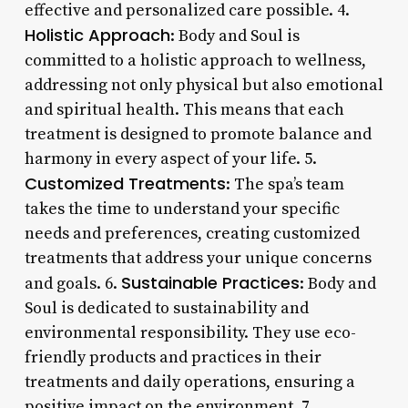
effective and personalized care possible. 4.
Holistic Approach
: Body and Soul is
committed to a holistic approach to wellness,
addressing not only physical but also emotional
and spiritual health. This means that each
treatment is designed to promote balance and
harmony in every aspect of your life. 5.
Customized Treatments
: The spa’s team
takes the time to understand your specific
needs and preferences, creating customized
treatments that address your unique concerns
Sustainable Practices
and goals. 6.
: Body and
Soul is dedicated to sustainability and
environmental responsibility. They use eco-
friendly products and practices in their
treatments and daily operations, ensuring a
positive impact on the environment. 7.