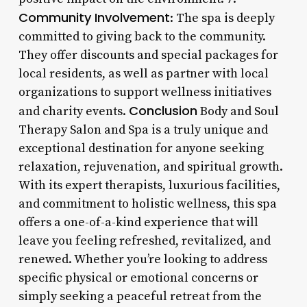
Community Involvement
: The spa is deeply
committed to giving back to the community.
They offer discounts and special packages for
local residents, as well as partner with local
organizations to support wellness initiatives
Conclusion
and charity events.
Body and Soul
Therapy Salon and Spa is a truly unique and
exceptional destination for anyone seeking
relaxation, rejuvenation, and spiritual growth.
With its expert therapists, luxurious facilities,
and commitment to holistic wellness, this spa
offers a one-of-a-kind experience that will
leave you feeling refreshed, revitalized, and
renewed. Whether you’re looking to address
specific physical or emotional concerns or
simply seeking a peaceful retreat from the