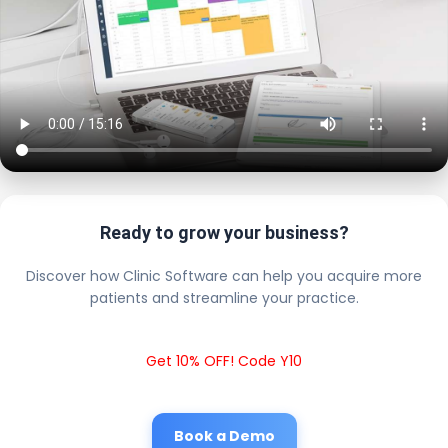
Ready to grow your business?
Discover how Clinic Software can help you acquire more
patients and streamline your practice.
Get 10% OFF! Code Y10
Book a Demo