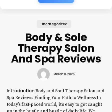
Uncategorized
Body & Sole
Therapy Salon
And Spa Reviews
March 11, 2025
Introduction
Body and Soul Therapy Salon and
Spa Reviews: Finding Your Path to Wellness In
today’s fast-paced world, it’s easy to get caught
up in the hustle and bustle of daily life. We