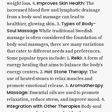
Improves Skin Health
weight loss. 4.
: The
increased blood flow and lymphatic drainage
from a body-soul massage can lead to
Types of Body-
healthier, glowing skin. 3.
Soul Massage
While traditional Swedish
massage is often considered the foundation of
body-soul massages, there are many variations
that cater to different needs and preferences.
Reiki
Some popular types include: 1.
: A form of
energy healing that aims to balance the body’s
Hot Stone Therapy
energy centers. 2.
: The
use of heated stones to relax muscles and
Aromatherapy
promote emotional release. 3.
Massage
: Essential oils are used to promote
relaxation, reduce stress, and improve mood. 4.
Integration with Other Therapies
Body-soul