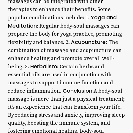
massages can be integrated with other
therapies to enhance their benefits. Some
Yoga and
popular combinations include: 1.
Meditation
: Regular body-soul massages can
prepare the body for yoga practice, promoting
Acupuncture
flexibility and balance. 2.
: The
combination of massage and acupuncture can
enhance healing and promote overall well-
Herbalism
being. 3.
: Certain herbs and
essential oils are used in conjunction with
massages to support immune function and
Conclusion
reduce inflammation.
A body-soul
massage is more than just a physical treatment;
it’s an experience that can transform your life.
By reducing stress and anxiety, improving sleep
quality, boosting the immune system, and
fostering emotional healing, body-soul