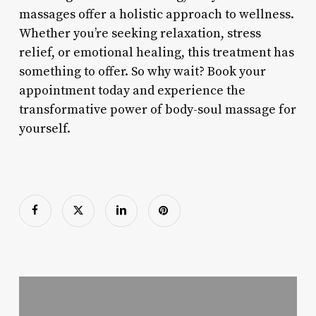
massages offer a holistic approach to wellness.
Whether you’re seeking relaxation, stress
relief, or emotional healing, this treatment has
something to offer. So why wait? Book your
appointment today and experience the
transformative power of body-soul massage for
yourself.