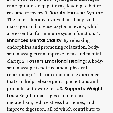
can regulate sleep patterns, leading to better
Boosts Immune System
rest and recovery. 3.
:
The touch therapy involved in a body-soul
massage can increase oxytocin levels, which
are essential for immune system function. 4.
Enhances Mental Clarity
: By releasing
endorphins and promoting relaxation, body-
soul massages can improve focus and mental
Fosters Emotional Healing
clarity. 2.
: A body-
soul massage is not just about physical
relaxation; it’s also an emotional experience
that can help release pent-up emotions and
Supports Weight
promote self-awareness. 3.
Loss
: Regular massages can increase
metabolism, reduce stress hormones, and
improve digestion, all of which contribute to