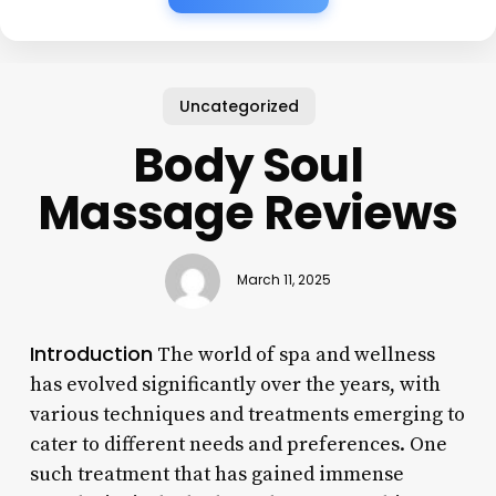
Uncategorized
Body Soul
Massage Reviews
March 11, 2025
Introduction
The world of spa and wellness
has evolved significantly over the years, with
various techniques and treatments emerging to
cater to different needs and preferences. One
such treatment that has gained immense