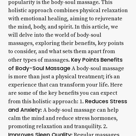
popularity is the body-soul massage. This
holistic approach combines physical relaxation
with emotional healing, aiming to rejuvenate
the mind, body, and spirit. In this article, we
will delve into the world of body-soul
massages, exploring their benefits, key points
to consider, and what sets them apart from
Key Points
Benefits
other types of massages.
of Body-Soul Massage
A body-soul massage
is more than just a physical treatment; it’s an
experience that can transform your life. Here
are some of the key benefits you can expect
Reduces Stress
from this holistic approach: 1.
and Anxiety
: A body-soul massage can help
calm the mind and reduce stress hormones,
promoting relaxation and tranquility. 2.
Improves Sleep Quality
: Regular massages