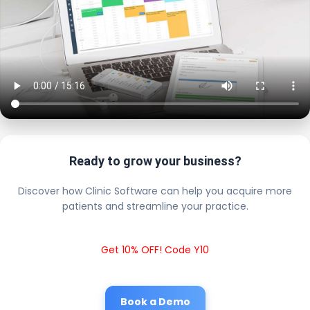
Ready to grow your business?
Discover how Clinic Software can help you acquire more
patients and streamline your practice.
Get 10% OFF! Code Y10
Book a Demo