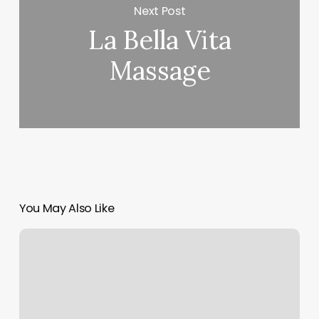
Next Post
La Bella Vita
Massage
You May Also Like
Perla
Sobadora