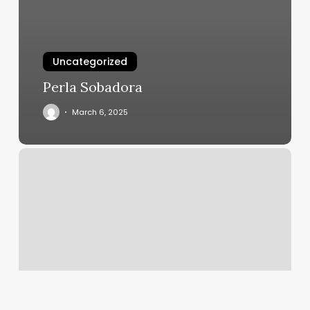
Uncategorized
Perla Sobadora
March 6, 2025
Redwood
Barber
Folsom