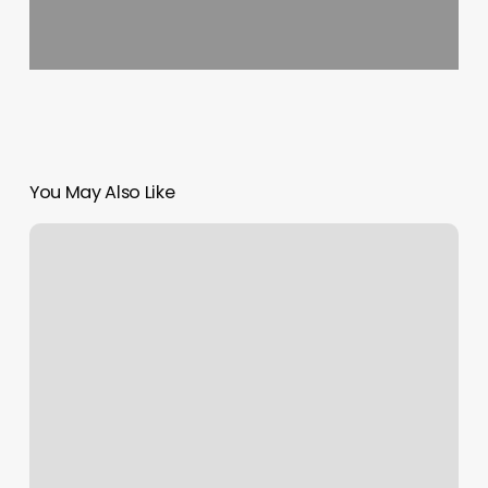
You May Also Like
Add
Coupons