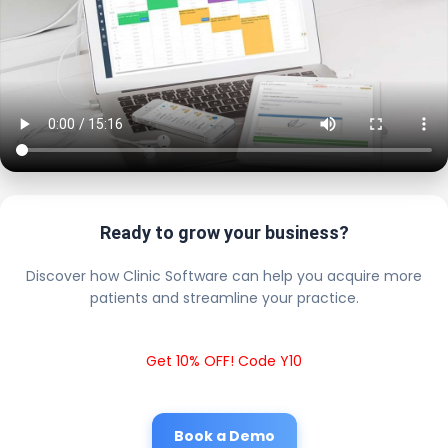
Ready to grow your business?
Discover how Clinic Software can help you acquire more
patients and streamline your practice.
Get 10% OFF! Code Y10
Book a Demo