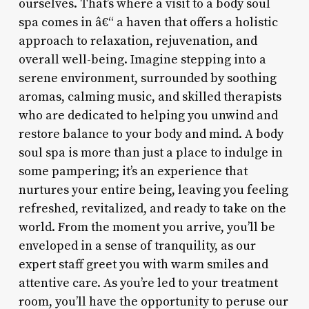
ourselves. That’s where a visit to a body soul
spa comes in â€“ a haven that offers a holistic
approach to relaxation, rejuvenation, and
overall well-being. Imagine stepping into a
serene environment, surrounded by soothing
aromas, calming music, and skilled therapists
who are dedicated to helping you unwind and
restore balance to your body and mind. A body
soul spa is more than just a place to indulge in
some pampering; it’s an experience that
nurtures your entire being, leaving you feeling
refreshed, revitalized, and ready to take on the
world. From the moment you arrive, you’ll be
enveloped in a sense of tranquility, as our
expert staff greet you with warm smiles and
attentive care. As you’re led to your treatment
room, you’ll have the opportunity to peruse our