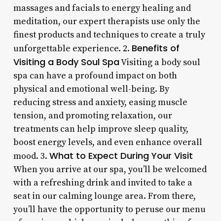
massages and facials to energy healing and
meditation, our expert therapists use only the
finest products and techniques to create a truly
Benefits of
unforgettable experience. 2.
Visiting a Body Soul Spa
Visiting a body soul
spa can have a profound impact on both
physical and emotional well-being. By
reducing stress and anxiety, easing muscle
tension, and promoting relaxation, our
treatments can help improve sleep quality,
boost energy levels, and even enhance overall
What to Expect During Your Visit
mood. 3.
When you arrive at our spa, you’ll be welcomed
with a refreshing drink and invited to take a
seat in our calming lounge area. From there,
you’ll have the opportunity to peruse our menu