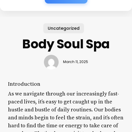
Uncategorized
Body Soul Spa
March 11, 2025
Introduction
As we navigate through our increasingly fast-
paced lives, it’s easy to get caught up in the
hustle and bustle of daily routines. Our bodies
and minds begin to feel the strain, and it’s often
hard to find the time or energy to take care of