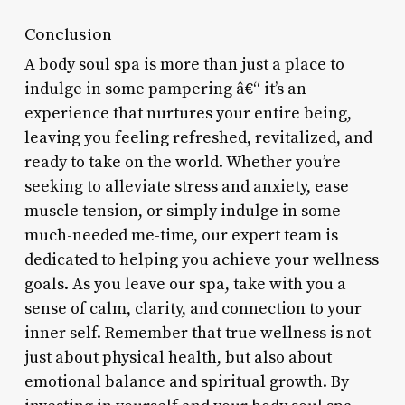
Conclusion
A body soul spa is more than just a place to
indulge in some pampering â€“ it’s an
experience that nurtures your entire being,
leaving you feeling refreshed, revitalized, and
ready to take on the world. Whether you’re
seeking to alleviate stress and anxiety, ease
muscle tension, or simply indulge in some
much-needed me-time, our expert team is
dedicated to helping you achieve your wellness
goals. As you leave our spa, take with you a
sense of calm, clarity, and connection to your
inner self. Remember that true wellness is not
just about physical health, but also about
emotional balance and spiritual growth. By