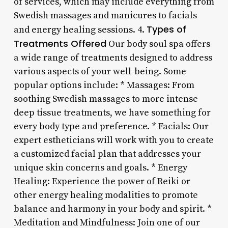
of services, which may include everything from
Swedish massages and manicures to facials
Types of
and energy healing sessions. 4.
Treatments Offered
Our body soul spa offers
a wide range of treatments designed to address
various aspects of your well-being. Some
popular options include: * Massages: From
soothing Swedish massages to more intense
deep tissue treatments, we have something for
every body type and preference. * Facials: Our
expert estheticians will work with you to create
a customized facial plan that addresses your
unique skin concerns and goals. * Energy
Healing: Experience the power of Reiki or
other energy healing modalities to promote
balance and harmony in your body and spirit. *
Meditation and Mindfulness: Join one of our