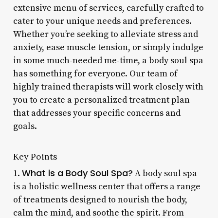
extensive menu of services, carefully crafted to
cater to your unique needs and preferences.
Whether you’re seeking to alleviate stress and
anxiety, ease muscle tension, or simply indulge
in some much-needed me-time, a body soul spa
has something for everyone. Our team of
highly trained therapists will work closely with
you to create a personalized treatment plan
that addresses your specific concerns and
goals.
Key Points
What is a Body Soul Spa?
1.
A body soul spa
is a holistic wellness center that offers a range
of treatments designed to nourish the body,
calm the mind, and soothe the spirit. From