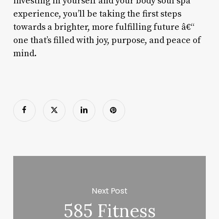
investing in yourself and your body soul spa
experience, you’ll be taking the first steps
towards a brighter, more fulfilling future â€“
one that’s filled with joy, purpose, and peace of
mind.
Next Post
585 Fitness