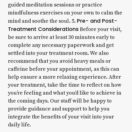
guided meditation sessions or practice
mindfulness exercises on your own to calm the
Pre- and Post-
mind and soothe the soul. 5.
Treatment Considerations
Before your visit,
be sure to arrive at least 30 minutes early to
complete any necessary paperwork and get
settled into your treatment room. We also
recommend that you avoid heavy meals or
caffeine before your appointment, as this can
help ensure a more relaxing experience. After
your treatment, take the time to reflect on how
you’re feeling and what you’d like to achieve in
the coming days. Our staff will be happy to
provide guidance and support to help you
integrate the benefits of your visit into your
daily life.