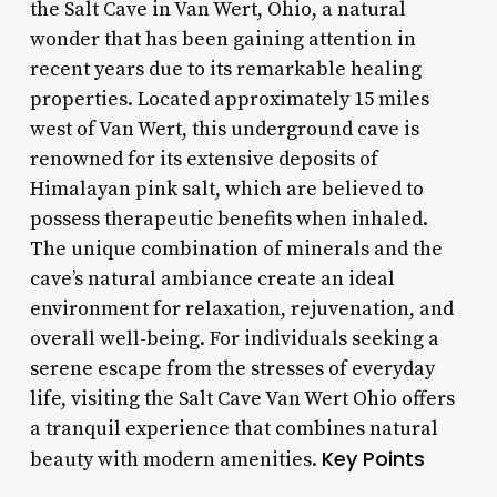
the Salt Cave in Van Wert, Ohio, a natural
wonder that has been gaining attention in
recent years due to its remarkable healing
properties. Located approximately 15 miles
west of Van Wert, this underground cave is
renowned for its extensive deposits of
Himalayan pink salt, which are believed to
possess therapeutic benefits when inhaled.
The unique combination of minerals and the
cave’s natural ambiance create an ideal
environment for relaxation, rejuvenation, and
overall well-being. For individuals seeking a
serene escape from the stresses of everyday
life, visiting the Salt Cave Van Wert Ohio offers
a tranquil experience that combines natural
Key Points
beauty with modern amenities.