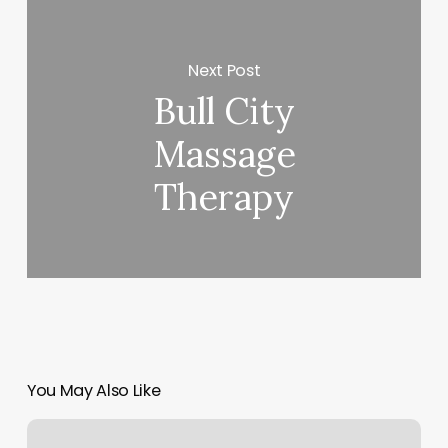
Next Post
Bull City
Massage
Therapy
You May Also Like
Gyms