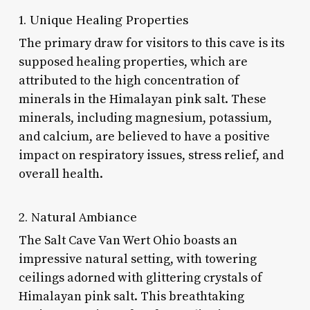
1. Unique Healing Properties
The primary draw for visitors to this cave is its
supposed healing properties, which are
attributed to the high concentration of
minerals in the Himalayan pink salt. These
minerals, including magnesium, potassium,
and calcium, are believed to have a positive
impact on respiratory issues, stress relief, and
overall health.
2. Natural Ambiance
The Salt Cave Van Wert Ohio boasts an
impressive natural setting, with towering
ceilings adorned with glittering crystals of
Himalayan pink salt. This breathtaking