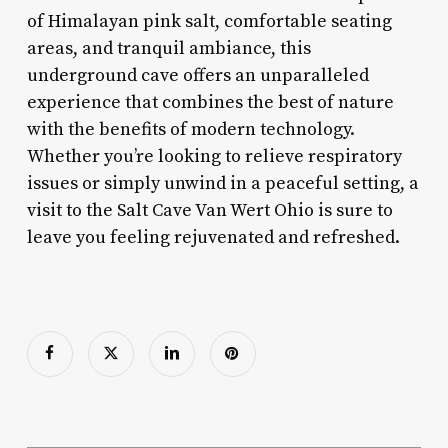
of Himalayan pink salt, comfortable seating
areas, and tranquil ambiance, this
underground cave offers an unparalleled
experience that combines the best of nature
with the benefits of modern technology.
Whether you’re looking to relieve respiratory
issues or simply unwind in a peaceful setting, a
visit to the Salt Cave Van Wert Ohio is sure to
leave you feeling rejuvenated and refreshed.