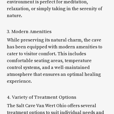
environment is perfect for meditation,
relaxation, or simply taking in the serenity of
nature.
3. Modern Amenities
While preserving its natural charm, the cave
has been equipped with modern amenities to
cater to visitor comfort. This includes
comfortable seating areas, temperature
control systems, and a well-maintained
atmosphere that ensures an optimal healing
experience.
4. Variety of Treatment Options
The Salt Cave Van Wert Ohio offers several
treatment options to suit individual needs and