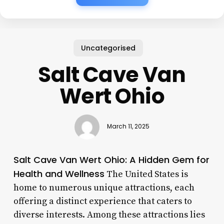
Uncategorised
Salt Cave Van
Wert Ohio
March 11, 2025
Salt Cave Van Wert Ohio: A Hidden Gem for
Health and Wellness
The United States is
home to numerous unique attractions, each
offering a distinct experience that caters to
diverse interests. Among these attractions lies