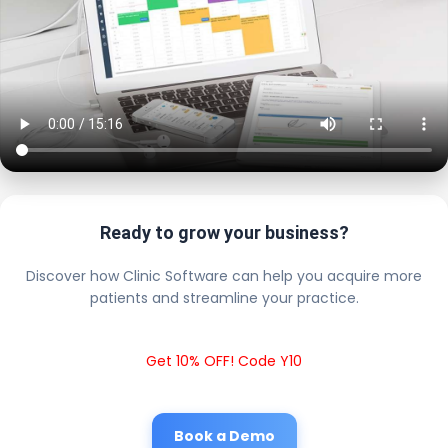
Ready to grow your business?
Discover how Clinic Software can help you acquire more
patients and streamline your practice.
Get 10% OFF! Code Y10
Book a Demo