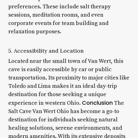
preferences. These include salt therapy
sessions, meditation rooms, and even
corporate events for team building and
relaxation purposes.
5. Accessibility and Location
Located near the small town of Van Wert, this
cave is easily accessible by car or public
transportation. Its proximity to major cities like
Toledo and Lima makes it an ideal day-trip
destination for those seeking a unique
Conclusion
experience in western Ohio.
The
Salt Cave Van Wert Ohio has become a go-to
destination for individuals seeking natural
healing solutions, serene environments, and
modern amenities. With its extensive deposits