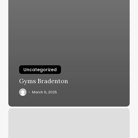
Uncategorized
Gyms Bradenton
March 6, 2025
Topsul
Fitness