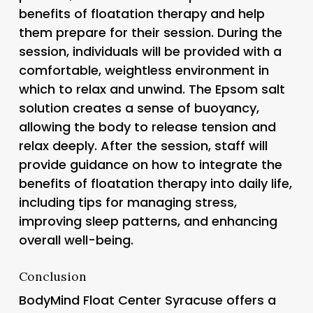
benefits of floatation therapy and help
them prepare for their session. During the
session, individuals will be provided with a
comfortable, weightless environment in
which to relax and unwind. The Epsom salt
solution creates a sense of buoyancy,
allowing the body to release tension and
relax deeply. After the session, staff will
provide guidance on how to integrate the
benefits of floatation therapy into daily life,
including tips for managing stress,
improving sleep patterns, and enhancing
overall well-being.
Conclusion
BodyMind Float Center Syracuse offers a