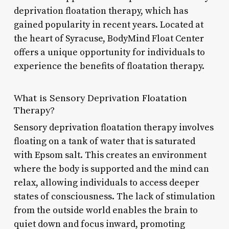
deprivation floatation therapy, which has
gained popularity in recent years. Located at
the heart of Syracuse, BodyMind Float Center
offers a unique opportunity for individuals to
experience the benefits of floatation therapy.
What is Sensory Deprivation Floatation
Therapy?
Sensory deprivation floatation therapy involves
floating on a tank of water that is saturated
with Epsom salt. This creates an environment
where the body is supported and the mind can
relax, allowing individuals to access deeper
states of consciousness. The lack of stimulation
from the outside world enables the brain to
quiet down and focus inward, promoting