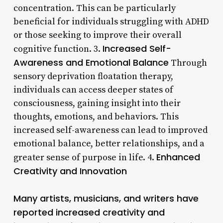
concentration. This can be particularly
beneficial for individuals struggling with ADHD
or those seeking to improve their overall
Increased Self-
cognitive function. 3.
Awareness and Emotional Balance
Through
sensory deprivation floatation therapy,
individuals can access deeper states of
consciousness, gaining insight into their
thoughts, emotions, and behaviors. This
increased self-awareness can lead to improved
emotional balance, better relationships, and a
Enhanced
greater sense of purpose in life. 4.
Creativity and Innovation
Many artists, musicians, and writers have
reported increased creativity and