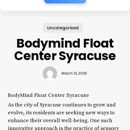
Uncategorised
Bodymind Float
Center Syracuse
March 13, 2025
BodyMind Float Center Syracuse
As the city of Syracuse continues to grow and
evolve, its residents are seeking new ways to
enhance their overall well-being. One such
innovative approach is the practice of sensory