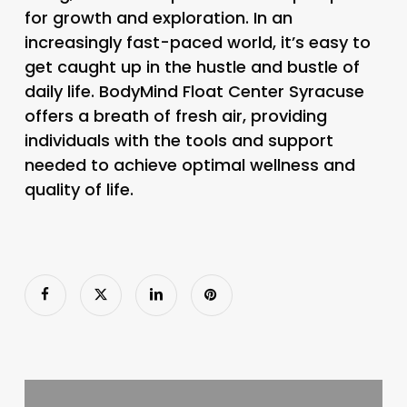
for growth and exploration. In an
increasingly fast-paced world, it’s easy to
get caught up in the hustle and bustle of
daily life. BodyMind Float Center Syracuse
offers a breath of fresh air, providing
individuals with the tools and support
needed to achieve optimal wellness and
quality of life.