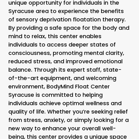
unique opportunity for individuals in the
Syracuse area to experience the benefits
of sensory deprivation floatation therapy.
By providing a safe space for the body and
mind to relax, this center enables
individuals to access deeper states of
consciousness, promoting mental clarity,
reduced stress, and improved emotional
balance. Through its expert staff, state-
of-the-art equipment, and welcoming
environment, BodyMind Float Center
Syracuse is committed to helping
individuals achieve optimal wellness and
quality of life. Whether you’re seeking relief
from stress, anxiety, or simply looking for a
new way to enhance your overall well-
being, this center provides a unique space