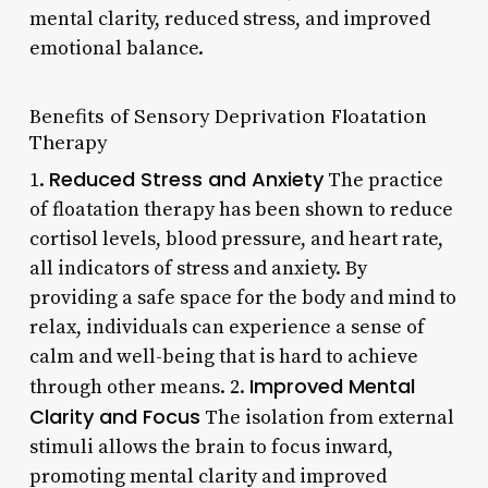
mental clarity, reduced stress, and improved
emotional balance.
Benefits of Sensory Deprivation Floatation
Therapy
Reduced Stress and Anxiety
1.
The practice
of floatation therapy has been shown to reduce
cortisol levels, blood pressure, and heart rate,
all indicators of stress and anxiety. By
providing a safe space for the body and mind to
relax, individuals can experience a sense of
calm and well-being that is hard to achieve
Improved Mental
through other means. 2.
Clarity and Focus
The isolation from external
stimuli allows the brain to focus inward,
promoting mental clarity and improved