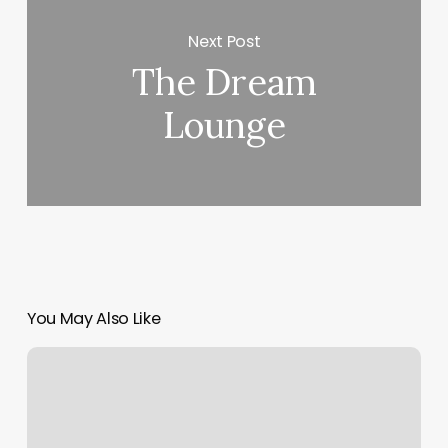
Next Post
The Dream
Lounge
You May Also Like
Rising
Zodiac
Signs