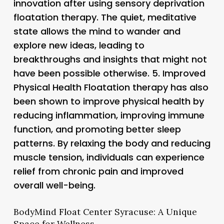
innovation after using sensory deprivation
floatation therapy. The quiet, meditative
state allows the mind to wander and
explore new ideas, leading to
breakthroughs and insights that might not
have been possible otherwise. 5.
Improved
Physical Health
Floatation therapy has also
been shown to improve physical health by
reducing inflammation, improving immune
function, and promoting better sleep
patterns. By relaxing the body and reducing
muscle tension, individuals can experience
relief from chronic pain and improved
overall well-being.
BodyMind Float Center Syracuse: A Unique
Space for Wellness