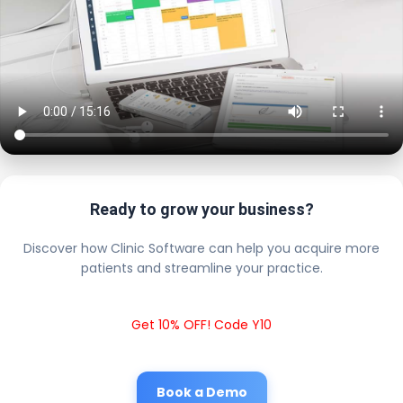
Ready to grow your business?
Discover how Clinic Software can help you acquire more
patients and streamline your practice.
Get 10% OFF! Code Y10
Book a Demo