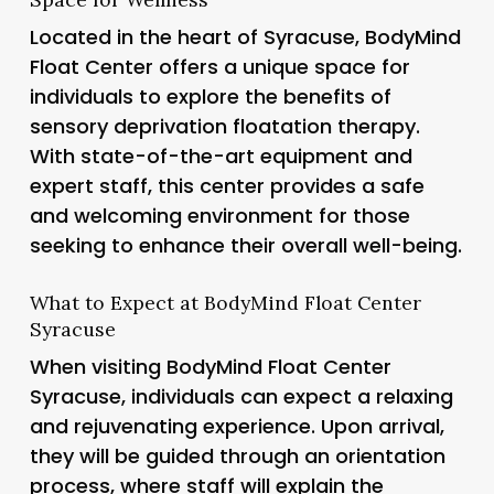
Located in the heart of Syracuse, BodyMind
Float Center offers a unique space for
individuals to explore the benefits of
sensory deprivation floatation therapy.
With state-of-the-art equipment and
expert staff, this center provides a safe
and welcoming environment for those
seeking to enhance their overall well-being.
What to Expect at BodyMind Float Center
Syracuse
When visiting BodyMind Float Center
Syracuse, individuals can expect a relaxing
and rejuvenating experience. Upon arrival,
they will be guided through an orientation
process, where staff will explain the