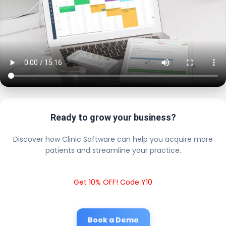
Ready to grow your business?
Discover how Clinic Software can help you acquire more
patients and streamline your practice.
Get 10% OFF! Code Y10
Book a Demo