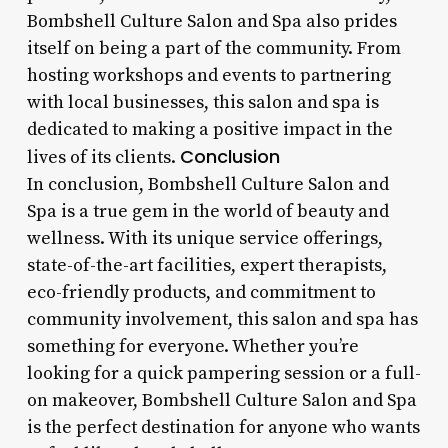
Bombshell Culture Salon and Spa also prides
itself on being a part of the community. From
hosting workshops and events to partnering
with local businesses, this salon and spa is
dedicated to making a positive impact in the
Conclusion
lives of its clients.
In conclusion, Bombshell Culture Salon and
Spa is a true gem in the world of beauty and
wellness. With its unique service offerings,
state-of-the-art facilities, expert therapists,
eco-friendly products, and commitment to
community involvement, this salon and spa has
something for everyone. Whether you’re
looking for a quick pampering session or a full-
on makeover, Bombshell Culture Salon and Spa
is the perfect destination for anyone who wants