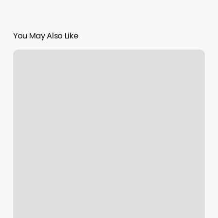
You May Also Like
Salon
Marketing
Digital