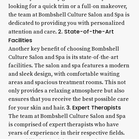
looking for a quick trim or a full-on makeover,
the team at Bombshell Culture Salon and Spa is
dedicated to providing you with personalized
2. State-of-the-Art
attention and care.
Facilities
Another key benefit of choosing Bombshell
Culture Salon and Spa is its state-of-the-art
facilities. The salon and spa features a modern
and sleek design, with comfortable waiting
areas and spacious treatment rooms. This not
only provides a relaxing atmosphere but also
ensures that you receive the best possible care
3. Expert Therapists
for your skin and hair.
The team at Bombshell Culture Salon and Spa
is comprised of expert therapists who have
years of experience in their respective fields.