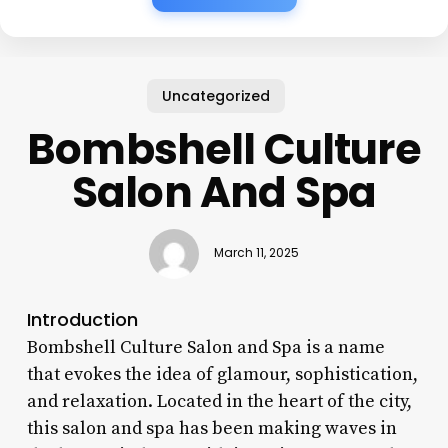
Uncategorized
Bombshell Culture
Salon And Spa
March 11, 2025
Introduction
Bombshell Culture Salon and Spa is a name
that evokes the idea of glamour, sophistication,
and relaxation. Located in the heart of the city,
this salon and spa has been making waves in