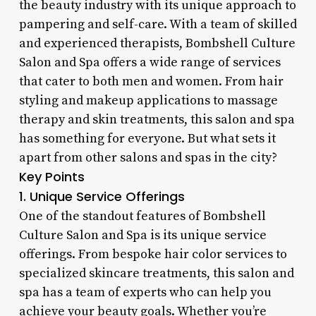
the beauty industry with its unique approach to
pampering and self-care. With a team of skilled
and experienced therapists, Bombshell Culture
Salon and Spa offers a wide range of services
that cater to both men and women. From hair
styling and makeup applications to massage
therapy and skin treatments, this salon and spa
has something for everyone. But what sets it
apart from other salons and spas in the city?
Key Points
1. Unique Service Offerings
One of the standout features of Bombshell
Culture Salon and Spa is its unique service
offerings. From bespoke hair color services to
specialized skincare treatments, this salon and
spa has a team of experts who can help you
achieve your beauty goals. Whether you’re