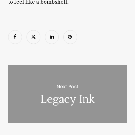
to feel like a bombshell.
Next Post
Legacy Ink