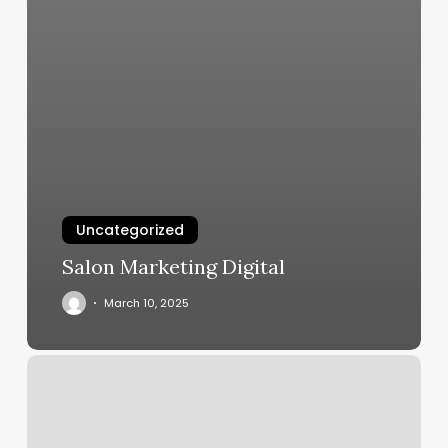
Uncategorized
Salon Marketing Digital
March 10, 2025
Square
Reservations