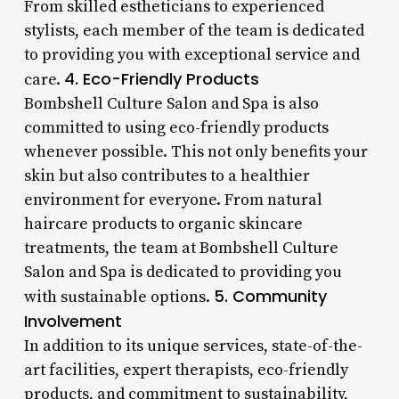
From skilled estheticians to experienced
stylists, each member of the team is dedicated
to providing you with exceptional service and
4. Eco-Friendly Products
care.
Bombshell Culture Salon and Spa is also
committed to using eco-friendly products
whenever possible. This not only benefits your
skin but also contributes to a healthier
environment for everyone. From natural
haircare products to organic skincare
treatments, the team at Bombshell Culture
Salon and Spa is dedicated to providing you
5. Community
with sustainable options.
Involvement
In addition to its unique services, state-of-the-
art facilities, expert therapists, eco-friendly
products, and commitment to sustainability,