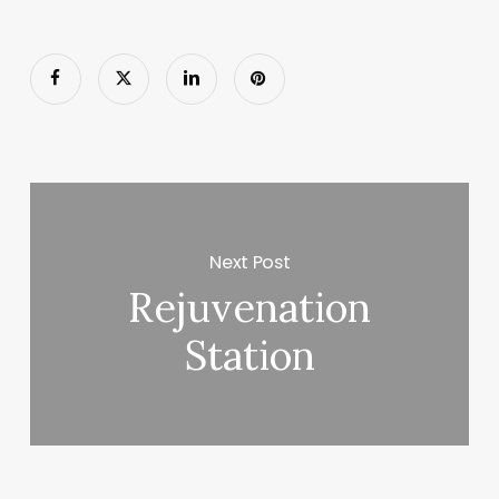
Next Post
Rejuvenation
Station