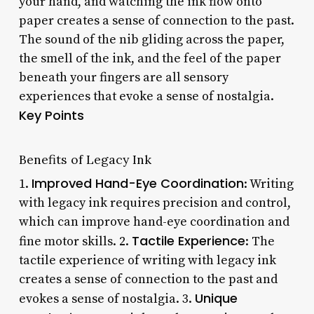
your hand, and watching the ink flow onto
paper creates a sense of connection to the past.
The sound of the nib gliding across the paper,
the smell of the ink, and the feel of the paper
beneath your fingers are all sensory
experiences that evoke a sense of nostalgia.
Key Points
Benefits of Legacy Ink
Improved Hand-Eye Coordination
1.
: Writing
with legacy ink requires precision and control,
which can improve hand-eye coordination and
Tactile Experience
fine motor skills. 2.
: The
tactile experience of writing with legacy ink
creates a sense of connection to the past and
Unique
evokes a sense of nostalgia. 3.