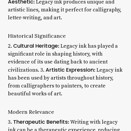
Aesthetic
: Legacy ink produces unique and
artistic lines, making it perfect for calligraphy,
letter-writing, and art.
Historical Significance
Cultural Heritage
2.
: Legacy ink has played a
significant role in shaping history, with
evidence of its use dating back to ancient
Artistic Expression
civilizations. 3.
: Legacy ink
has been used by artists throughout history,
from calligraphers to painters, to create
beautiful works of art.
Modern Relevance
Therapeutic Benefits
3.
: Writing with legacy
ink can be a therapeutic experience, reducing