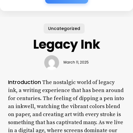
Uncategorized
Legacy Ink
March 11, 2025
Introduction
The nostalgic world of legacy
ink, a writing experience that has been around
for centuries. The feeling of dipping a pen into
an inkwell, watching the vibrant colors blend
on paper, and creating art with every stroke is
something that has captivated many. As we live
in a digital age, where screens dominate our