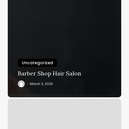
Uncategorized
Barber Shop Hair Salon
March 3, 2025
Stretch
U
Reviews