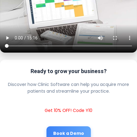
Ready to grow your business?
Discover how Clinic Software can help you acquire more
patients and streamline your practice.
Get 10% OFF! Code Y10
Book a Demo