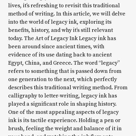
lives, it’s refreshing to revisit this traditional
method of writing. In this article, we will delve
into the world of legacy ink, exploring its
benefits, history, and why it’s still relevant
today. The Art of Legacy Ink Legacy ink has
been around since ancient times, with
evidence of its use dating back to ancient
Egypt, China, and Greece. The word “legacy”
refers to something that is passed down from
one generation to the next, which perfectly
describes this traditional writing method. From
calligraphy to letter-writing, legacy ink has
played a significant role in shaping history.
One of the most appealing aspects of legacy
ink is its tactile experience. Holding a pen or
brush, feeling the weight and balance of it in