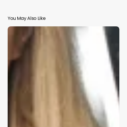
You May Also Like
Barber
Shop
Hair
Salon