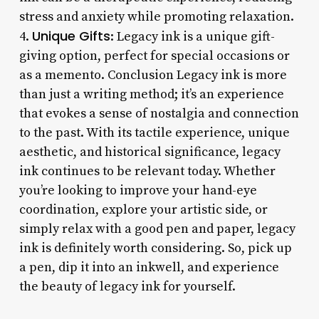
stress and anxiety while promoting relaxation.
Unique Gifts
4.
: Legacy ink is a unique gift-
giving option, perfect for special occasions or
as a memento. Conclusion Legacy ink is more
than just a writing method; it’s an experience
that evokes a sense of nostalgia and connection
to the past. With its tactile experience, unique
aesthetic, and historical significance, legacy
ink continues to be relevant today. Whether
you’re looking to improve your hand-eye
coordination, explore your artistic side, or
simply relax with a good pen and paper, legacy
ink is definitely worth considering. So, pick up
a pen, dip it into an inkwell, and experience
the beauty of legacy ink for yourself.