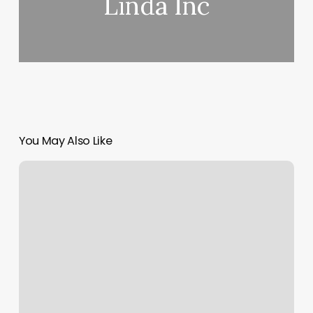
Linda Inc
You May Also Like
Group
Fitness
Classes
Greenfield