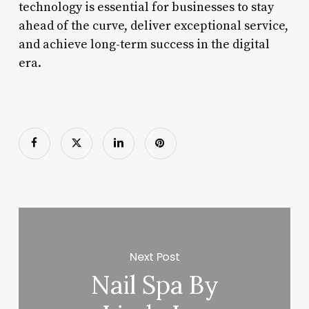
technology is essential for businesses to stay
ahead of the curve, deliver exceptional service,
and achieve long-term success in the digital
era.
Next Post
Nail Spa By