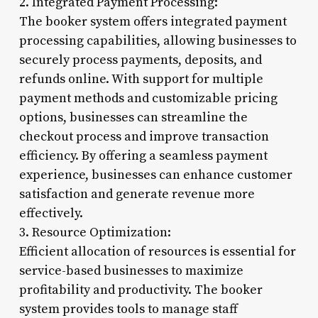
2. Integrated Payment Processing:
The booker system offers integrated payment
processing capabilities, allowing businesses to
securely process payments, deposits, and
refunds online. With support for multiple
payment methods and customizable pricing
options, businesses can streamline the
checkout process and improve transaction
efficiency. By offering a seamless payment
experience, businesses can enhance customer
satisfaction and generate revenue more
effectively.
3. Resource Optimization:
Efficient allocation of resources is essential for
service-based businesses to maximize
profitability and productivity. The booker
system provides tools to manage staff