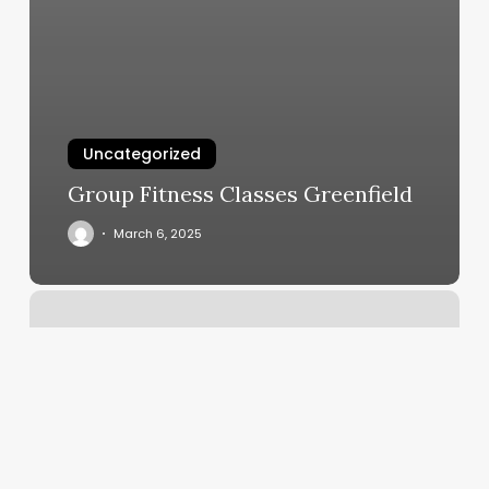
Uncategorized
Group Fitness Classes Greenfield
March 6, 2025
Pilates
Bootcamp