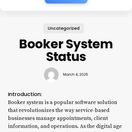
Uncategorized
Booker System
Status
March 4, 2025
Introduction:
Booker system is a popular software solution
that revolutionizes the way service-based
businesses manage appointments, client
information, and operations. As the digital age