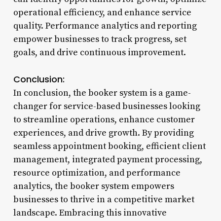
operational efficiency, and enhance service
quality. Performance analytics and reporting
empower businesses to track progress, set
goals, and drive continuous improvement.
Conclusion:
In conclusion, the booker system is a game-
changer for service-based businesses looking
to streamline operations, enhance customer
experiences, and drive growth. By providing
seamless appointment booking, efficient client
management, integrated payment processing,
resource optimization, and performance
analytics, the booker system empowers
businesses to thrive in a competitive market
landscape. Embracing this innovative