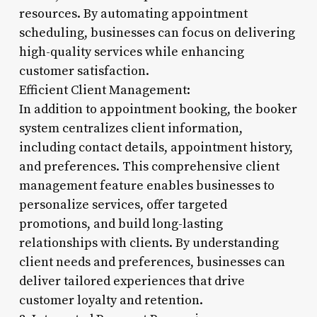
resources. By automating appointment
scheduling, businesses can focus on delivering
high-quality services while enhancing
customer satisfaction.
Efficient Client Management:
In addition to appointment booking, the booker
system centralizes client information,
including contact details, appointment history,
and preferences. This comprehensive client
management feature enables businesses to
personalize services, offer targeted
promotions, and build long-lasting
relationships with clients. By understanding
client needs and preferences, businesses can
deliver tailored experiences that drive
customer loyalty and retention.