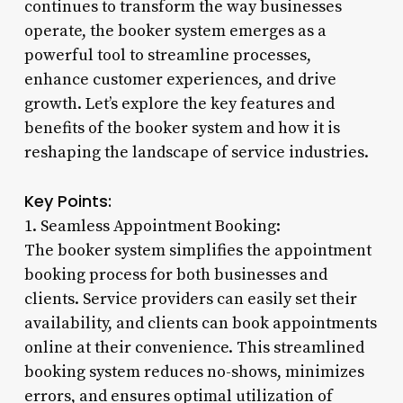
continues to transform the way businesses
operate, the booker system emerges as a
powerful tool to streamline processes,
enhance customer experiences, and drive
growth. Let’s explore the key features and
benefits of the booker system and how it is
reshaping the landscape of service industries.
Key Points:
1. Seamless Appointment Booking:
The booker system simplifies the appointment
booking process for both businesses and
clients. Service providers can easily set their
availability, and clients can book appointments
online at their convenience. This streamlined
booking system reduces no-shows, minimizes
errors, and ensures optimal utilization of