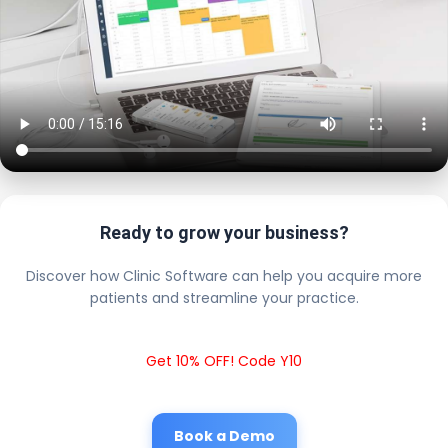
Ready to grow your business?
Discover how Clinic Software can help you acquire more
patients and streamline your practice.
Get 10% OFF! Code Y10
Book a Demo