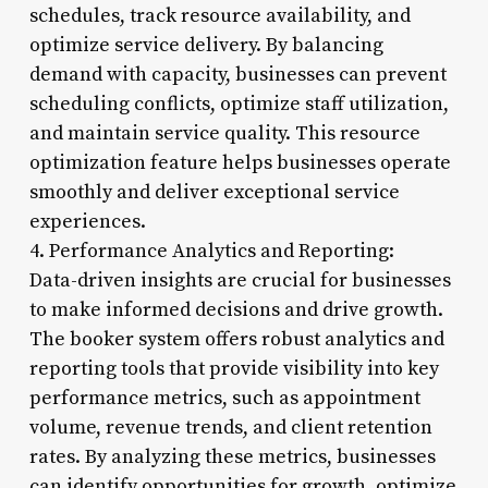
schedules, track resource availability, and
optimize service delivery. By balancing
demand with capacity, businesses can prevent
scheduling conflicts, optimize staff utilization,
and maintain service quality. This resource
optimization feature helps businesses operate
smoothly and deliver exceptional service
experiences.
4. Performance Analytics and Reporting:
Data-driven insights are crucial for businesses
to make informed decisions and drive growth.
The booker system offers robust analytics and
reporting tools that provide visibility into key
performance metrics, such as appointment
volume, revenue trends, and client retention
rates. By analyzing these metrics, businesses
can identify opportunities for growth, optimize