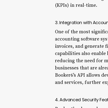
(KPIs) in real-time.
3. Integration with Accou
One of the most signific
accounting software syst
invoices, and generate f
capabilities also enabl
reducing the need for ma
businesses that are alre
Booker6’s API allows de
and services, further ex
4. Advanced Security Fea