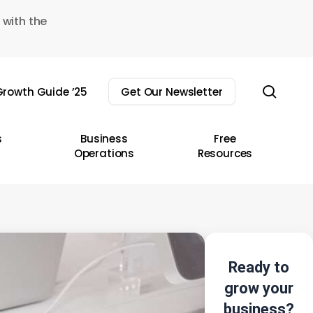
 with the
sear
rowth Guide ’25
Get Our Newsletter
s
Business
Free
Operations
Resources
Ready to
grow your
business?