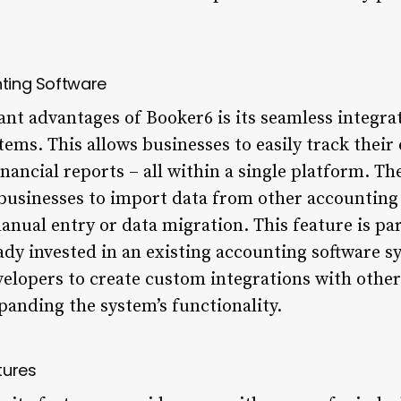
nting Software
ant advantages of Booker6 is its seamless integra
ems. This allows businesses to easily track thei
inancial reports – all within a single platform. Th
e businesses to import data from other accounting
nual entry or data migration. This feature is par
ady invested in an existing accounting software s
velopers to create custom integrations with other
panding the system’s functionality.
tures