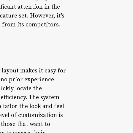
ficant attention in the
eature set. However, it’s
t from its competitors.
 layout makes it easy for
 no prior experience
ickly locate the
efficiency. The system
tailor the look and feel
level of customization is
 those that want to