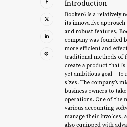
Introduction
Booker6 is a relatively 
its innovative approach 
and robust features, Bo
company was founded by
more efficient and effec
traditional methods of 
create a product that i
yet ambitious goal – to 
sizes. The company’s mi
business owners to take
operations. One of the m
various accounting softw
manage their invoices, a
also equipped with advan