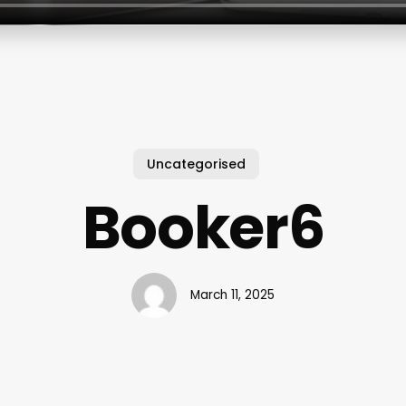
Uncategorised
Booker6
March 11, 2025