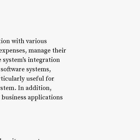
tion with various
r expenses, manage their
e system’s integration
 software systems,
ticularly useful for
ystem. In addition,
 business applications