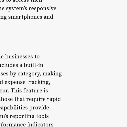
s to access their
he system’s responsive
ding smartphones and
le businesses to
cludes a built-in
enses by category, making
ed expense tracking,
ur. This feature is
those that require rapid
apabilities provide
m’s reporting tools
erformance indicators