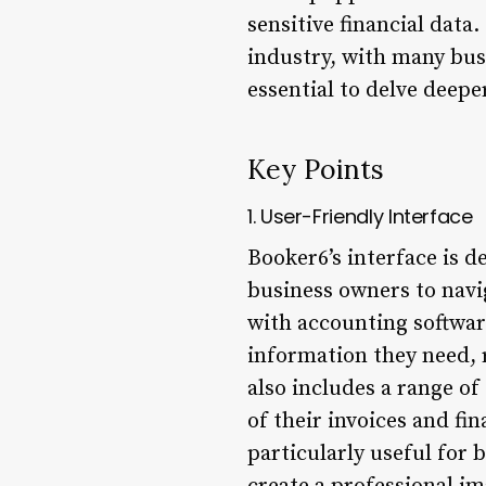
sensitive financial data
industry, with many busi
essential to delve deep
Key Points
1. User-Friendly Interface
Booker6’s interface is d
business owners to navi
with accounting software
information they need, r
also includes a range of
of their invoices and fin
particularly useful for