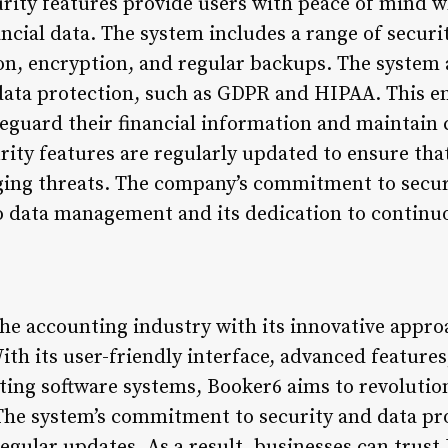
rity features provide users with peace of mind w
ancial data. The system includes a range of secur
on, encryption, and regular backups. The system 
data protection, such as GDPR and HIPAA. This e
eguard their financial information and maintain c
urity features are regularly updated to ensure th
ing threats. The company’s commitment to securit
o data management and its dedication to contin
he accounting industry with its innovative approa
ith its user-friendly interface, advanced feature
ting software systems, Booker6 aims to revolutio
The system’s commitment to security and data prot
egular updates. As a result, businesses can trust