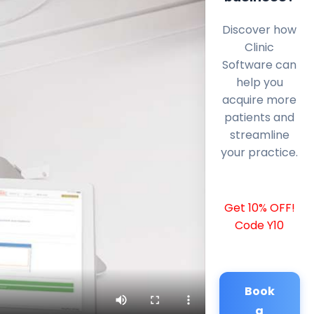
Discover how
Clinic
Software can
help you
acquire more
patients and
streamline
your practice.
Get 10% OFF!
Code Y10
Book
a