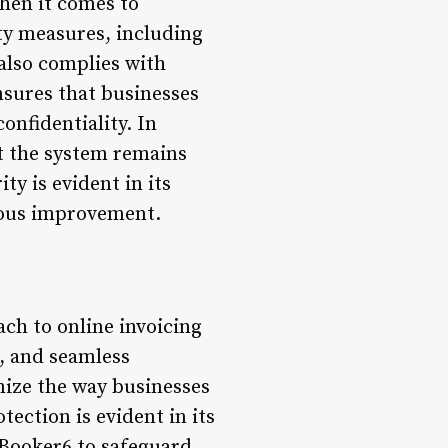
hen it comes to
ity measures, including
also complies with
nsures that businesses
onfidentiality. In
at the system remains
y is evident in its
uous improvement.
ch to online invoicing
s, and seamless
nize the way businesses
ection is evident in its
 Booker6 to safeguard