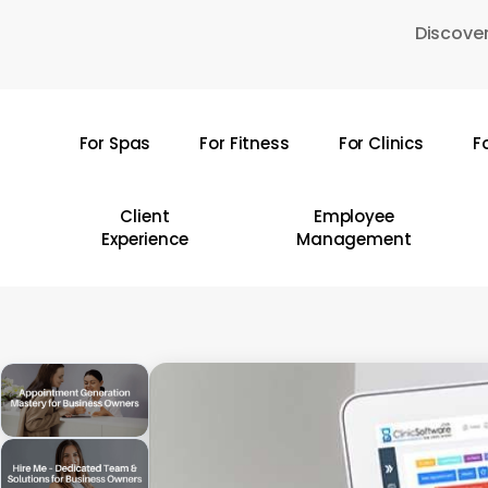
Skip
Discover
to
main
content
For Spas
For Fitness
For Clinics
F
Hit enter to search or ESC to close
Client
Employee
Experience
Management