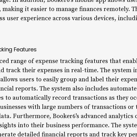
age. In addition, Booker6’s mobile app allows user
, making it easier to manage finances remotely. T
ss user experience across various devices, inclu
cking Features
ced range of expense tracking features that enab
d track their expenses in real-time. The system in
 allows users to easily group and label their exp
nancial reports. The system also includes automat
 to automatically record transactions as they occ
businesses with large numbers of transactions or 
data. Furthermore, Booker6’s advanced analytics c
sights into their business performance. The syste
nerate detailed financial reports and track key p