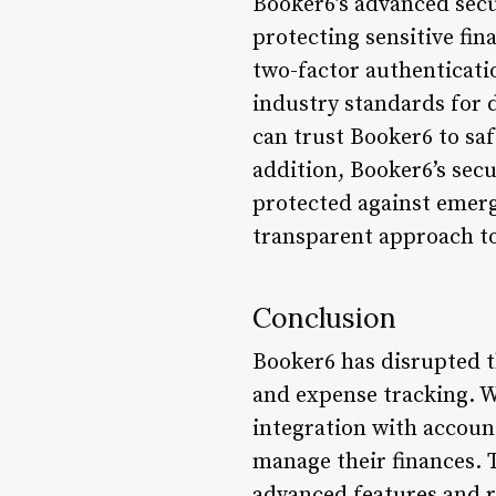
Booker6’s advanced secu
protecting sensitive fin
two-factor authenticati
industry standards for 
can trust Booker6 to saf
addition, Booker6’s sec
protected against emerg
transparent approach t
Conclusion
Booker6 has disrupted t
and expense tracking. W
integration with accoun
manage their finances. 
advanced features and r