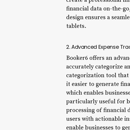
create a professional im
financial data on-the-go
design ensures a seamle
tablets.
2. Advanced Expense Tra
Booker6 offers an advan
accurately categorize an
categorization tool that
it easier to generate fi
which enables businesses
particularly useful for 
processing of financial 
users with actionable in
enable businesses to ge