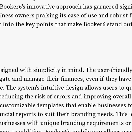
. Booker6’s innovative approach has garnered signi
ness owners praising its ease of use and robust f
er into the key points that make Booker6 stand ou
esigned with simplicity in mind. The user-friendly
gate and manage their finances, even if they have
. The system’s intuitive design allows users to qu
educing the risk of errors and improving overall 
 customizable templates that enable businesses to 
ancial reports to suit their branding needs. This 
 businesses with unique branding requirements or