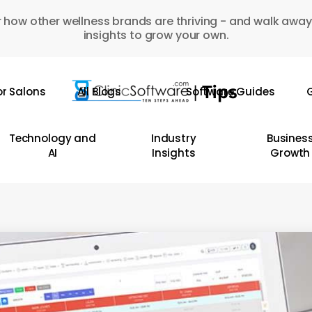
 how other wellness brands are thriving - and walk away
insights to grow your own.
or Salons
All Blogs
Software Guides
G
Technology and
Industry
Busines
AI
Insights
Growth