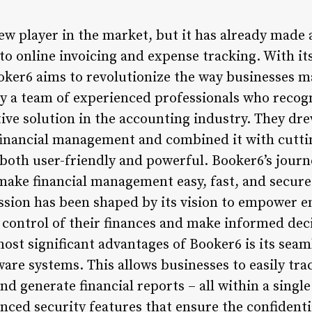
new player in the market, but it has already made 
to online invoicing and expense tracking. With its
oker6 aims to revolutionize the way businesses m
 a team of experienced professionals who recogn
tive solution in the accounting industry. They dr
financial management and combined it with cutti
s both user-friendly and powerful. Booker6’s jour
make financial management easy, fast, and secure 
ssion has been shaped by its vision to empower 
 control of their finances and make informed dec
ost significant advantages of Booker6 is its seam
are systems. This allows businesses to easily tra
nd generate financial reports – all within a singl
ced security features that ensure the confidentia