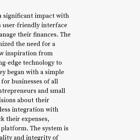
a significant impact with
 user-friendly interface
anage their finances. The
ized the need for a
ew inspiration from
ng-edge technology to
ney began with a simple
for businesses of all
entrepreneurs and small
isions about their
less integration with
ck their expenses,
e platform. The system is
lity and integrity of