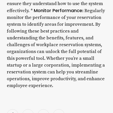
ensure they understand how to use the system
Monitor Performance
effectively. *
: Regularly
monitor the performance of your reservation
system to identify areas for improvement. By
following these best practices and
understanding the benefits, features, and
challenges of workplace reservation systems,
organizations can unlock the full potential of
this powerful tool. Whether you’re a small
startup or a large corporation, implementing a
reservation system can help you streamline
operations, improve productivity, and enhance
employee experience.