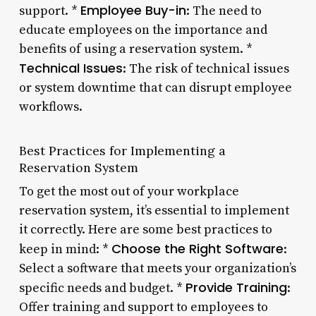
Employee Buy-in
support. *
: The need to
educate employees on the importance and
benefits of using a reservation system. *
Technical Issues
: The risk of technical issues
or system downtime that can disrupt employee
workflows.
Best Practices for Implementing a
Reservation System
To get the most out of your workplace
reservation system, it’s essential to implement
it correctly. Here are some best practices to
Choose the Right Software
keep in mind: *
:
Select a software that meets your organization’s
Provide Training
specific needs and budget. *
:
Offer training and support to employees to