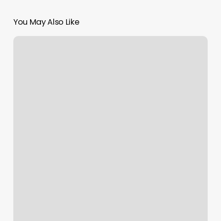
You May Also Like
Nail
Salon
New
Bedford