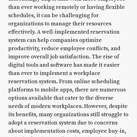
than ever working remotely or having flexible
schedules, it can be challenging for
organizations to manage their resources
effectively. A well-implemented reservation
system can help companies optimize
productivity, reduce employee conflicts, and
improve overall job satisfaction. The rise of
digital tools and software has made it easier
than ever to implement a workplace
reservation system. From online scheduling
platforms to mobile apps, there are numerous
options available that cater to the diverse
needs of modern workplaces. However, despite
its benefits, many organizations still struggle to
adopt a reservation system due to concerns
about implementation costs, employee buy-in,