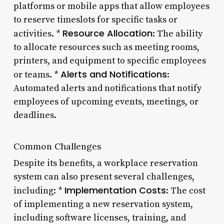
platforms or mobile apps that allow employees
to reserve timeslots for specific tasks or
Resource Allocation
activities. *
: The ability
to allocate resources such as meeting rooms,
printers, and equipment to specific employees
Alerts and Notifications
or teams. *
:
Automated alerts and notifications that notify
employees of upcoming events, meetings, or
deadlines.
Common Challenges
Despite its benefits, a workplace reservation
system can also present several challenges,
Implementation Costs
including: *
: The cost
of implementing a new reservation system,
including software licenses, training, and