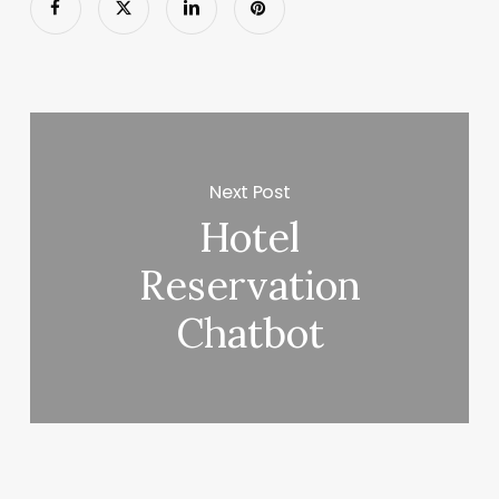
Next Post
Hotel
Reservation
Chatbot