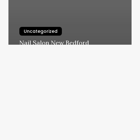
Uncategorized
Nail Salon New Bedford
March 6, 2025
Brazilian
Wax
Santa
Monica