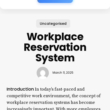
Uncategorised
Workplace
Reservation
System
March 11, 2025
Introduction
In today’s fast-paced and
competitive work environment, the concept of
workplace reservation systems has become
increasingly important. With more employees