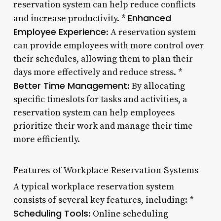
reservation system can help reduce conflicts
Enhanced
and increase productivity. *
Employee Experience
: A reservation system
can provide employees with more control over
their schedules, allowing them to plan their
days more effectively and reduce stress. *
Better Time Management
: By allocating
specific timeslots for tasks and activities, a
reservation system can help employees
prioritize their work and manage their time
more efficiently.
Features of Workplace Reservation Systems
A typical workplace reservation system
consists of several key features, including: *
Scheduling Tools
: Online scheduling