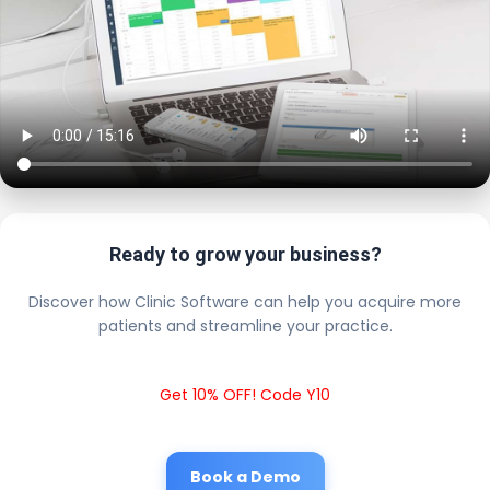
Ready to grow your business?
Discover how Clinic Software can help you acquire more
patients and streamline your practice.
Get 10% OFF! Code Y10
Book a Demo