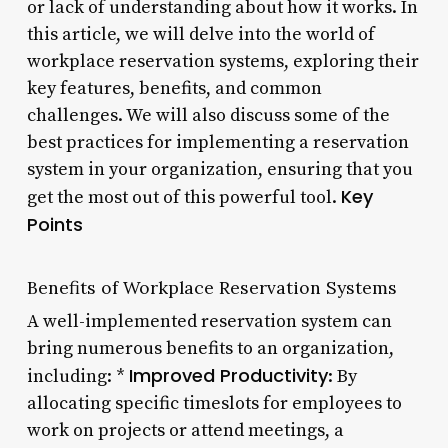
or lack of understanding about how it works. In
this article, we will delve into the world of
workplace reservation systems, exploring their
key features, benefits, and common
challenges. We will also discuss some of the
best practices for implementing a reservation
system in your organization, ensuring that you
Key
get the most out of this powerful tool.
Points
Benefits of Workplace Reservation Systems
A well-implemented reservation system can
bring numerous benefits to an organization,
Improved Productivity
including: *
: By
allocating specific timeslots for employees to
work on projects or attend meetings, a