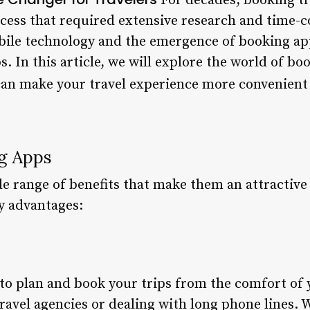
For decades, booking t
ess that required extensive research and time-c
bile technology and the emergence of booking ap
s. In this article, we will explore the world of bo
can make your travel experience more convenient
ng Apps
e range of benefits that make them an attractive 
y advantages:
to plan and book your trips from the comfort of
travel agencies or dealing with long phone lines.