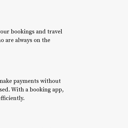
your bookings and travel
ho are always on the
n make payments without
sed. With a booking app,
ficiently.