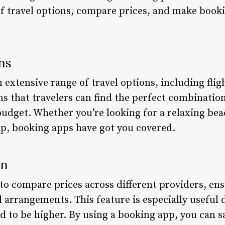
of travel options, compare prices, and make booki
ns
extensive range of travel options, including flight
ns that travelers can find the perfect combinatio
budget. Whether you’re looking for a relaxing bea
rip, booking apps have got you covered.
on
to compare prices across different providers, ens
l arrangements. This feature is especially useful 
d to be higher. By using a booking app, you can