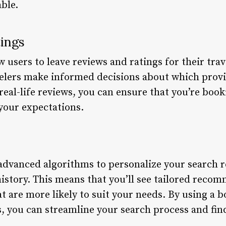
ble.
tings
users to leave reviews and ratings for their trav
velers make informed decisions about which prov
 real-life reviews, you can ensure that you’re boo
your expectations.
advanced algorithms to personalize your search r
istory. This means that you’ll see tailored recom
hat are more likely to suit your needs. By using a 
, you can streamline your search process and find