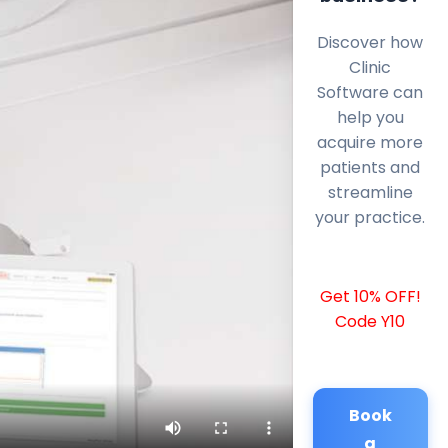
Discover how
Clinic
Software can
help you
acquire more
patients and
streamline
your practice.
Get 10% OFF!
Code Y10
Book
a