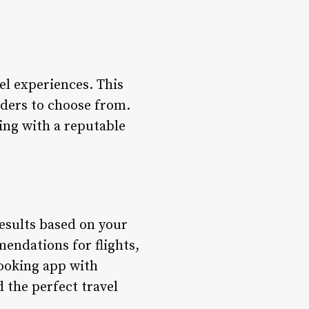
el experiences. This
iders to choose from.
king with a reputable
esults based on your
mendations for flights,
booking app with
 the perfect travel