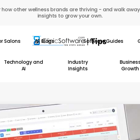
 how other wellness brands are thriving - and walk away
insights to grow your own.
or Salons
All Blogs
Software Guides
G
Technology and
Industry
Busines
AI
Insights
Growth