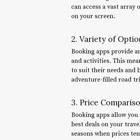
can access a vast array 
on your screen.
2. Variety of Optio
Booking apps provide an 
and activities. This mea
to suit their needs and 
adventure-filled road t
3. Price Comparis
Booking apps allow you 
best deals on your trave
seasons when prices ten