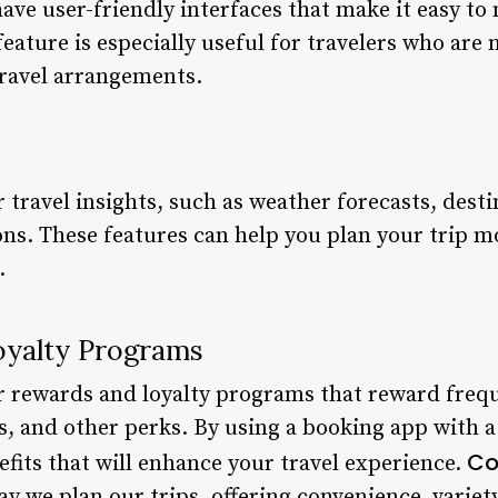
ave user-friendly interfaces that make it easy to
 feature is especially useful for travelers who are
travel arrangements.
travel insights, such as weather forecasts, desti
s. These features can help you plan your trip m
.
oyalty Programs
 rewards and loyalty programs that reward frequ
s, and other perks. By using a booking app with 
Co
fits that will enhance your travel experience.
 we plan our trips, offering convenience, variety