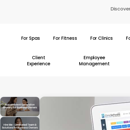
Skip
Discover
to
main
content
For Spas
For Fitness
For Clinics
F
Hit enter to search or ESC to close
Client
Employee
Experience
Management