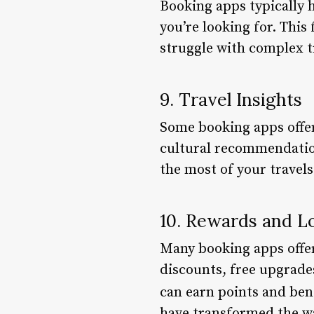
Booking apps typically h
you’re looking for. This
struggle with complex 
9. Travel Insights
Some booking apps offer 
cultural recommendation
the most of your travels
10. Rewards and L
Many booking apps offer
discounts, free upgrade
can earn points and bene
have transformed the way