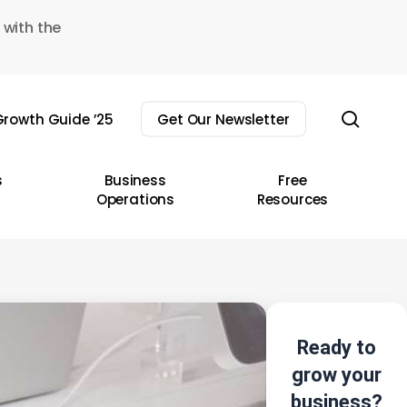
 with the
sear
rowth Guide ’25
Get Our Newsletter
s
Business
Free
Operations
Resources
Ready to
grow your
business?