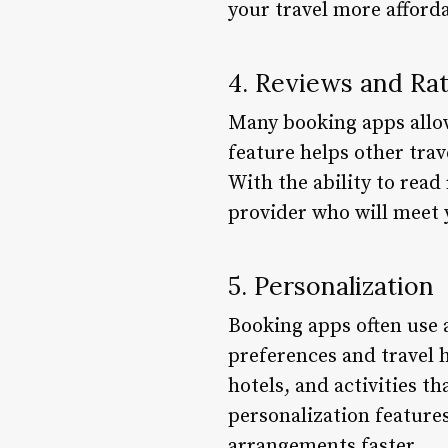
your travel more afforda
4. Reviews and Ra
Many booking apps allow 
feature helps other tra
With the ability to read
provider who will meet 
5. Personalization
Booking apps often use 
preferences and travel h
hotels, and activities t
personalization features
arrangements faster.