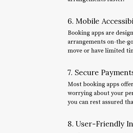
6. Mobile Accessibi
Booking apps are design
arrangements on-the-go. 
move or have limited tim
7. Secure Payment
Most booking apps offe
worrying about your pe
you can rest assured tha
8. User-Friendly I