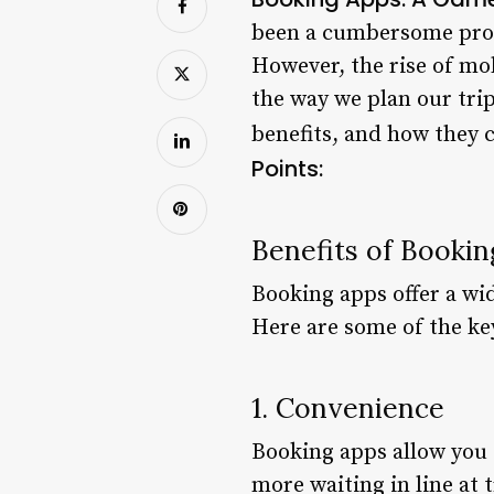
been a cumbersome proc
However, the rise of mo
the way we plan our trip
benefits, and how they 
Points:
Benefits of Booki
Booking apps offer a wid
Here are some of the ke
1. Convenience
Booking apps allow you 
more waiting in line at 