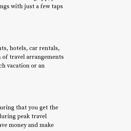
ngs with just a few taps
s, hotels, car rentals,
n of travel arrangements
ch vacation or an
uring that you get the
during peak travel
 save money and make