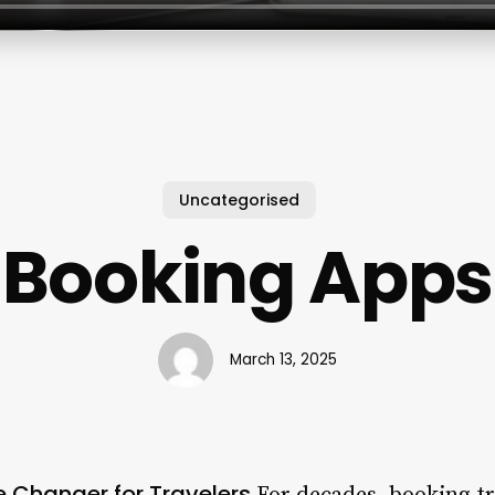
Uncategorised
Booking Apps
March 13, 2025
 Changer for Travelers