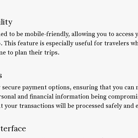
lity
ed to be mobile-friendly, allowing you to access 
This feature is especially useful for travelers w
e to plan their trips.
s
r secure payment options, ensuring that you ca
rsonal and financial information being compromi
t your transactions will be processed safely and ef
nterface