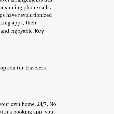
ravel arrangements has
onsuming phone calls.
ps have revolutionized
oking apps, their
Key
 and enjoyable.
option for travelers.
 your own home, 24/7. No
 With a booking app, you