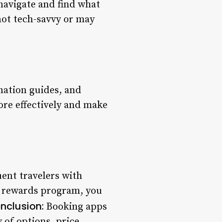
 navigate and find what
 not tech-savvy or may
nation guides, and
ore effectively and make
ent travelers with
a rewards program, you
nclusion:
Booking apps
 of options, price