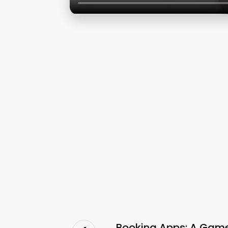
Booking Apps: A Game