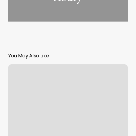
You May Also Like
Wellway
Membership
Cost