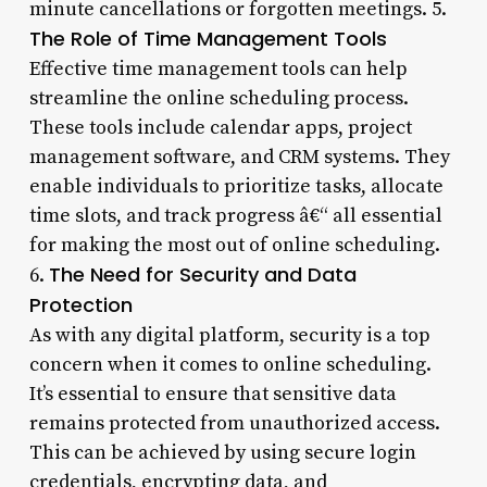
minute cancellations or forgotten meetings. 5.
The Role of Time Management Tools
Effective time management tools can help
streamline the online scheduling process.
These tools include calendar apps, project
management software, and CRM systems. They
enable individuals to prioritize tasks, allocate
time slots, and track progress â€“ all essential
for making the most out of online scheduling.
The Need for Security and Data
6.
Protection
As with any digital platform, security is a top
concern when it comes to online scheduling.
It’s essential to ensure that sensitive data
remains protected from unauthorized access.
This can be achieved by using secure login
credentials, encrypting data, and