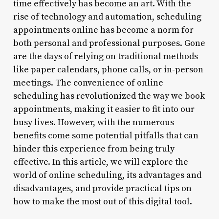
time effectively has become an art. With the
rise of technology and automation, scheduling
appointments online has become a norm for
both personal and professional purposes. Gone
are the days of relying on traditional methods
like paper calendars, phone calls, or in-person
meetings. The convenience of online
scheduling has revolutionized the way we book
appointments, making it easier to fit into our
busy lives. However, with the numerous
benefits come some potential pitfalls that can
hinder this experience from being truly
effective. In this article, we will explore the
world of online scheduling, its advantages and
disadvantages, and provide practical tips on
how to make the most out of this digital tool.