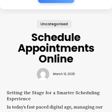
Uncategorised
Schedule
Appointments
Online
March 13, 2025
Setting the Stage for a Smarter Scheduling
Experience
In today’s fast-paced digital age, managing our