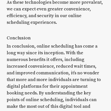
As these technologies become more prevalent,
we can expect even greater convenience,
efficiency, and security in our online
scheduling experiences.
Conclusion
In conclusion, online scheduling has come a
long way since its inception. With the
numerous benefits it offers, including
increased convenience, reduced wait times,
and improved communication, it’s no wonder
that more and more individuals are turning to
digital platforms for their appointment
booking needs. By understanding the key
points of online scheduling, individuals can
make the most out of this digital tool and