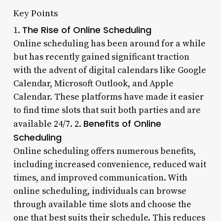
Key Points
The Rise of Online Scheduling
1.
Online scheduling has been around for a while
but has recently gained significant traction
with the advent of digital calendars like Google
Calendar, Microsoft Outlook, and Apple
Calendar. These platforms have made it easier
to find time slots that suit both parties and are
Benefits of Online
available 24/7. 2.
Scheduling
Online scheduling offers numerous benefits,
including increased convenience, reduced wait
times, and improved communication. With
online scheduling, individuals can browse
through available time slots and choose the
one that best suits their schedule. This reduces