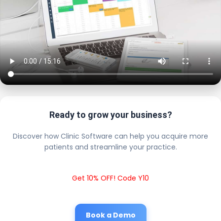
Ready to grow your business?
Discover how Clinic Software can help you acquire more
patients and streamline your practice.
Get 10% OFF! Code Y10
Book a Demo