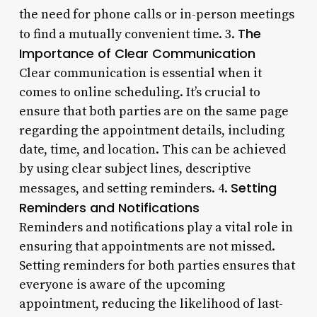
the need for phone calls or in-person meetings
The
to find a mutually convenient time. 3.
Importance of Clear Communication
Clear communication is essential when it
comes to online scheduling. It’s crucial to
ensure that both parties are on the same page
regarding the appointment details, including
date, time, and location. This can be achieved
by using clear subject lines, descriptive
Setting
messages, and setting reminders. 4.
Reminders and Notifications
Reminders and notifications play a vital role in
ensuring that appointments are not missed.
Setting reminders for both parties ensures that
everyone is aware of the upcoming
appointment, reducing the likelihood of last-