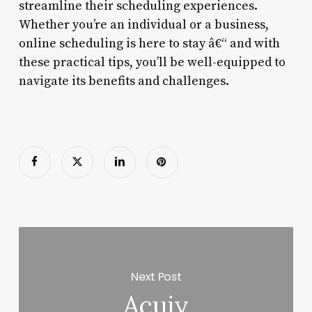
streamline their scheduling experiences.
Whether you’re an individual or a business,
online scheduling is here to stay â€“ and with
these practical tips, you’ll be well-equipped to
navigate its benefits and challenges.
Next Post
Acuiy