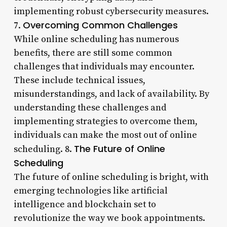
implementing robust cybersecurity measures.
Overcoming Common Challenges
7.
While online scheduling has numerous
benefits, there are still some common
challenges that individuals may encounter.
These include technical issues,
misunderstandings, and lack of availability. By
understanding these challenges and
implementing strategies to overcome them,
individuals can make the most out of online
The Future of Online
scheduling. 8.
Scheduling
The future of online scheduling is bright, with
emerging technologies like artificial
intelligence and blockchain set to
revolutionize the way we book appointments.