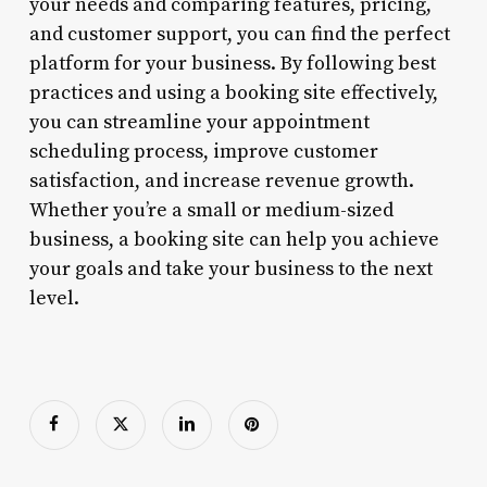
your needs and comparing features, pricing,
and customer support, you can find the perfect
platform for your business. By following best
practices and using a booking site effectively,
you can streamline your appointment
scheduling process, improve customer
satisfaction, and increase revenue growth.
Whether you’re a small or medium-sized
business, a booking site can help you achieve
your goals and take your business to the next
level.