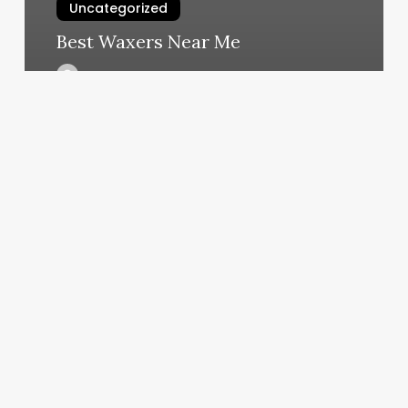
Uncategorized
Best Waxers Near Me
March 6, 2025
Bend
Oregon
Barber