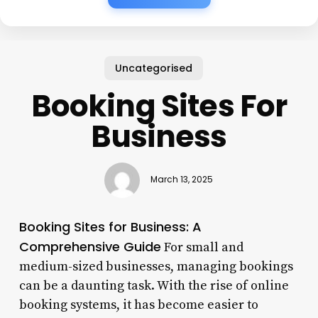
Uncategorised
Booking Sites For
Business
March 13, 2025
Booking Sites for Business: A
Comprehensive Guide
For small and
medium-sized businesses, managing bookings
can be a daunting task. With the rise of online
booking systems, it has become easier to