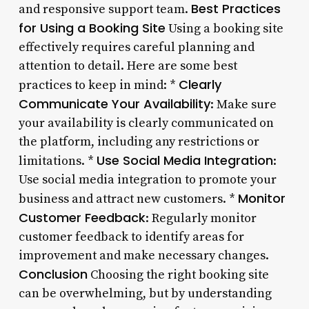
Best Practices
and responsive support team.
for Using a Booking Site
Using a booking site
effectively requires careful planning and
attention to detail. Here are some best
Clearly
practices to keep in mind: *
Communicate Your Availability
: Make sure
your availability is clearly communicated on
the platform, including any restrictions or
Use Social Media Integration
limitations. *
:
Use social media integration to promote your
Monitor
business and attract new customers. *
Customer Feedback
: Regularly monitor
customer feedback to identify areas for
improvement and make necessary changes.
Conclusion
Choosing the right booking site
can be overwhelming, but by understanding