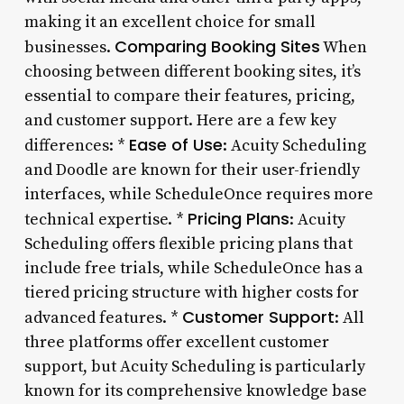
making it an excellent choice for small
Comparing Booking Sites
businesses.
When
choosing between different booking sites, it’s
essential to compare their features, pricing,
and customer support. Here are a few key
Ease of Use
differences: *
: Acuity Scheduling
and Doodle are known for their user-friendly
interfaces, while ScheduleOnce requires more
Pricing Plans
technical expertise. *
: Acuity
Scheduling offers flexible pricing plans that
include free trials, while ScheduleOnce has a
tiered pricing structure with higher costs for
Customer Support
advanced features. *
: All
three platforms offer excellent customer
support, but Acuity Scheduling is particularly
known for its comprehensive knowledge base