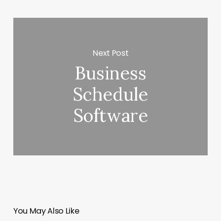
Next Post
Business
Schedule
Software
You May Also Like