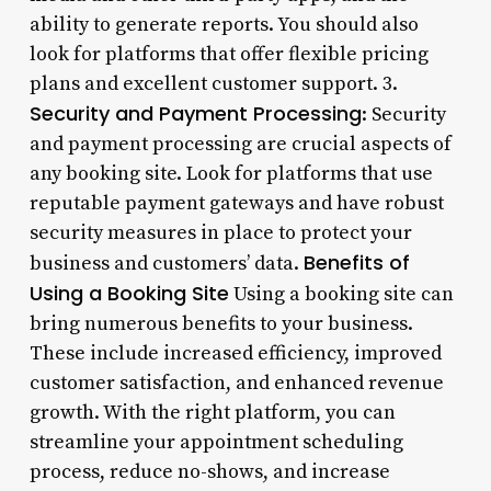
ability to generate reports. You should also
look for platforms that offer flexible pricing
plans and excellent customer support. 3.
Security and Payment Processing
: Security
and payment processing are crucial aspects of
any booking site. Look for platforms that use
reputable payment gateways and have robust
security measures in place to protect your
Benefits of
business and customers’ data.
Using a Booking Site
Using a booking site can
bring numerous benefits to your business.
These include increased efficiency, improved
customer satisfaction, and enhanced revenue
growth. With the right platform, you can
streamline your appointment scheduling
process, reduce no-shows, and increase