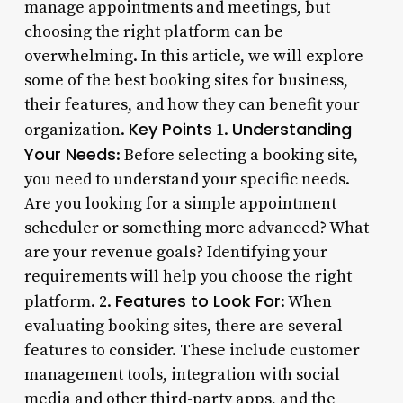
manage appointments and meetings, but
choosing the right platform can be
overwhelming. In this article, we will explore
some of the best booking sites for business,
their features, and how they can benefit your
Key Points
Understanding
organization.
1.
Your Needs
: Before selecting a booking site,
you need to understand your specific needs.
Are you looking for a simple appointment
scheduler or something more advanced? What
are your revenue goals? Identifying your
requirements will help you choose the right
Features to Look For
platform. 2.
: When
evaluating booking sites, there are several
features to consider. These include customer
management tools, integration with social
media and other third-party apps, and the