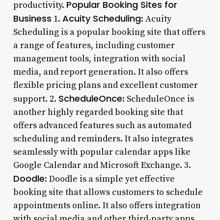
Popular Booking Sites for
productivity.
Business
Acuity Scheduling
1.
: Acuity
Scheduling is a popular booking site that offers
a range of features, including customer
management tools, integration with social
media, and report generation. It also offers
flexible pricing plans and excellent customer
ScheduleOnce
support. 2.
: ScheduleOnce is
another highly regarded booking site that
offers advanced features such as automated
scheduling and reminders. It also integrates
seamlessly with popular calendar apps like
Google Calendar and Microsoft Exchange. 3.
Doodle
: Doodle is a simple yet effective
booking site that allows customers to schedule
appointments online. It also offers integration
with social media and other third-party apps,