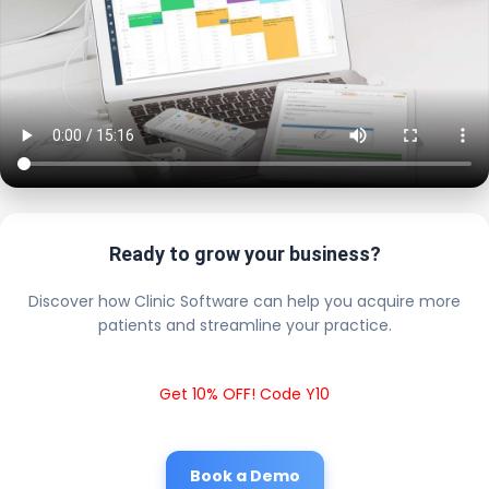
Ready to grow your business?
Discover how Clinic Software can help you acquire more
patients and streamline your practice.
Get 10% OFF! Code Y10
Book a Demo