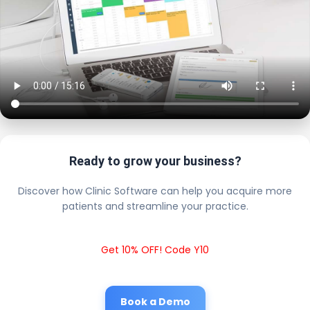
Ready to grow your business?
Discover how Clinic Software can help you acquire more
patients and streamline your practice.
Get 10% OFF! Code Y10
Book a Demo