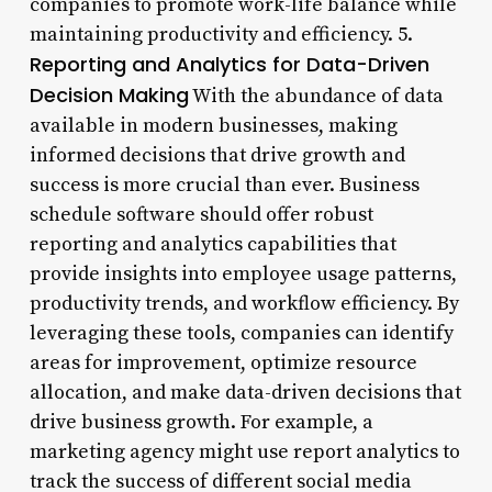
companies to promote work-life balance while
maintaining productivity and efficiency. 5.
Reporting and Analytics for Data-Driven
Decision Making
With the abundance of data
available in modern businesses, making
informed decisions that drive growth and
success is more crucial than ever. Business
schedule software should offer robust
reporting and analytics capabilities that
provide insights into employee usage patterns,
productivity trends, and workflow efficiency. By
leveraging these tools, companies can identify
areas for improvement, optimize resource
allocation, and make data-driven decisions that
drive business growth. For example, a
marketing agency might use report analytics to
track the success of different social media