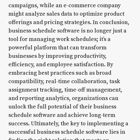
campaigns, while an e-commerce company
might analyze sales data to optimize product
offerings and pricing strategies. In conclusion,
business schedule software is no longer just a
tool for managing work schedules; it’s a
powerful platform that can transform
businesses by improving productivity,
efficiency, and employee satisfaction. By
embracing best practices such as broad
compatibility, real-time collaboration, task
assignment tracking, time-off management,
and reporting analytics, organizations can
unlock the full potential of their business
schedule software and achieve long-term
success. Ultimately, the key to implementing a
successful business schedule software lies in