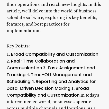
their operations and reach new heights. In this
article, we’ll delve into the world of business
schedule software, exploring its key benefits,
features, and best practices for
implementation.
Key Points:
Broad Compatibility and Customization
1.
Real-Time Collaboration and
2.
Communication
Task Assignment and
3.
Tracking
Time-Off Management and
4.
Scheduling
Reporting and Analytics for
5.
Data-Driven Decision Making
Broad
1.
Compatibility and Customization
In today’s
interconnected world, businesses operate
across multiple channels and locations. As a