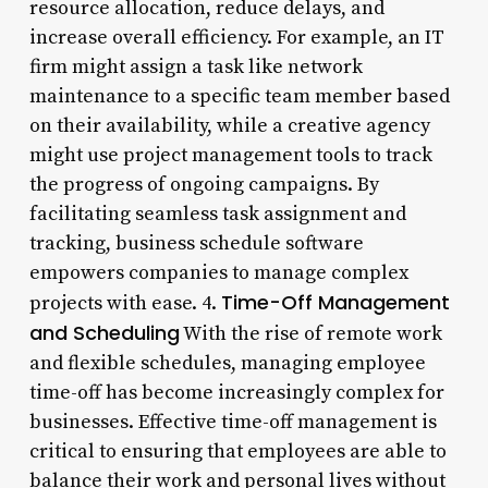
resource allocation, reduce delays, and
increase overall efficiency. For example, an IT
firm might assign a task like network
maintenance to a specific team member based
on their availability, while a creative agency
might use project management tools to track
the progress of ongoing campaigns. By
facilitating seamless task assignment and
tracking, business schedule software
empowers companies to manage complex
Time-Off Management
projects with ease. 4.
and Scheduling
With the rise of remote work
and flexible schedules, managing employee
time-off has become increasingly complex for
businesses. Effective time-off management is
critical to ensuring that employees are able to
balance their work and personal lives without