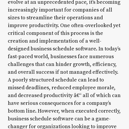
evolve at an unprecedented pace, it’s becoming
increasingly important for companies of all
sizes to streamline their operations and
improve productivity. One often-overlooked yet
critical component of this process is the
creation and implementation of a well-
designed business schedule software. In today’s
fast-paced world, businesses face numerous
challenges that can hinder growth, efficiency,
and overall success if not managed effectively.
A poorly structured schedule can lead to
missed deadlines, reduced employee morale,
and decreased productivity â€“ all of which can
have serious consequences for a company’s
bottom line. However, when executed correctly,
business schedule software can be a game-
changer for organizations looking to improve