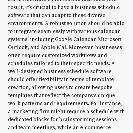
result, it’s crucial to have a business schedule
software that can adapt to these diverse
environments. A robust solution should be able
to integrate seamlessly with various calendar
systems, including Google Calendar, Microsoft
Outlook, and Apple iCal. Moreover, businesses
often require customized workflows and
schedules tailored to their specific needs. A
well-designed business schedule software
should offer flexibility in terms of template
creation, allowing users to create bespoke
templates that reflect the company’s unique
work patterns and requirements. For instance,
a marketing firm might require a schedule with
dedicated blocks for brainstorming sessions
and team meetings, while an e-commerce