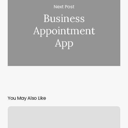
Next Post
Business
Appointment
App
You May Also Like
Shapes
Eyebrow
Threading