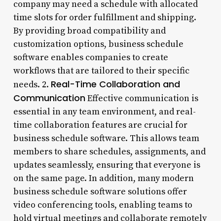
company may need a schedule with allocated
time slots for order fulfillment and shipping.
By providing broad compatibility and
customization options, business schedule
software enables companies to create
workflows that are tailored to their specific
Real-Time Collaboration and
needs. 2.
Communication
Effective communication is
essential in any team environment, and real-
time collaboration features are crucial for
business schedule software. This allows team
members to share schedules, assignments, and
updates seamlessly, ensuring that everyone is
on the same page. In addition, many modern
business schedule software solutions offer
video conferencing tools, enabling teams to
hold virtual meetings and collaborate remotely