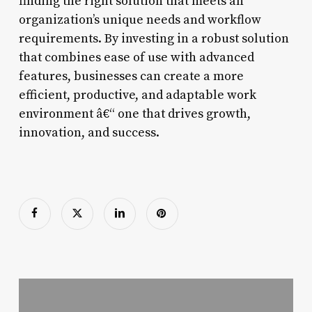
finding the right solution that meets an
organization’s unique needs and workflow
requirements. By investing in a robust solution
that combines ease of use with advanced
features, businesses can create a more
efficient, productive, and adaptable work
environment â€“ one that drives growth,
innovation, and success.