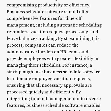
compromising productivity or efficiency.
Business schedule software should offer
comprehensive features for time-off
management, including automatic scheduling
reminders, vacation request processing, and
leave balances tracking. By streamlining this
process, companies can reduce the
administrative burden on HR teams and
provide employees with greater flexibility in
managing their schedules. For instance, a
startup might use business schedule software
to automate employee vacation requests,
ensuring that all necessary approvals are
processed quickly and efficiently. By
integrating time-off management into its core
features, business schedule software enables