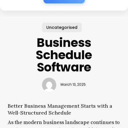
Uncategorised
Business
Schedule
Software
March 13, 2025
Better Business Management Starts with a
Well-Structured Schedule
As the modern business landscape continues to