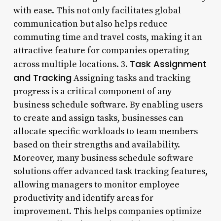
with ease. This not only facilitates global
communication but also helps reduce
commuting time and travel costs, making it an
attractive feature for companies operating
Task Assignment
across multiple locations. 3.
and Tracking
Assigning tasks and tracking
progress is a critical component of any
business schedule software. By enabling users
to create and assign tasks, businesses can
allocate specific workloads to team members
based on their strengths and availability.
Moreover, many business schedule software
solutions offer advanced task tracking features,
allowing managers to monitor employee
productivity and identify areas for
improvement. This helps companies optimize