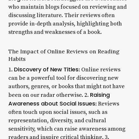
who maintain blogs focused on reviewing and
discussing literature. Their reviews often
provide in-depth analysis, highlighting both
strengths and weaknesses of a book.
The Impact of Online Reviews on Reading
Habits
Discovery of New Titles
1.
: Online reviews
can be a powerful tool for discovering new
authors, genres, or books that might not have
Raising
been on our radar otherwise. 2.
Awareness about Social Issues
: Reviews
often touch upon social issues, such as
representation, diversity, and cultural
sensitivity, which can raise awareness among
readers and inspire critical thinking. 3.