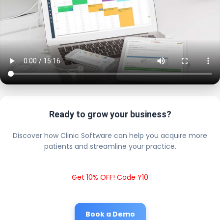
Ready to grow your business?
Discover how Clinic Software can help you acquire more
patients and streamline your practice.
Get 10% OFF! Code Y10
Book a Demo