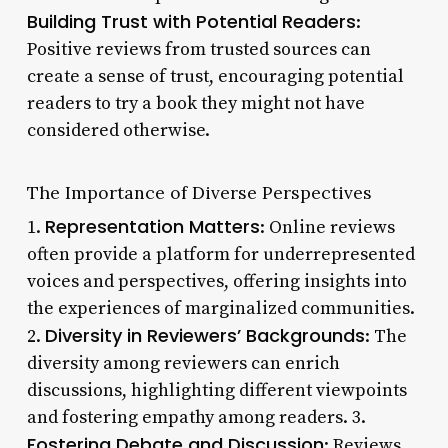
Building Trust with Potential Readers
:
Positive reviews from trusted sources can
create a sense of trust, encouraging potential
readers to try a book they might not have
considered otherwise.
The Importance of Diverse Perspectives
Representation Matters
1.
: Online reviews
often provide a platform for underrepresented
voices and perspectives, offering insights into
the experiences of marginalized communities.
Diversity in Reviewers’ Backgrounds
2.
: The
diversity among reviewers can enrich
discussions, highlighting different viewpoints
and fostering empathy among readers. 3.
Fostering Debate and Discussion
: Reviews