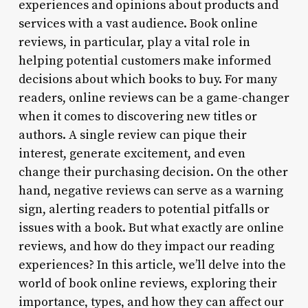
experiences and opinions about products and
services with a vast audience. Book online
reviews, in particular, play a vital role in
helping potential customers make informed
decisions about which books to buy. For many
readers, online reviews can be a game-changer
when it comes to discovering new titles or
authors. A single review can pique their
interest, generate excitement, and even
change their purchasing decision. On the other
hand, negative reviews can serve as a warning
sign, alerting readers to potential pitfalls or
issues with a book. But what exactly are online
reviews, and how do they impact our reading
experiences? In this article, we’ll delve into the
world of book online reviews, exploring their
importance, types, and how they can affect our