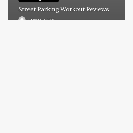
Street Parking Workout Reviews
March 11, 2025
Acrylic
Nails
Dublin