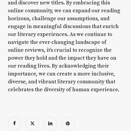
and discover new titles. By embracing this
online community, we can expand our reading
horizons, challenge our assumptions, and
engage in meaningful discussions that enrich
our literary experiences. As we continue to
navigate the ever-changing landscape of
online reviews, it’s crucial to recognize the
power they hold and the impact they have on
our reading lives. By acknowledging their
importance, we can create a more inclusive,
diverse, and vibrant literary community that
celebrates the diversity of human experience.