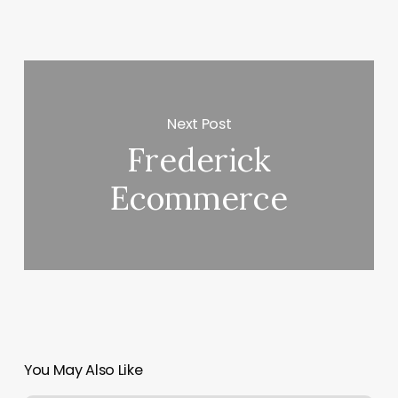
Next Post
Frederick
Ecommerce
You May Also Like