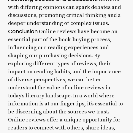
with differing opinions can spark debates and
discussions, promoting critical thinking and a
deeper understanding of complex issues.
Conclusion
Online reviews have become an
essential part of the book-buying process,
influencing our reading experiences and
shaping our purchasing decisions. By
exploring different types of reviews, their
impact on reading habits, and the importance
of diverse perspectives, we can better
understand the value of online reviews in
today’s literary landscape. In a world where
information is at our fingertips, it’s essential to
be discerning about the sources we trust.
Online reviews offer a unique opportunity for
readers to connect with others, share ideas,