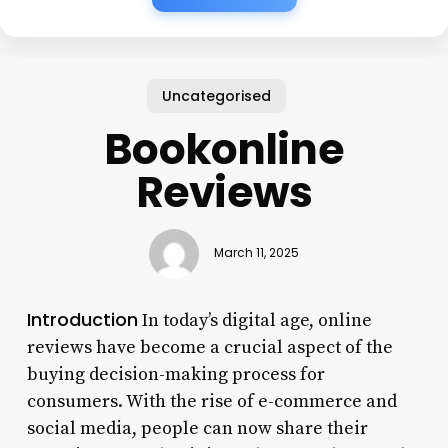
Uncategorised
Bookonline
Reviews
March 11, 2025
Introduction
In today’s digital age, online
reviews have become a crucial aspect of the
buying decision-making process for
consumers. With the rise of e-commerce and
social media, people can now share their