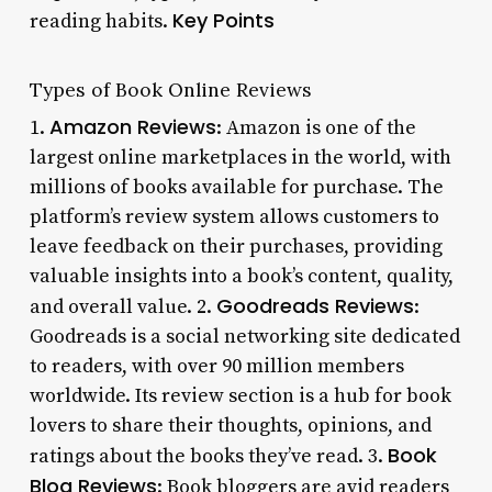
Key Points
reading habits.
Types of Book Online Reviews
Amazon Reviews
1.
: Amazon is one of the
largest online marketplaces in the world, with
millions of books available for purchase. The
platform’s review system allows customers to
leave feedback on their purchases, providing
valuable insights into a book’s content, quality,
Goodreads Reviews
and overall value. 2.
:
Goodreads is a social networking site dedicated
to readers, with over 90 million members
worldwide. Its review section is a hub for book
lovers to share their thoughts, opinions, and
Book
ratings about the books they’ve read. 3.
Blog Reviews
: Book bloggers are avid readers