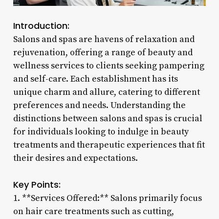
Introduction:
Salons and spas are havens of relaxation and
rejuvenation, offering a range of beauty and
wellness services to clients seeking pampering
and self-care. Each establishment has its
unique charm and allure, catering to different
preferences and needs. Understanding the
distinctions between salons and spas is crucial
for individuals looking to indulge in beauty
treatments and therapeutic experiences that fit
their desires and expectations.
Key Points:
1. **Services Offered:** Salons primarily focus
on hair care treatments such as cutting,