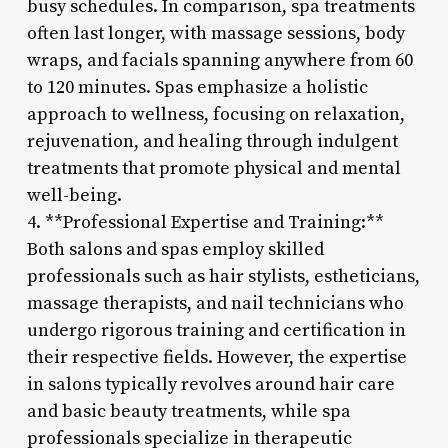
busy schedules. In comparison, spa treatments
often last longer, with massage sessions, body
wraps, and facials spanning anywhere from 60
to 120 minutes. Spas emphasize a holistic
approach to wellness, focusing on relaxation,
rejuvenation, and healing through indulgent
treatments that promote physical and mental
well-being.
4. **Professional Expertise and Training:**
Both salons and spas employ skilled
professionals such as hair stylists, estheticians,
massage therapists, and nail technicians who
undergo rigorous training and certification in
their respective fields. However, the expertise
in salons typically revolves around hair care
and basic beauty treatments, while spa
professionals specialize in therapeutic