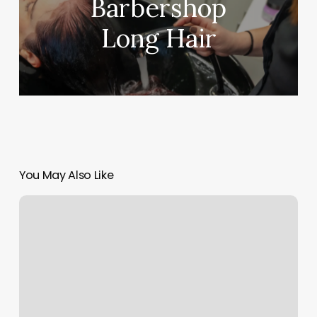
Barbershop
Long Hair
You May Also Like
Spa
Charlottetown