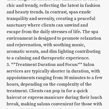
chic and trendy, reflecting the latest in fashion
and beauty trends. In contrast, spas exude
tranquility and serenity, creating a peaceful
sanctuary where clients can unwind and
escape from the daily stresses of life. The spa
environment is designed to promote relaxation
and rejuvenation, with soothing music,
aromatic scents, and dim lighting contributing
to a calming and therapeutic experience.
3. **Treatment Duration and Focus:** Salon
services are typically shorter in duration, with
appointments ranging from 30 minutes to a few
hours, depending on the complexity of the
treatment. Clients can pop in for a quick
haircut or express manicure during their lunch
break, making salons convenient for those with