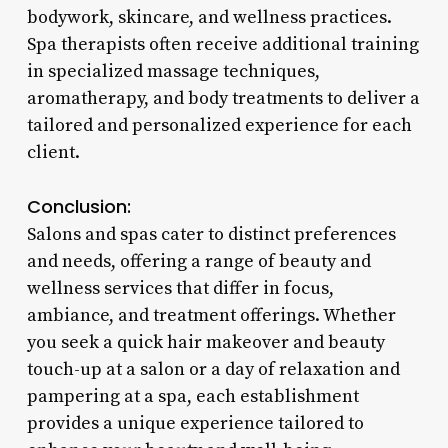
bodywork, skincare, and wellness practices.
Spa therapists often receive additional training
in specialized massage techniques,
aromatherapy, and body treatments to deliver a
tailored and personalized experience for each
client.
Conclusion:
Salons and spas cater to distinct preferences
and needs, offering a range of beauty and
wellness services that differ in focus,
ambiance, and treatment offerings. Whether
you seek a quick hair makeover and beauty
touch-up at a salon or a day of relaxation and
pampering at a spa, each establishment
provides a unique experience tailored to