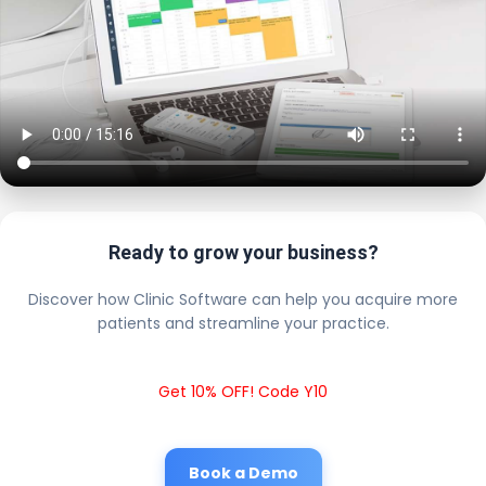
Ready to grow your business?
Discover how Clinic Software can help you acquire more
patients and streamline your practice.
Get 10% OFF! Code Y10
Book a Demo