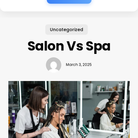
Uncategorized
Salon Vs Spa
March 3, 2025