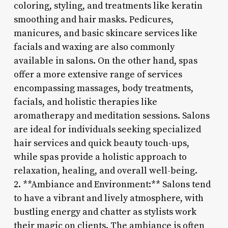
coloring, styling, and treatments like keratin
smoothing and hair masks. Pedicures,
manicures, and basic skincare services like
facials and waxing are also commonly
available in salons. On the other hand, spas
offer a more extensive range of services
encompassing massages, body treatments,
facials, and holistic therapies like
aromatherapy and meditation sessions. Salons
are ideal for individuals seeking specialized
hair services and quick beauty touch-ups,
while spas provide a holistic approach to
relaxation, healing, and overall well-being.
2. **Ambiance and Environment:** Salons tend
to have a vibrant and lively atmosphere, with
bustling energy and chatter as stylists work
their magic on clients. The ambiance is often