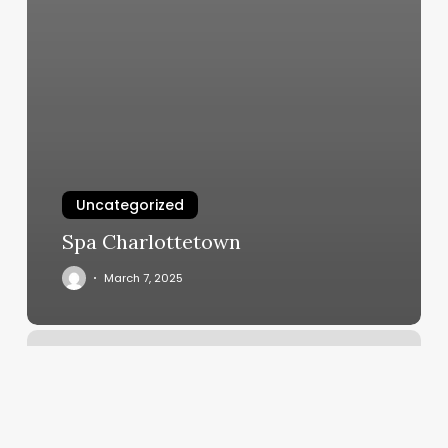
Uncategorized
Spa Charlottetown
March 7, 2025
Xlnc
Dance
Studio