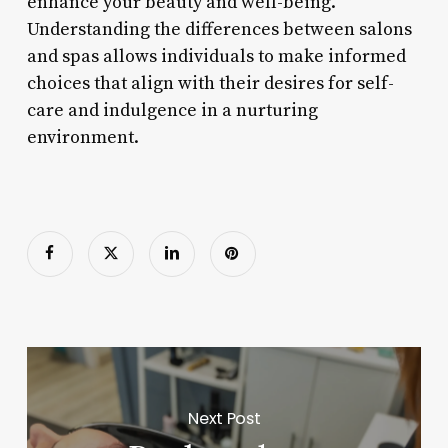
enhance your beauty and well-being.
Understanding the differences between salons
and spas allows individuals to make informed
choices that align with their desires for self-
care and indulgence in a nurturing
environment.
Next Post