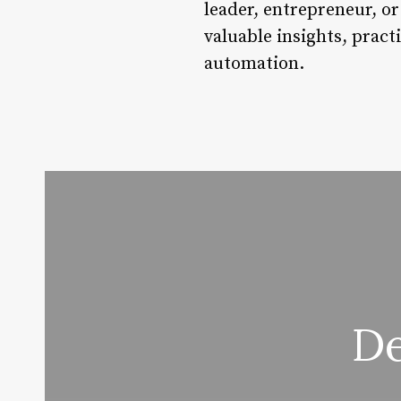
leader, entrepreneur, or
valuable insights, pract
automation.
De