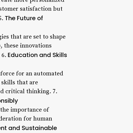
create more personalized
stomer satisfaction but
The Future of
5.
ies that are set to shape
, these innovations
Education and Skills
 6.
kforce for an automated
skills that are
 critical thinking. 7.
onsibly
 the importance of
ideration for human
ient and Sustainable