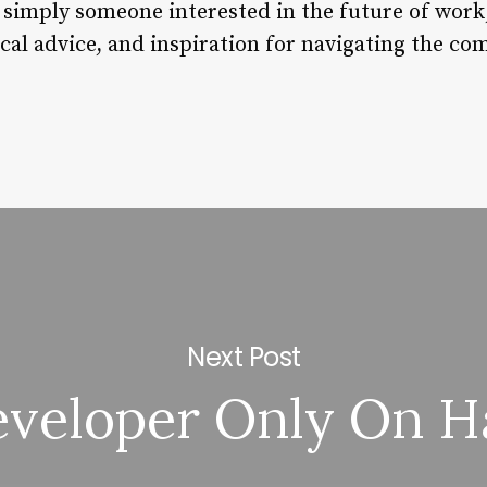
 simply someone interested in the future of work
ical advice, and inspiration for navigating the c
Next Post
veloper Only On H