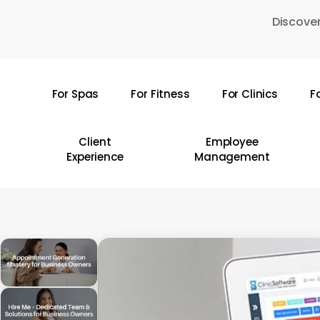
Skip
Discover
to
main
content
For Spas
For Fitness
For Clinics
F
Hit enter to search or ESC to close
Client
Employee
Experience
Management