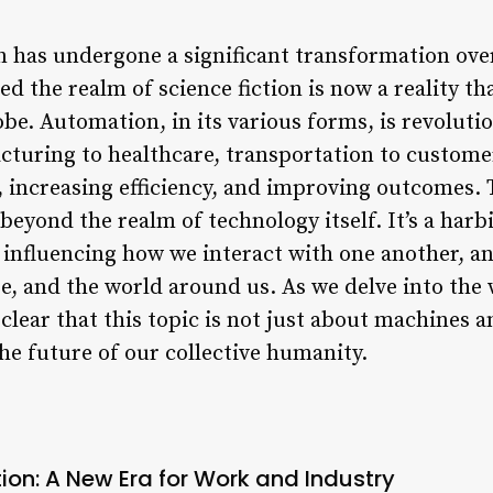
 has undergone a significant transformation ove
 the realm of science fiction is now a reality th
obe. Automation, in its various forms, is revoluti
uring to healthcare, transportation to customer
 increasing efficiency, and improving outcomes. 
eyond the realm of technology itself. It’s a harb
s, influencing how we interact with one another, 
re, and the world around us. As we delve into the
lear that this topic is not just about machines a
he future of our collective humanity.
ion: A New Era for Work and Industry