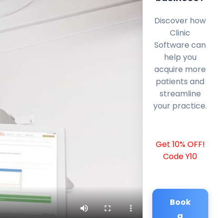
Discover how
Clinic
Software can
help you
acquire more
patients and
streamline
your practice.
Get 10% OFF!
Code Y10
Book
a