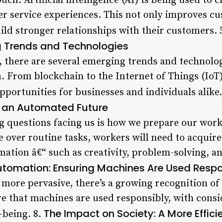
h. Artificial intelligence (AI) is being used to 
 service experiences. This not only improves cu
ild stronger relationships with their customers. 
 Trends and Technologies
, there are several emerging trends and technolog
. From blockchain to the Internet of Things (IoT)
portunities for businesses and individuals alike.
or an Automated Future
g questions facing us is how we prepare our wor
 over routine tasks, workers will need to acquire 
ion â€“ such as creativity, problem-solving, and
 Automation: Ensuring Machines Are Used Resp
ore pervasive, there’s a growing recognition of
re that machines are used responsibly, with cons
The Impact on Society: A More Effic
-being. 8.