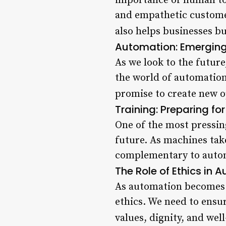
importance of human touc
and empathetic customer
also helps businesses bu
Automation: Emerging
As we look to the future
the world of automation
promise to create new op
Training: Preparing f
One of the most pressin
future. As machines take
complementary to automat
The Role of Ethics in
As automation becomes m
ethics. We need to ensu
values, dignity, and well