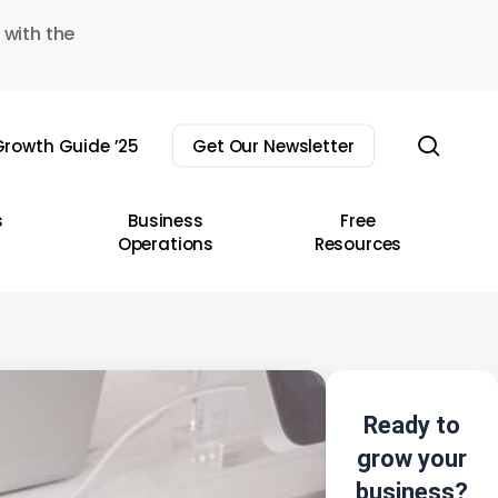
 with the
sear
rowth Guide ’25
Get Our Newsletter
s
Business
Free
Operations
Resources
Ready to
grow your
business?