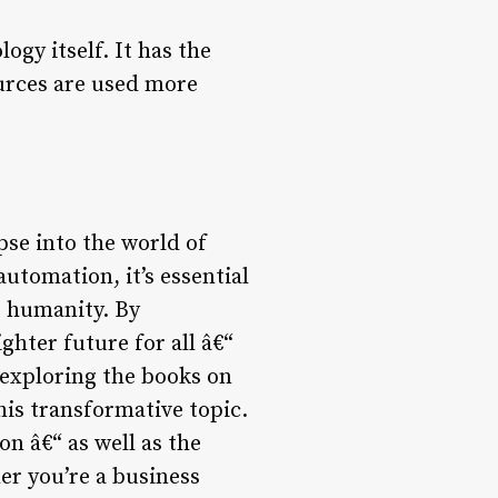
ogy itself. It has the
ources are used more
pse into the world of
utomation, it’s essential
e humanity. By
ghter future for all â€“
exploring the books on
his transformative topic.
on â€“ as well as the
er you’re a business