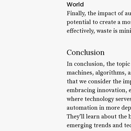
World
Finally, the impact of a
potential to create a m
effectively, waste is m
Conclusion
In conclusion, the topic
machines, algorithms, a
that we consider the imp
embracing innovation, et
where technology serves
automation in more dept
They’ll learn about the 
emerging trends and tec