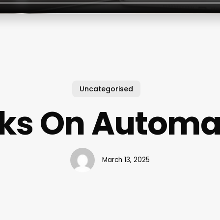
Uncategorised
ks On Automa
March 13, 2025