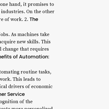
one hand, it promises to
 industries. On the other
The
re of work. 2.
jobs. As machines take
acquire new skills. This
tal change that requires
efits of Automation:
tomating routine tasks,
ork. This leads to
tical drivers of economic
er Service
ognition of the