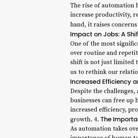
The rise of automation 
increase productivity, r
hand, it raises concerns
Impact on Jobs: A Shi
One of the most signifi
over routine and repetit
shift is not just limited
us to rethink our relati
Increased Efficiency a
Despite the challenges,
businesses can free up 
increased efficiency, pr
The Importa
growth. 4.
As automation takes over