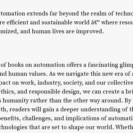
utomation extends far beyond the realm of technol
ore efficient and sustainable world â€“ where res
inimized, and human lives are improved.
 of books on automation offers a fascinating glim
nd human values. As we navigate this new era of a
act on work, industry, society, and our collectiv
hics, and responsible design, we can create a bri
 humanity rather than the other way around. By 
h, readers will gain a deeper understanding of t
benefits, challenges, and implications of automati
hnologies that are set to shape our world. Wheth