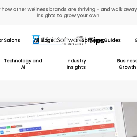
 how other wellness brands are thriving - and walk away
insights to grow your own.
or Salons
All Blogs
Software Guides
G
Technology and
Industry
Busines
AI
Insights
Growth