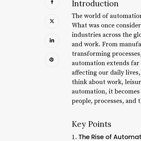
Introduction
The world of automation
What was once considered
industries across the gl
and work. From manufact
transforming processes,
automation extends far b
affecting our daily live
think about work, leisu
automation, it becomes c
people, processes, and t
Key Points
The Rise of Automat
1.