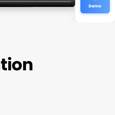
Demo
tion