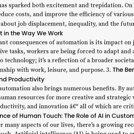
has sparked both excitement and trepidation. On 
educe costs, and improve the efficiency of various
 about job displacement, inequality, and the futu
ft in the Way We Work
cant consequences of automation is its impact on 
ive tasks, workers are being forced to adapt and 
 to technology; it’s a reflection of a broader socie
The Ben
onship with work, leisure, and purpose. 3.
nd Productivity
 automation also brings numerous benefits. By au
human resources for more creative and strategic w
oductivity, and innovation â€“ all of which are cri
nce of Human Touch: The Role of AI in Custom
 many aspects of our lives, there’s a growing rec