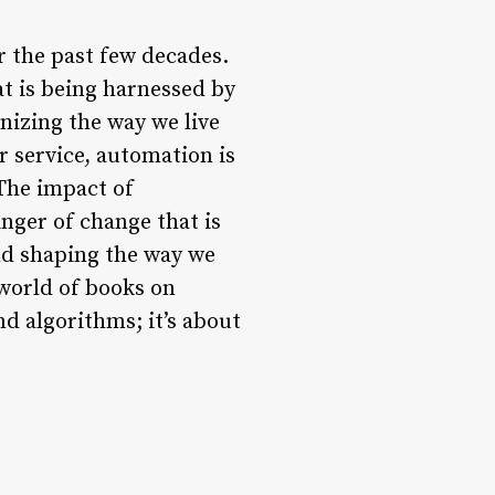
r the past few decades.
at is being harnessed by
onizing the way we live
 service, automation is
The impact of
inger of change that is
and shaping the way we
 world of books on
nd algorithms; it’s about