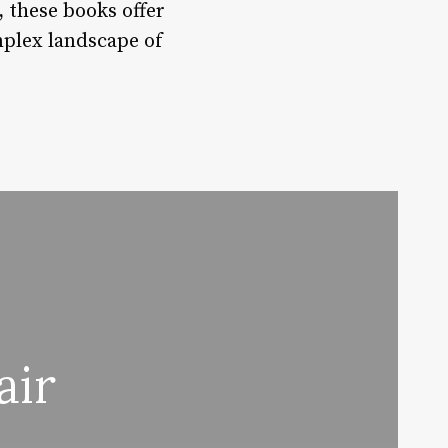
, these books offer
omplex landscape of
air