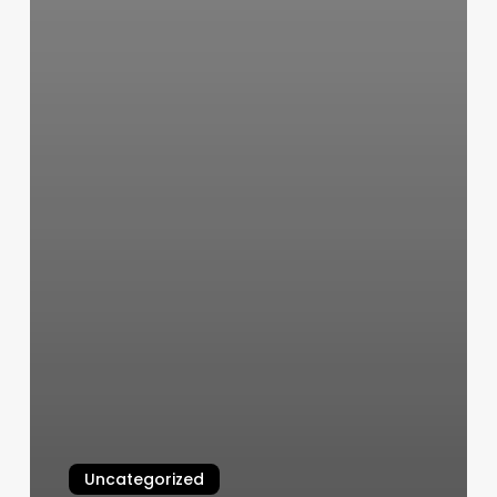
Uncategorized