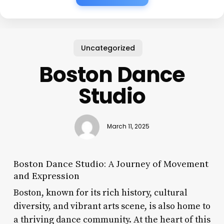
Uncategorized
Boston Dance
Studio
March 11, 2025
Boston Dance Studio: A Journey of Movement
and Expression
Boston, known for its rich history, cultural
diversity, and vibrant arts scene, is also home to
a thriving dance community. At the heart of this