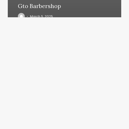
Gto Barbershop
March 5, 2025
Trinity
Massage