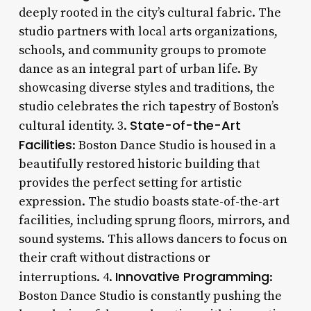
deeply rooted in the city’s cultural fabric. The
studio partners with local arts organizations,
schools, and community groups to promote
dance as an integral part of urban life. By
showcasing diverse styles and traditions, the
studio celebrates the rich tapestry of Boston’s
State-of-the-Art
cultural identity. 3.
Facilities
: Boston Dance Studio is housed in a
beautifully restored historic building that
provides the perfect setting for artistic
expression. The studio boasts state-of-the-art
facilities, including sprung floors, mirrors, and
sound systems. This allows dancers to focus on
their craft without distractions or
Innovative Programming
interruptions. 4.
:
Boston Dance Studio is constantly pushing the