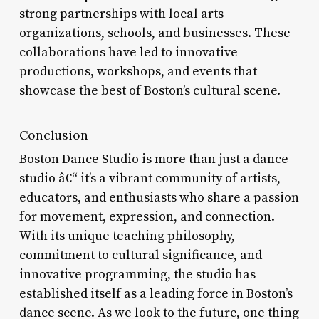
strong partnerships with local arts
organizations, schools, and businesses. These
collaborations have led to innovative
productions, workshops, and events that
showcase the best of Boston’s cultural scene.
Conclusion
Boston Dance Studio is more than just a dance
studio â€“ it’s a vibrant community of artists,
educators, and enthusiasts who share a passion
for movement, expression, and connection.
With its unique teaching philosophy,
commitment to cultural significance, and
innovative programming, the studio has
established itself as a leading force in Boston’s
dance scene. As we look to the future, one thing