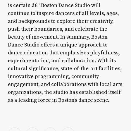
is certain â€“ Boston Dance Studio will
continue to inspire dancers of all levels, ages,
and backgrounds to explore their creativity,
push their boundaries, and celebrate the
beauty of movement. In summary, Boston
Dance Studio offers a unique approach to
dance education that emphasizes playfulness,
experimentation, and collaboration. With its
cultural significance, state-of-the-art facilities,
innovative programming, community
engagement, and collaborations with local arts
organizations, the studio has established itself
as a leading force in Boston’s dance scene.