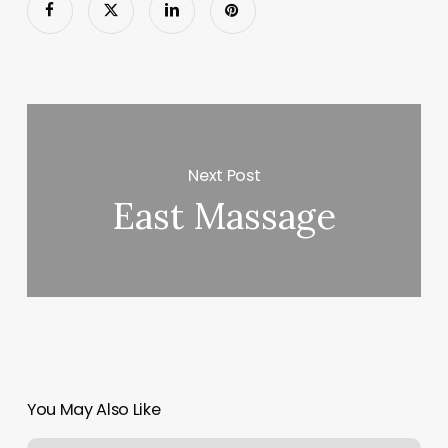
Next Post
East Massage
You May Also Like