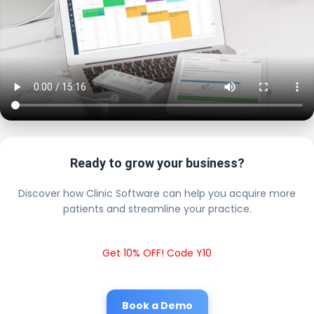
Ready to grow your business?
Discover how Clinic Software can help you acquire more
patients and streamline your practice.
Get 10% OFF! Code Y10
Book a Demo