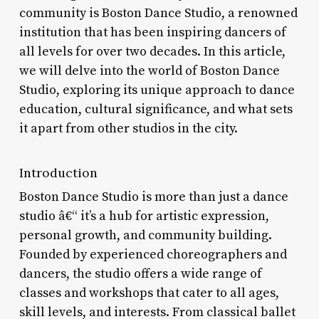
community is Boston Dance Studio, a renowned
institution that has been inspiring dancers of
all levels for over two decades. In this article,
we will delve into the world of Boston Dance
Studio, exploring its unique approach to dance
education, cultural significance, and what sets
it apart from other studios in the city.
Introduction
Boston Dance Studio is more than just a dance
studio â€“ it’s a hub for artistic expression,
personal growth, and community building.
Founded by experienced choreographers and
dancers, the studio offers a wide range of
classes and workshops that cater to all ages,
skill levels, and interests. From classical ballet