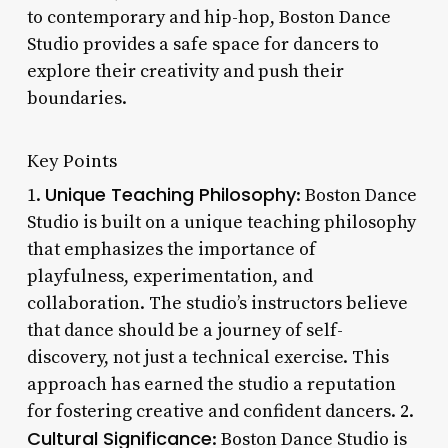
to contemporary and hip-hop, Boston Dance
Studio provides a safe space for dancers to
explore their creativity and push their
boundaries.
Key Points
Unique Teaching Philosophy
1.
: Boston Dance
Studio is built on a unique teaching philosophy
that emphasizes the importance of
playfulness, experimentation, and
collaboration. The studio’s instructors believe
that dance should be a journey of self-
discovery, not just a technical exercise. This
approach has earned the studio a reputation
for fostering creative and confident dancers. 2.
Cultural Significance
: Boston Dance Studio is