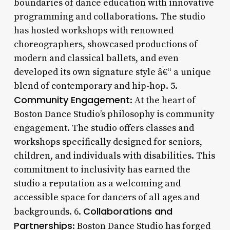
boundaries of dance education with innovative
programming and collaborations. The studio
has hosted workshops with renowned
choreographers, showcased productions of
modern and classical ballets, and even
developed its own signature style â€“ a unique
blend of contemporary and hip-hop. 5.
Community Engagement
: At the heart of
Boston Dance Studio’s philosophy is community
engagement. The studio offers classes and
workshops specifically designed for seniors,
children, and individuals with disabilities. This
commitment to inclusivity has earned the
studio a reputation as a welcoming and
accessible space for dancers of all ages and
Collaborations and
backgrounds. 6.
Partnerships
: Boston Dance Studio has forged