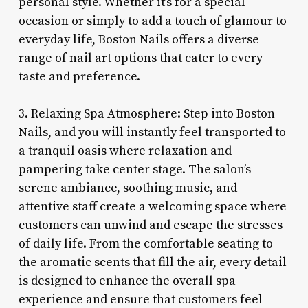
personal style. Whether it’s for a special
occasion or simply to add a touch of glamour to
everyday life, Boston Nails offers a diverse
range of nail art options that cater to every
taste and preference.
3. Relaxing Spa Atmosphere: Step into Boston
Nails, and you will instantly feel transported to
a tranquil oasis where relaxation and
pampering take center stage. The salon’s
serene ambiance, soothing music, and
attentive staff create a welcoming space where
customers can unwind and escape the stresses
of daily life. From the comfortable seating to
the aromatic scents that fill the air, every detail
is designed to enhance the overall spa
experience and ensure that customers feel