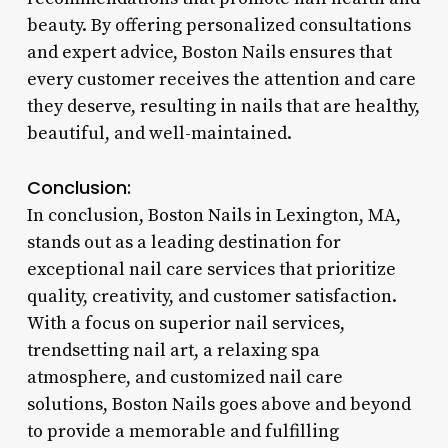
beauty. By offering personalized consultations
and expert advice, Boston Nails ensures that
every customer receives the attention and care
they deserve, resulting in nails that are healthy,
beautiful, and well-maintained.
Conclusion:
In conclusion, Boston Nails in Lexington, MA,
stands out as a leading destination for
exceptional nail care services that prioritize
quality, creativity, and customer satisfaction.
With a focus on superior nail services,
trendsetting nail art, a relaxing spa
atmosphere, and customized nail care
solutions, Boston Nails goes above and beyond
to provide a memorable and fulfilling