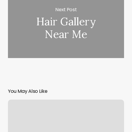
Next Post
Hair Gallery
Near Me
You May Also Like
Drip
Body
Bar