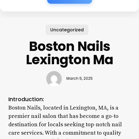
Uncategorized
Boston Nails
Lexington Ma
March 5, 2025
Introduction:
Boston Nails, located in Lexington, MA, is a
premier nail salon that has become a go-to
destination for locals seeking top-notch nail
care services. With a commitment to quality