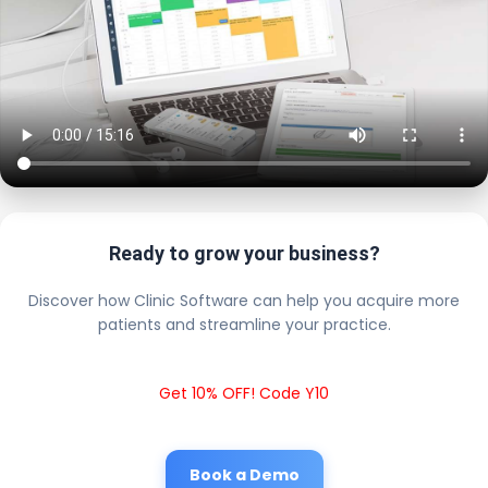
Ready to grow your business?
Discover how Clinic Software can help you acquire more
patients and streamline your practice.
Get 10% OFF! Code Y10
Book a Demo