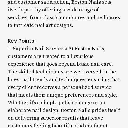
and customer satisfaction, Boston Nails sets
itself apart by offering a wide range of
services, from classic manicures and pedicures
to intricate nail art designs.
Key Points:
1. Superior Nail Services: At Boston Nails,
customers are treated to a luxurious
experience that goes beyond basic nail care.
The skilled technicians are well-versed in the
latest nail trends and techniques, ensuring that
every client receives a personalized service
that meets their unique preferences and style.
Whether it’s a simple polish change or an
elaborate nail design, Boston Nails prides itself
on delivering superior results that leave
customers feeling beautiful and confident.