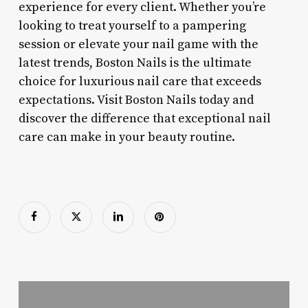
experience for every client. Whether you’re
looking to treat yourself to a pampering
session or elevate your nail game with the
latest trends, Boston Nails is the ultimate
choice for luxurious nail care that exceeds
expectations. Visit Boston Nails today and
discover the difference that exceptional nail
care can make in your beauty routine.