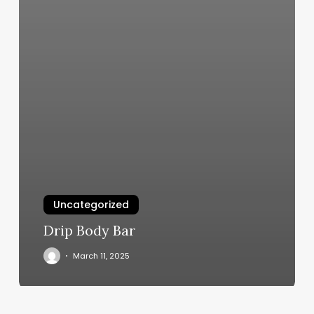
Uncategorized
Drip Body Bar
March 11, 2025
Buy