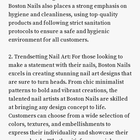
Boston Nails also places a strong emphasis on
hygiene and cleanliness, using top-quality
products and following strict sanitation
protocols to ensure a safe and hygienic
environment for all customers.
2. Trendsetting Nail Art: For those looking to
make a statement with their nails, Boston Nails
excels in creating stunning nail art designs that
are sure to turn heads. From chic minimalist
patterns to bold and vibrant creations, the
talented nail artists at Boston Nails are skilled
at bringing any design concept to life.
Customers can choose from a wide selection of
colors, textures, and embellishments to
express their individuality and showcase their