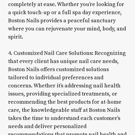
completely at ease. Whether you’re looking for
a quick touch-up or a full spa day experience,
Boston Nails provides a peaceful sanctuary
where you can rejuvenate your mind, body, and
spirit.
4. Customized Nail Care Solutions: Recognizing
that every client has unique nail care needs,
Boston Nails offers customized solutions
tailored to individual preferences and
concerns. Whether it’s addressing nail health
issues, providing specialized treatments, or
recommending the best products for at-home
care, the knowledgeable staff at Boston Nails
takes the time to understand each customer’s
needs and deliver personalized
recommendations that promote nail health and