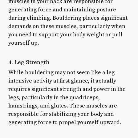
muscles in your back are responsible for
generating force and maintaining posture
during climbing. Bouldering places significant
demands on these muscles, particularly when
you need to support your body weight or pull
yourself up.
4. Leg Strength
While bouldering may not seem like a leg-
intensive activity at first glance, it actually
requires significant strength and power in the
legs, particularly in the quadriceps,
hamstrings, and glutes. These muscles are
responsible for stabilizing your body and
generating force to propel yourself upward.