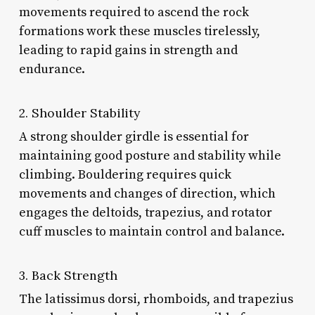
movements required to ascend the rock
formations work these muscles tirelessly,
leading to rapid gains in strength and
endurance.
2. Shoulder Stability
A strong shoulder girdle is essential for
maintaining good posture and stability while
climbing. Bouldering requires quick
movements and changes of direction, which
engages the deltoids, trapezius, and rotator
cuff muscles to maintain control and balance.
3. Back Strength
The latissimus dorsi, rhomboids, and trapezius