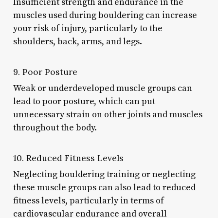
Insufficient strength and endurance in the
muscles used during bouldering can increase
your risk of injury, particularly to the
shoulders, back, arms, and legs.
9. Poor Posture
Weak or underdeveloped muscle groups can
lead to poor posture, which can put
unnecessary strain on other joints and muscles
throughout the body.
10. Reduced Fitness Levels
Neglecting bouldering training or neglecting
these muscle groups can also lead to reduced
fitness levels, particularly in terms of
cardiovascular endurance and overall