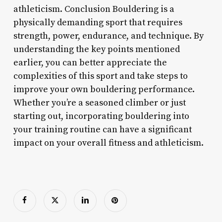
athleticism. Conclusion Bouldering is a
physically demanding sport that requires
strength, power, endurance, and technique. By
understanding the key points mentioned
earlier, you can better appreciate the
complexities of this sport and take steps to
improve your own bouldering performance.
Whether you’re a seasoned climber or just
starting out, incorporating bouldering into
your training routine can have a significant
impact on your overall fitness and athleticism.