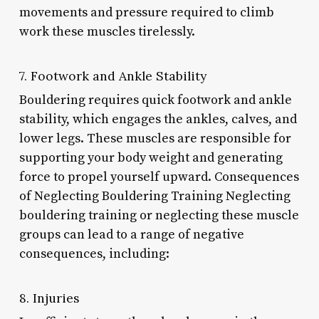
movements and pressure required to climb
work these muscles tirelessly.
7. Footwork and Ankle Stability
Bouldering requires quick footwork and ankle
stability, which engages the ankles, calves, and
lower legs. These muscles are responsible for
supporting your body weight and generating
force to propel yourself upward. Consequences
of Neglecting Bouldering Training Neglecting
bouldering training or neglecting these muscle
groups can lead to a range of negative
consequences, including:
8. Injuries