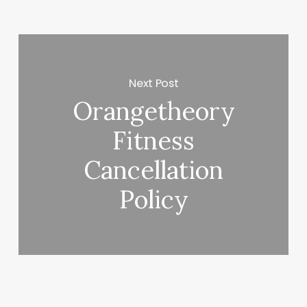
Next Post
Orangetheory
Fitness
Cancellation
Policy