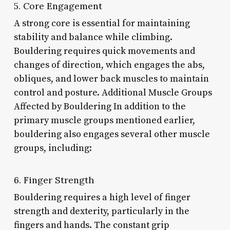
5. Core Engagement
A strong core is essential for maintaining
stability and balance while climbing.
Bouldering requires quick movements and
changes of direction, which engages the abs,
obliques, and lower back muscles to maintain
control and posture. Additional Muscle Groups
Affected by Bouldering In addition to the
primary muscle groups mentioned earlier,
bouldering also engages several other muscle
groups, including:
6. Finger Strength
Bouldering requires a high level of finger
strength and dexterity, particularly in the
fingers and hands. The constant grip