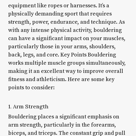
equipment like ropes or harnesses. It’s a
physically demanding sport that requires
strength, power, endurance, and technique. As
with any intense physical activity, bouldering
can have a significant impact on your muscles,
particularly those in your arms, shoulders,
back, legs, and core. Key Points Bouldering
works multiple muscle groups simultaneously,
making it an excellent way to improve overall
fitness and athleticism. Here are some key
points to consider:
1. Arm Strength
Bouldering places a significant emphasis on
arm strength, particularly in the forearms,
biceps, and triceps. The constant grip and pull