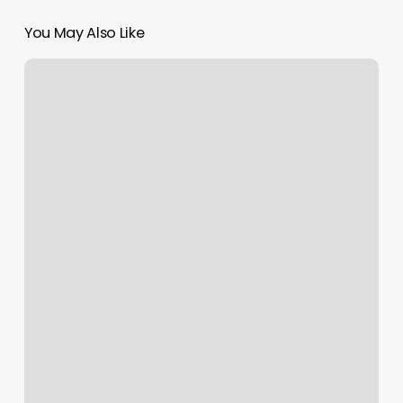
You May Also Like
Hair
Greenville
Mi