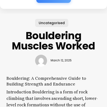
Uncategorised
Bouldering
Muscles Worked
March 12, 2025
Bouldering: A Comprehensive Guide to
Building Strength and Endurance
Introduction Bouldering is a form of rock
climbing that involves ascending short, lower-
level rock formations without the use of