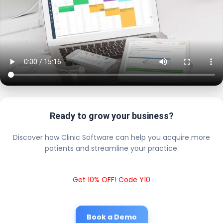
Ready to grow your business?
Discover how Clinic Software can help you acquire more
patients and streamline your practice.
Get 10% OFF! Code Y10
Book a Demo