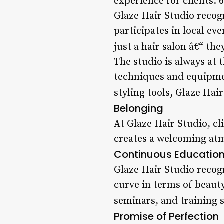
experience for clients. 
Glaze Hair Studio recog
participates in local e
just a hair salon â€“ the
The studio is always at 
techniques and equipmen
styling tools, Glaze Hai
Belonging
At Glaze Hair Studio, cl
creates a welcoming atm
Continuous Educatio
Glaze Hair Studio recog
curve in terms of beaut
seminars, and training s
Promise of Perfection