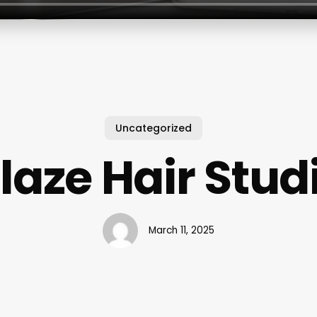
Uncategorized
laze Hair Stud
March 11, 2025