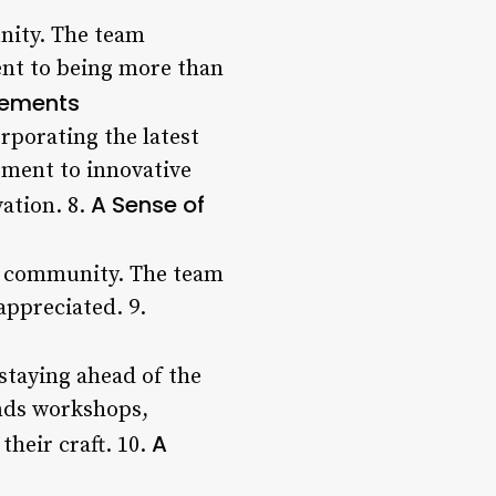
nity. The team
ent to being more than
cements
rporating the latest
tment to innovative
A Sense of
vation. 8.
f a community. The team
appreciated. 9.
staying ahead of the
ends workshops,
A
their craft. 10.