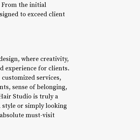
 From the initial
esigned to exceed client
design, where creativity,
d experience for clients.
, customized services,
ts, sense of belonging,
ir Studio is truly a
 style or simply looking
 absolute must-visit