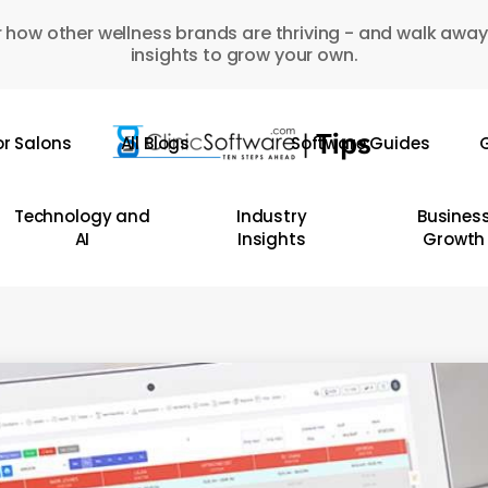
 how other wellness brands are thriving - and walk away
insights to grow your own.
or Salons
All Blogs
Software Guides
G
Technology and
Industry
Busines
AI
Insights
Growth