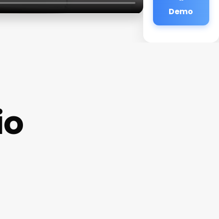
Demo
io