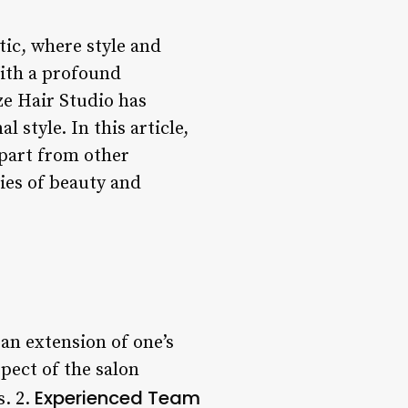
tic, where style and
With a profound
ze Hair Studio has
 style. In this article,
apart from other
ies of beauty and
 an extension of one’s
spect of the salon
Experienced Team
s. 2.