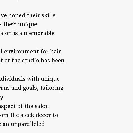
ve honed their skills
s their unique
 salon is a memorable
al environment for hair
t of the studio has been
individuals with unique
erns and goals, tailoring
cy
aspect of the salon
rom the sleek decor to
e an unparalleled