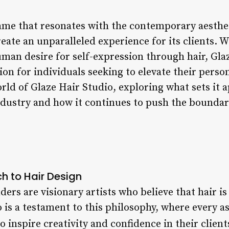
name that resonates with the contemporary aesthe
reate an unparalleled experience for its clients. 
man desire for self-expression through hair, Gla
n for individuals seeking to elevate their personal
orld of Glaze Hair Studio, exploring what sets it 
ndustry and how it continues to push the boundar
h to Hair Design
ders are visionary artists who believe that hair is
o is a testament to this philosophy, where every a
o inspire creativity and confidence in their client