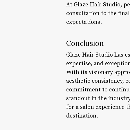
At Glaze Hair Studio, per
consultation to the fina
expectations.
Conclusion
Glaze Hair Studio has es
expertise, and exception
With its visionary appro
aesthetic consistency, 
commitment to continuou
standout in the industry
for a salon experience t
destination.