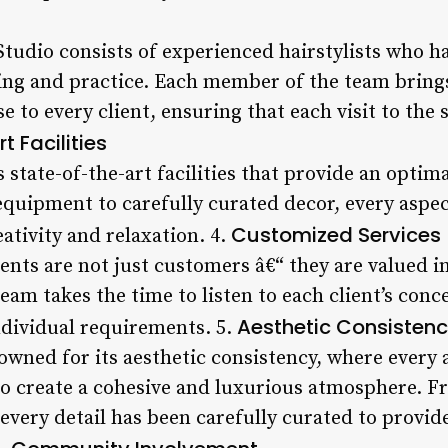
tudio consists of experienced hairstylists who ha
ing and practice. Each member of the team bring
e to every client, ensuring that each visit to the
 Facilities
 state-of-the-art facilities that provide an optim
quipment to carefully curated decor, every aspec
Customized Services
ativity and relaxation. 4.
ients are not just customers â€“ they are valued 
eam takes the time to listen to each client’s conc
Aesthetic Consisten
ndividual requirements. 5.
owned for its aesthetic consistency, where every 
to create a cohesive and luxurious atmosphere. F
 every detail has been carefully curated to provid