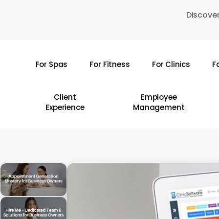
Skip
Discover
to
main
content
For Spas
For Fitness
For Clinics
F
Hit enter to search or ESC to close
Client
Employee
Experience
Management