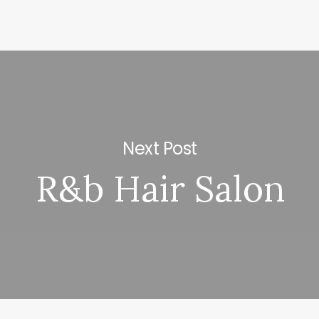
Next Post
R&b Hair Salon