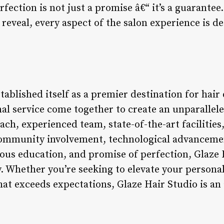
fection is not just a promise â€“ it’s a guarantee.
l reveal, every aspect of the salon experience is d
tablished itself as a premier destination for hair 
al service come together to create an unparallele
ach, experienced team, state-of-the-art facilities
community involvement, technological advancemen
s education, and promise of perfection, Glaze Ha
. Whether you’re seeking to elevate your personal
hat exceeds expectations, Glaze Hair Studio is an