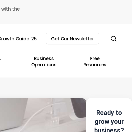
 with the
sear
rowth Guide ’25
Get Our Newsletter
s
Business
Free
Operations
Resources
Ready to
grow your
business?