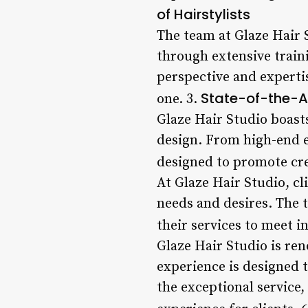
of Hairstylists
The team at Glaze Hair S
through extensive train
perspective and expertis
State-of-the-Art
one. 3.
Glaze Hair Studio boasts
design. From high-end e
designed to promote cre
At Glaze Hair Studio, cl
needs and desires. The t
their services to meet i
Glaze Hair Studio is ren
experience is designed 
the exceptional service,