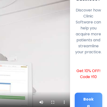
Discover how
Clinic
Software can
help you
acquire more
patients and
streamline
your practice.
Get 10% OFF!
Code Y10
Book
a