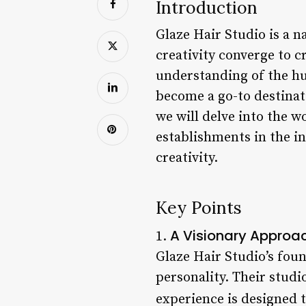
Introduction
Glaze Hair Studio is a 
creativity converge to c
understanding of the hu
become a go-to destinatio
we will delve into the w
establishments in the i
creativity.
Key Points
A Visionary Approac
1.
Glaze Hair Studio’s foun
personality. Their studi
experience is designed t