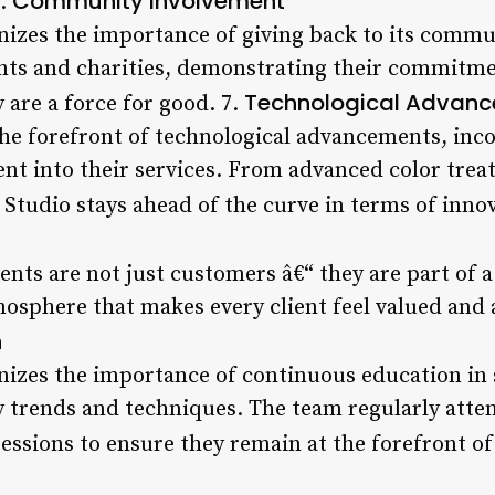
Community Involvement
6.
nizes the importance of giving back to its commu
vents and charities, demonstrating their commitm
Technological Advan
y are a force for good. 7.
the forefront of technological advancements, inco
t into their services. From advanced color trea
r Studio stays ahead of the curve in terms of inno
ients are not just customers â€“ they are part o
osphere that makes every client feel valued and 
n
nizes the importance of continuous education in 
y trends and techniques. The team regularly att
essions to ensure they remain at the forefront of 