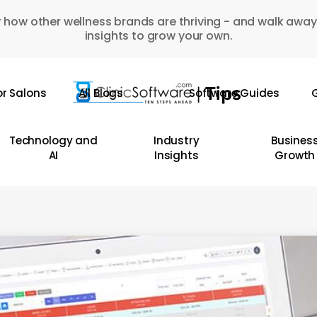
 how other wellness brands are thriving - and walk away
insights to grow your own.
or Salons
All Blogs
Software Guides
G
Technology and
Industry
Busines
AI
Insights
Growth