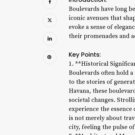
Boulevards have long bee
iconic avenues that shap
evoke a sense of elegance
their promenades and ad
Key Points:
1. **Historical Signific
Boulevards often hold a 
to the stories of gener
Havana, these boulevard
societal changes. Stroll
experience the essence
is not merely about tra
city, feeling the pulse o