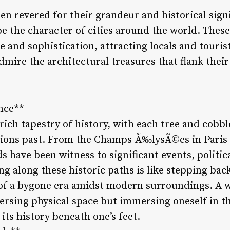
n revered for their grandeur and historical signi
e the character of cities around the world. These 
 and sophistication, attracting locals and tourists
mire the architectural treasures that flank their
ance**
rich tapestry of history, with each tree and cobb
ations past. From the Champs-Ã‰lysÃ©es in Paris 
s have been witness to significant events, politi
ing along these historic paths is like stepping bac
 of a bygone era amidst modern surroundings. A 
versing physical space but immersing oneself in t
f its history beneath one’s feet.