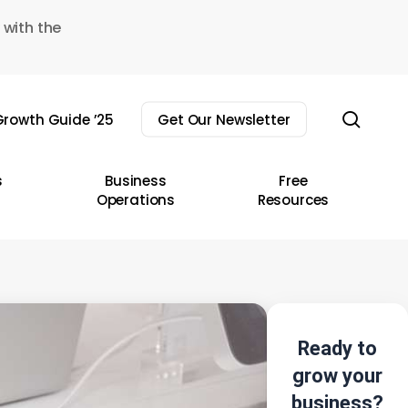
 with the
sear
rowth Guide ’25
Get Our Newsletter
s
Business
Free
Operations
Resources
Ready to
grow your
business?