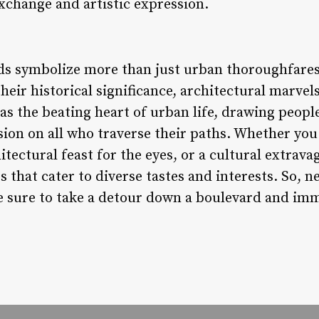
xchange and artistic expression.
ds symbolize more than just urban thoroughfares
their historical significance, architectural marvel
as the beating heart of urban life, drawing people
sion on all who traverse their paths. Whether you s
itectural feast for the eyes, or a cultural extrava
 that cater to diverse tastes and interests. So, n
be sure to take a detour down a boulevard and imm