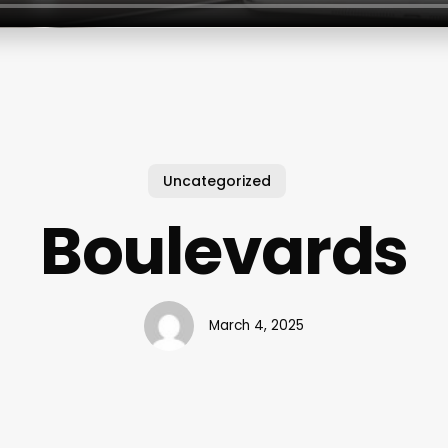
Uncategorized
Boulevards
March 4, 2025