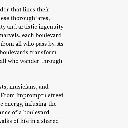
dor that lines their
hese thoroughfares,
ity and artistic ingenuity
 marvels, each boulevard
 from all who pass by. As
, boulevards transform
n all who wander through
sts, musicians, and
s. From impromptu street
e energy, infusing the
iance of a boulevard
alks of life in a shared