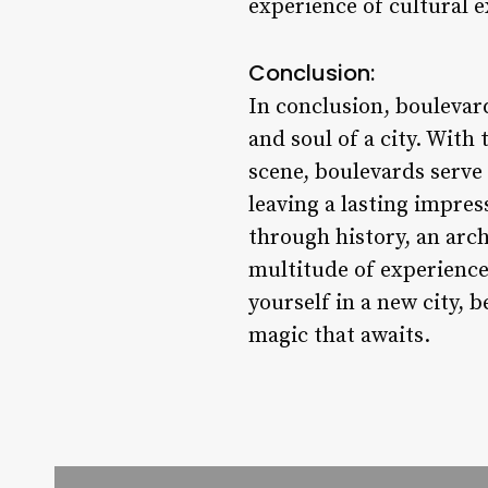
experience of cultural e
Conclusion:
In conclusion, boulevar
and soul of a city. With 
scene, boulevards serve 
leaving a lasting impres
through history, an arch
multitude of experiences
yourself in a new city, 
magic that awaits.