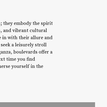
; they embody the spirit
s, and vibrant cultural
 in with their allure and
eek a leisurely stroll
ganza, boulevards offer a
ext time you find
erse yourself in the