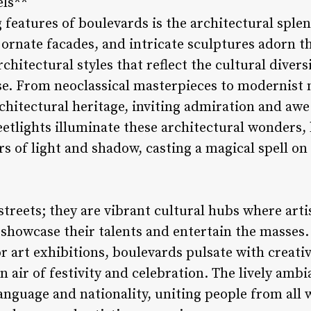
els**
 features of boulevards is the architectural splen
 ornate facades, and intricate sculptures adorn t
chitectural styles that reflect the cultural divers
erse. From neoclassical masterpieces to modernist
chitectural heritage, inviting admiration and awe
reetlights illuminate these architectural wonders
rs of light and shadow, casting a magical spell o
streets; they are vibrant cultural hubs where arti
 showcase their talents and entertain the masse
 art exhibitions, boulevards pulsate with creativ
 air of festivity and celebration. The lively amb
anguage and nationality, uniting people from all w