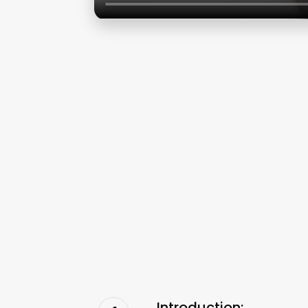
Introduction: