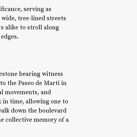
ficance, serving as
wide, tree-lined streets
 alike to stroll along
 edges.
lestone bearing witness
to the Paseo de Marti in
cal movements, and
k in time, allowing one to
walk down the boulevard
he collective memory of a