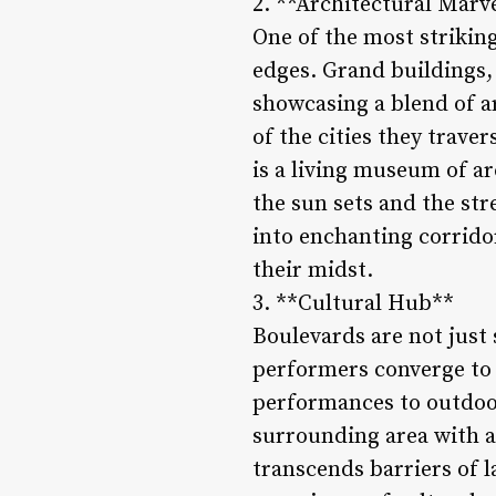
2. **Architectural Marv
One of the most striking
edges. Grand buildings,
showcasing a blend of ar
of the cities they trav
is a living museum of ar
the sun sets and the st
into enchanting corrido
their midst.
3. **Cultural Hub**
Boulevards are not just 
performers converge to
performances to outdoor
surrounding area with an
transcends barriers of l