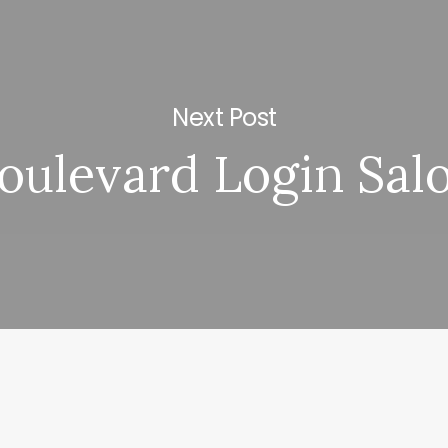
Next Post
oulevard Login Sal