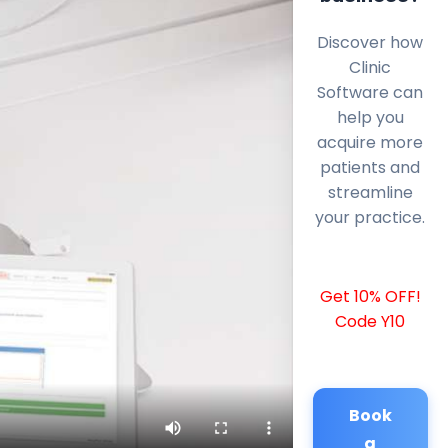
Discover how
Clinic
Software can
help you
acquire more
patients and
streamline
your practice.
Get 10% OFF!
Code Y10
Book
a