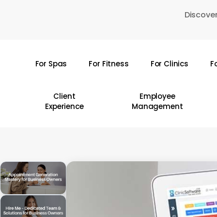
Skip
Discover
to
main
content
For Spas
For Fitness
For Clinics
F
Hit enter to search or ESC to close
Client
Employee
Experience
Management