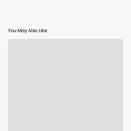
You May Also Like
Broadway
House
For
Continuing
Care
Reviews