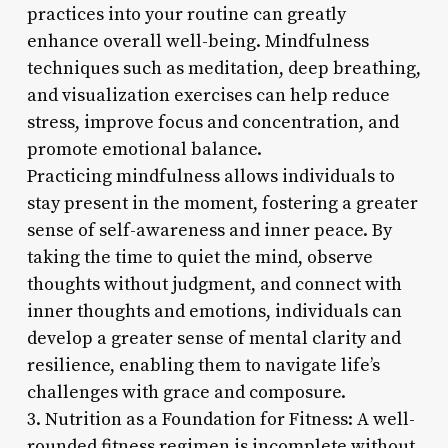
practices into your routine can greatly
enhance overall well-being. Mindfulness
techniques such as meditation, deep breathing,
and visualization exercises can help reduce
stress, improve focus and concentration, and
promote emotional balance.
Practicing mindfulness allows individuals to
stay present in the moment, fostering a greater
sense of self-awareness and inner peace. By
taking the time to quiet the mind, observe
thoughts without judgment, and connect with
inner thoughts and emotions, individuals can
develop a greater sense of mental clarity and
resilience, enabling them to navigate life’s
challenges with grace and composure.
3. Nutrition as a Foundation for Fitness: A well-
rounded fitness regimen is incomplete without