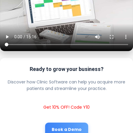
Ready to grow your business?
Discover how Clinic Software can help you acquire more
patients and streamline your practice.
Get 10% OFF! Code Y10
Book a Demo