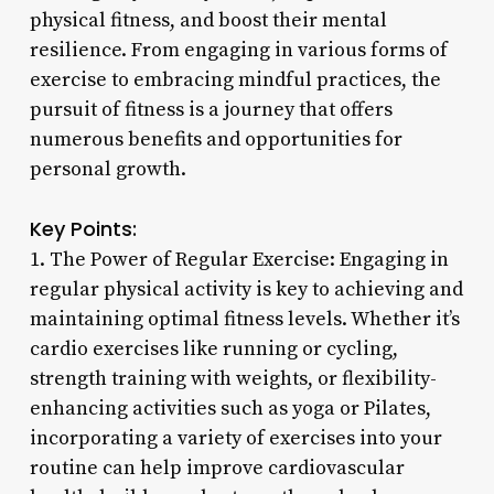
physical fitness, and boost their mental
resilience. From engaging in various forms of
exercise to embracing mindful practices, the
pursuit of fitness is a journey that offers
numerous benefits and opportunities for
personal growth.
Key Points:
1. The Power of Regular Exercise: Engaging in
regular physical activity is key to achieving and
maintaining optimal fitness levels. Whether it’s
cardio exercises like running or cycling,
strength training with weights, or flexibility-
enhancing activities such as yoga or Pilates,
incorporating a variety of exercises into your
routine can help improve cardiovascular