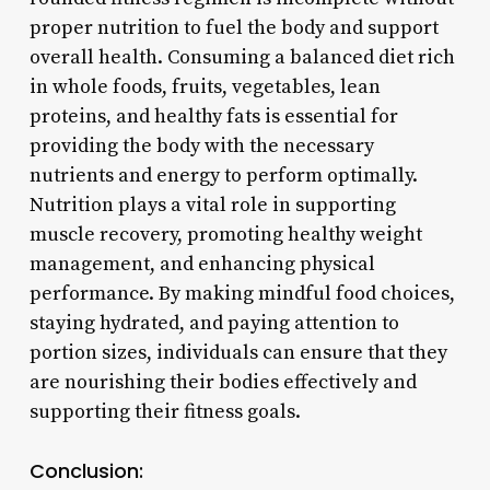
proper nutrition to fuel the body and support
overall health. Consuming a balanced diet rich
in whole foods, fruits, vegetables, lean
proteins, and healthy fats is essential for
providing the body with the necessary
nutrients and energy to perform optimally.
Nutrition plays a vital role in supporting
muscle recovery, promoting healthy weight
management, and enhancing physical
performance. By making mindful food choices,
staying hydrated, and paying attention to
portion sizes, individuals can ensure that they
are nourishing their bodies effectively and
supporting their fitness goals.
Conclusion: