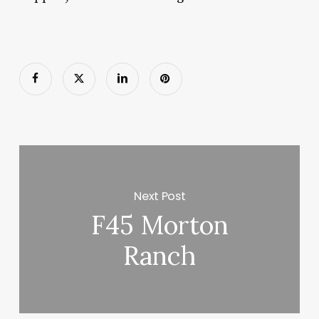
Next Post
F45 Morton
Ranch