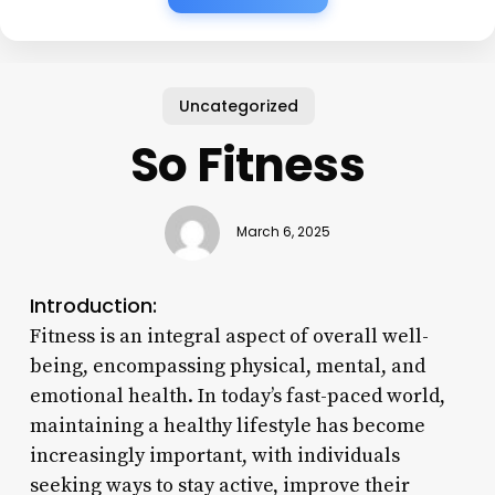
Uncategorized
So Fitness
March 6, 2025
Introduction:
Fitness is an integral aspect of overall well-
being, encompassing physical, mental, and
emotional health. In today’s fast-paced world,
maintaining a healthy lifestyle has become
increasingly important, with individuals
seeking ways to stay active, improve their