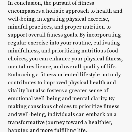
In conclusion, the pursuit of fitness
encompasses a holistic approach to health and
well-being, integrating physical exercise,
mindful practices, and proper nutrition to
support overall fitness goals. By incorporating
regular exercise into your routine, cultivating
mindfulness, and prioritizing nutritious food
choices, you can enhance your physical fitness,
mental resilience, and overall quality of life.
Embracing a fitness-oriented lifestyle not only
contributes to improved physical health and
vitality but also fosters a greater sense of
emotional well-being and mental clarity. By
making conscious choices to prioritize fitness
and well-being, individuals can embark on a
transformative journey toward a healthier,
happier, and more fulfilling life.