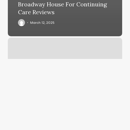
Broadway House For Continuing
Care Reviews
March 12, 2025
Wons
Wig