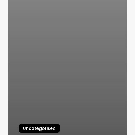
Uncategorised