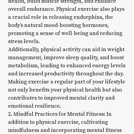
health, build muscle strength, and enhance
overall endurance. Physical exercise also plays
a crucial role in releasing endorphins, the
body’s natural mood-boosting hormones,
promoting a sense of well-being and reducing
stress levels.
Additionally, physical activity can aid in weight
management, improve sleep quality, and boost
metabolism, leading to enhanced energy levels
and increased productivity throughout the day.
Making exercise a regular part of your lifestyle
not only benefits your physical health but also
contributes to improved mental clarity and
emotional resilience.
2. Mindful Practices for Mental Fitness: In
addition to physical exercise, cultivating
mindfulness and incorporating mental fitness