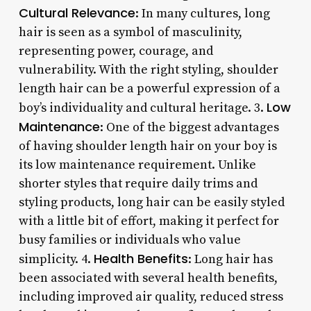
Cultural Relevance
: In many cultures, long
hair is seen as a symbol of masculinity,
representing power, courage, and
vulnerability. With the right styling, shoulder
length hair can be a powerful expression of a
Low
boy’s individuality and cultural heritage. 3.
Maintenance
: One of the biggest advantages
of having shoulder length hair on your boy is
its low maintenance requirement. Unlike
shorter styles that require daily trims and
styling products, long hair can be easily styled
with a little bit of effort, making it perfect for
busy families or individuals who value
Health Benefits
simplicity. 4.
: Long hair has
been associated with several health benefits,
including improved air quality, reduced stress