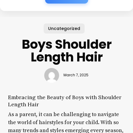
Uncategorized
Boys Shoulder
Length Hair
March 7, 2025
Embracing the Beauty of Boys with Shoulder
Length Hair
As a parent, it can be challenging to navigate
the world of hairstyles for your child. With so
many trends and styles emerging every season,