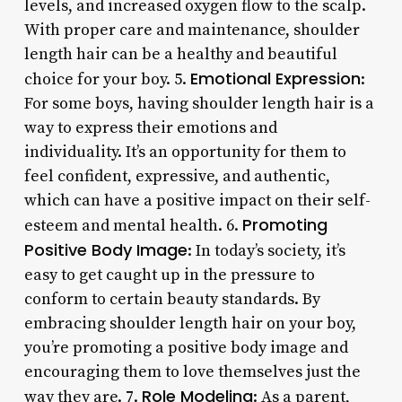
levels, and increased oxygen flow to the scalp.
With proper care and maintenance, shoulder
length hair can be a healthy and beautiful
Emotional Expression
choice for your boy. 5.
:
For some boys, having shoulder length hair is a
way to express their emotions and
individuality. It’s an opportunity for them to
feel confident, expressive, and authentic,
which can have a positive impact on their self-
Promoting
esteem and mental health. 6.
Positive Body Image
: In today’s society, it’s
easy to get caught up in the pressure to
conform to certain beauty standards. By
embracing shoulder length hair on your boy,
you’re promoting a positive body image and
encouraging them to love themselves just the
Role Modeling
way they are. 7.
: As a parent,