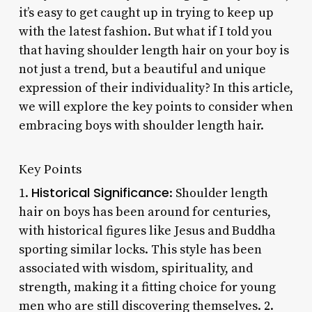
it’s easy to get caught up in trying to keep up
with the latest fashion. But what if I told you
that having shoulder length hair on your boy is
not just a trend, but a beautiful and unique
expression of their individuality? In this article,
we will explore the key points to consider when
embracing boys with shoulder length hair.
Key Points
Historical Significance
1.
: Shoulder length
hair on boys has been around for centuries,
with historical figures like Jesus and Buddha
sporting similar locks. This style has been
associated with wisdom, spirituality, and
strength, making it a fitting choice for young
men who are still discovering themselves. 2.