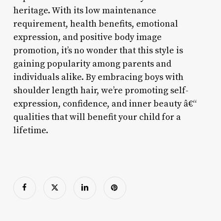
heritage. With its low maintenance
requirement, health benefits, emotional
expression, and positive body image
promotion, it’s no wonder that this style is
gaining popularity among parents and
individuals alike. By embracing boys with
shoulder length hair, we’re promoting self-
expression, confidence, and inner beauty â€“
qualities that will benefit your child for a
lifetime.