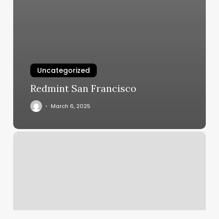
Uncategorized
Redmint San Francisco
March 6, 2025
Young
Hair
Salon