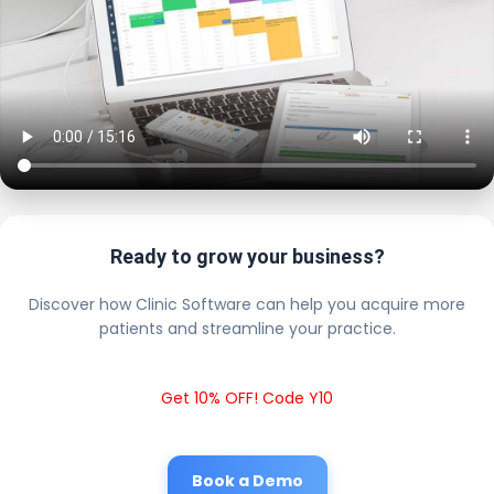
Ready to grow your business?
Discover how Clinic Software can help you acquire more
patients and streamline your practice.
Get 10% OFF! Code Y10
Book a Demo