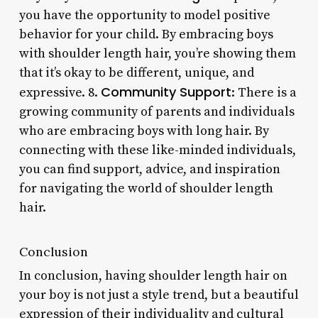
you have the opportunity to model positive
behavior for your child. By embracing boys
with shoulder length hair, you’re showing them
that it’s okay to be different, unique, and
Community Support
expressive. 8.
: There is a
growing community of parents and individuals
who are embracing boys with long hair. By
connecting with these like-minded individuals,
you can find support, advice, and inspiration
for navigating the world of shoulder length
hair.
Conclusion
In conclusion, having shoulder length hair on
your boy is not just a style trend, but a beautiful
expression of their individuality and cultural