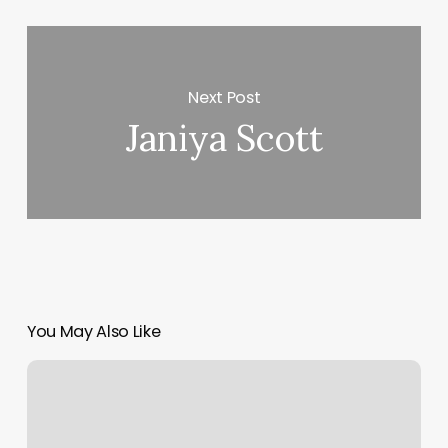
Next Post
Janiya Scott
You May Also Like
Redmint
San
Francisco