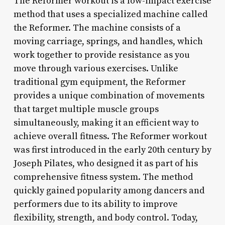
The Reformer workout is a low-impact exercise
method that uses a specialized machine called
the Reformer. The machine consists of a
moving carriage, springs, and handles, which
work together to provide resistance as you
move through various exercises. Unlike
traditional gym equipment, the Reformer
provides a unique combination of movements
that target multiple muscle groups
simultaneously, making it an efficient way to
achieve overall fitness. The Reformer workout
was first introduced in the early 20th century by
Joseph Pilates, who designed it as part of his
comprehensive fitness system. The method
quickly gained popularity among dancers and
performers due to its ability to improve
flexibility, strength, and body control. Today,