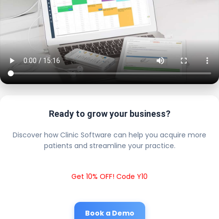
Ready to grow your business?
Discover how Clinic Software can help you acquire more
patients and streamline your practice.
Get 10% OFF! Code Y10
Book a Demo