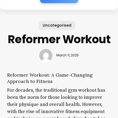
Uncategorised
Reformer Workout
March 11, 2025
Reformer Workout: A Game-Changing
Approach to Fitness
For decades, the traditional gym workout has
been the norm for those looking to improve
their physique and overall health. However,
with the rise of innovative fitness equipment