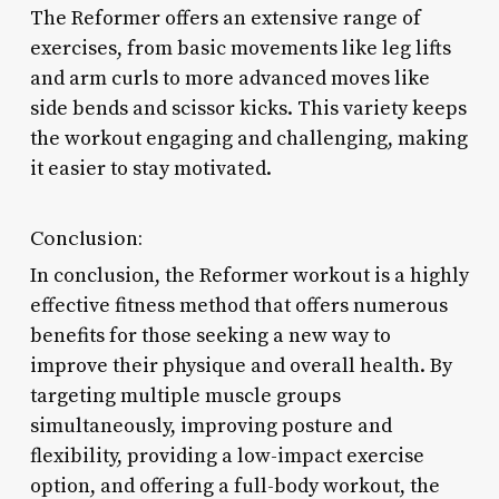
The Reformer offers an extensive range of
exercises, from basic movements like leg lifts
and arm curls to more advanced moves like
side bends and scissor kicks. This variety keeps
the workout engaging and challenging, making
it easier to stay motivated.
Conclusion:
In conclusion, the Reformer workout is a highly
effective fitness method that offers numerous
benefits for those seeking a new way to
improve their physique and overall health. By
targeting multiple muscle groups
simultaneously, improving posture and
flexibility, providing a low-impact exercise
option, and offering a full-body workout, the