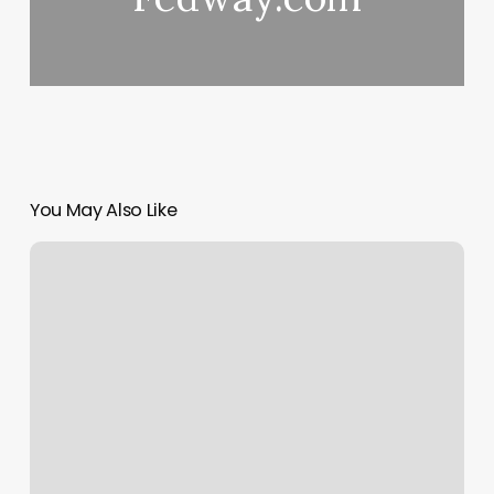
You May Also Like
Blank
Female
Body
Template