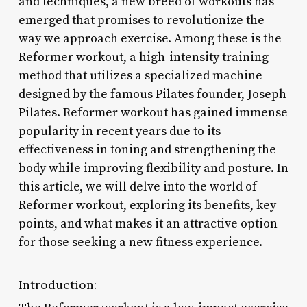
and techniques, a new breed of workouts has
emerged that promises to revolutionize the
way we approach exercise. Among these is the
Reformer workout, a high-intensity training
method that utilizes a specialized machine
designed by the famous Pilates founder, Joseph
Pilates. Reformer workout has gained immense
popularity in recent years due to its
effectiveness in toning and strengthening the
body while improving flexibility and posture. In
this article, we will delve into the world of
Reformer workout, exploring its benefits, key
points, and what makes it an attractive option
for those seeking a new fitness experience.
Introduction: