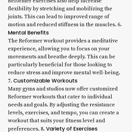
Reformer exercises also help increase
flexibility by stretching and mobilizing the
joints. This can lead to improved range of
motion and reduced stiffness in the muscles. 6.
Mental Benefits
The Reformer workout provides a meditative
experience, allowing you to focus on your
movements and breathe deeply. This can be
particularly beneficial for those looking to
reduce stress and improve mental well-being.
Customizable Workouts
7.
Many gyms and studios now offer customized
Reformer workouts that cater to individual
needs and goals. By adjusting the resistance
levels, exercises, and tempo, you can create a
workout that suits your fitness level and
Variety of Exercises
preferences. 8.