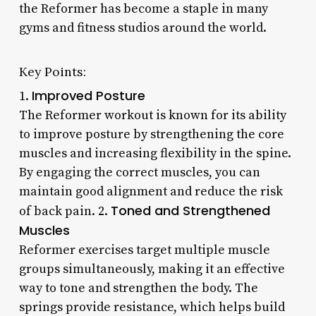
the Reformer has become a staple in many
gyms and fitness studios around the world.
Key Points:
Improved Posture
1.
The Reformer workout is known for its ability
to improve posture by strengthening the core
muscles and increasing flexibility in the spine.
By engaging the correct muscles, you can
maintain good alignment and reduce the risk
Toned and Strengthened
of back pain. 2.
Muscles
Reformer exercises target multiple muscle
groups simultaneously, making it an effective
way to tone and strengthen the body. The
springs provide resistance, which helps build