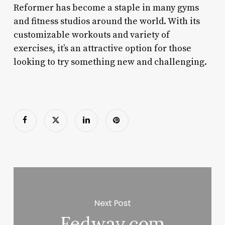
Reformer has become a staple in many gyms
and fitness studios around the world. With its
customizable workouts and variety of
exercises, it’s an attractive option for those
looking to try something new and challenging.
Next Post
Fedway.com