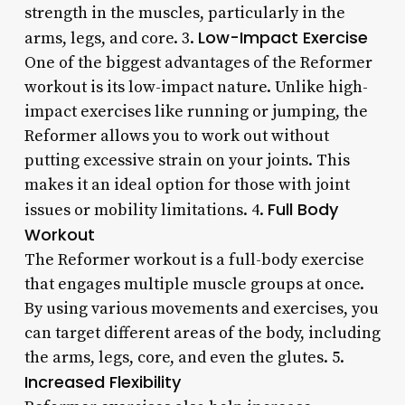
strength in the muscles, particularly in the
Low-Impact Exercise
arms, legs, and core. 3.
One of the biggest advantages of the Reformer
workout is its low-impact nature. Unlike high-
impact exercises like running or jumping, the
Reformer allows you to work out without
putting excessive strain on your joints. This
makes it an ideal option for those with joint
Full Body
issues or mobility limitations. 4.
Workout
The Reformer workout is a full-body exercise
that engages multiple muscle groups at once.
By using various movements and exercises, you
can target different areas of the body, including
the arms, legs, core, and even the glutes. 5.
Increased Flexibility