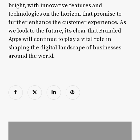
bright, with innovative features and
technologies on the horizon that promise to
further enhance the customer experience. As
we look to the future, it’s clear that Branded
Apps will continue to play a vital role in
shaping the digital landscape of businesses
around the world.