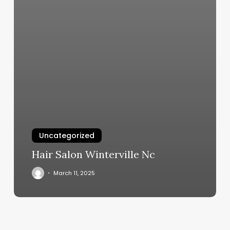
Uncategorized
Hair Salon Winterville Nc
March 11, 2025
Redline
Athletics
Woodbury