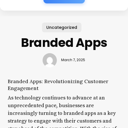
Uncategorized
Branded Apps
March 7, 2025
Branded Apps: Revolutionizing Customer
Engagement
As technology continues to advance at an
unprecedented pace, businesses are
increasingly turning to branded apps as a key
strategy to engage with their customers and