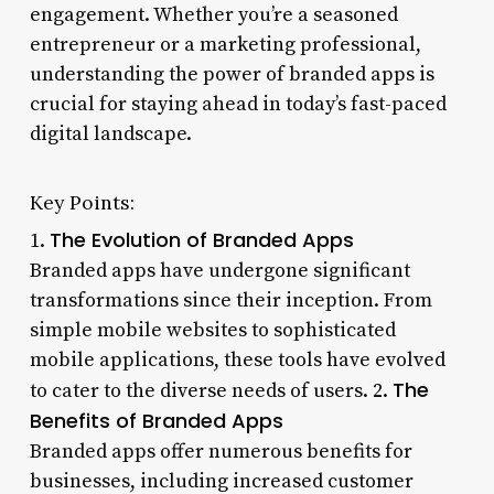
engagement. Whether you’re a seasoned
entrepreneur or a marketing professional,
understanding the power of branded apps is
crucial for staying ahead in today’s fast-paced
digital landscape.
Key Points:
The Evolution of Branded Apps
1.
Branded apps have undergone significant
transformations since their inception. From
simple mobile websites to sophisticated
mobile applications, these tools have evolved
The
to cater to the diverse needs of users. 2.
Benefits of Branded Apps
Branded apps offer numerous benefits for
businesses, including increased customer