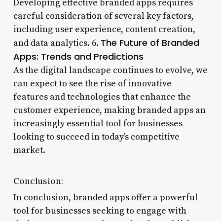
Developing effective branded apps requires
careful consideration of several key factors,
including user experience, content creation,
The Future of Branded
and data analytics. 6.
Apps: Trends and Predictions
As the digital landscape continues to evolve, we
can expect to see the rise of innovative
features and technologies that enhance the
customer experience, making branded apps an
increasingly essential tool for businesses
looking to succeed in today’s competitive
market.
Conclusion:
In conclusion, branded apps offer a powerful
tool for businesses seeking to engage with