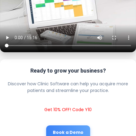
Ready to grow your business?
Discover how Clinic Software can help you acquire more
patients and streamline your practice.
Get 10% OFF! Code Y10
Book a Demo