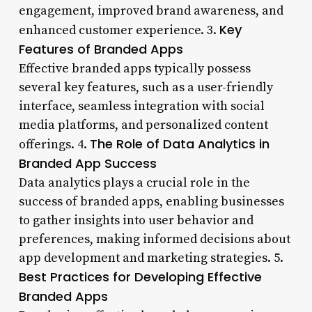
engagement, improved brand awareness, and
Key
enhanced customer experience. 3.
Features of Branded Apps
Effective branded apps typically possess
several key features, such as a user-friendly
interface, seamless integration with social
media platforms, and personalized content
The Role of Data Analytics in
offerings. 4.
Branded App Success
Data analytics plays a crucial role in the
success of branded apps, enabling businesses
to gather insights into user behavior and
preferences, making informed decisions about
app development and marketing strategies. 5.
Best Practices for Developing Effective
Branded Apps