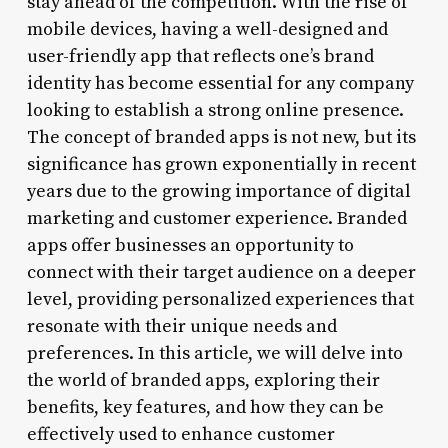
stay ahead of the competition. With the rise of
mobile devices, having a well-designed and
user-friendly app that reflects one’s brand
identity has become essential for any company
looking to establish a strong online presence.
The concept of branded apps is not new, but its
significance has grown exponentially in recent
years due to the growing importance of digital
marketing and customer experience. Branded
apps offer businesses an opportunity to
connect with their target audience on a deeper
level, providing personalized experiences that
resonate with their unique needs and
preferences. In this article, we will delve into
the world of branded apps, exploring their
benefits, key features, and how they can be
effectively used to enhance customer