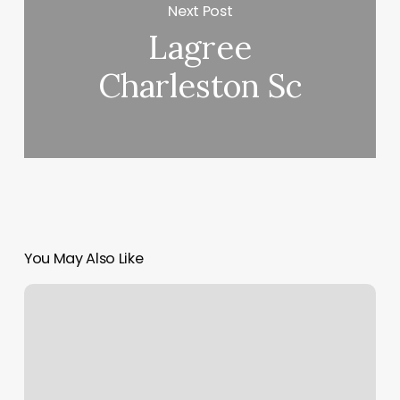
Next Post
Lagree
Charleston Sc
You May Also Like
Hair
Salon
Winterville
Nc