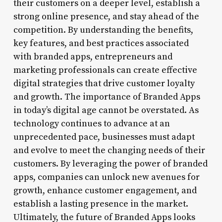
their customers on a deeper level, establish a
strong online presence, and stay ahead of the
competition. By understanding the benefits,
key features, and best practices associated
with branded apps, entrepreneurs and
marketing professionals can create effective
digital strategies that drive customer loyalty
and growth. The importance of Branded Apps
in today’s digital age cannot be overstated. As
technology continues to advance at an
unprecedented pace, businesses must adapt
and evolve to meet the changing needs of their
customers. By leveraging the power of branded
apps, companies can unlock new avenues for
growth, enhance customer engagement, and
establish a lasting presence in the market.
Ultimately, the future of Branded Apps looks