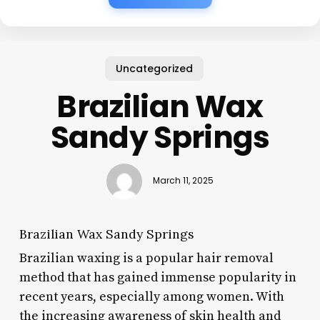
Uncategorized
Brazilian Wax
Sandy Springs
March 11, 2025
Brazilian Wax Sandy Springs
Brazilian waxing is a popular hair removal
method that has gained immense popularity in
recent years, especially among women. With
the increasing awareness of skin health and