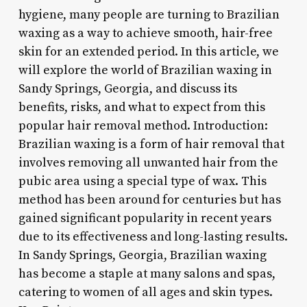
hygiene, many people are turning to Brazilian
waxing as a way to achieve smooth, hair-free
skin for an extended period. In this article, we
will explore the world of Brazilian waxing in
Sandy Springs, Georgia, and discuss its
benefits, risks, and what to expect from this
popular hair removal method. Introduction:
Brazilian waxing is a form of hair removal that
involves removing all unwanted hair from the
pubic area using a special type of wax. This
method has been around for centuries but has
gained significant popularity in recent years
due to its effectiveness and long-lasting results.
In Sandy Springs, Georgia, Brazilian waxing
has become a staple at many salons and spas,
catering to women of all ages and skin types.