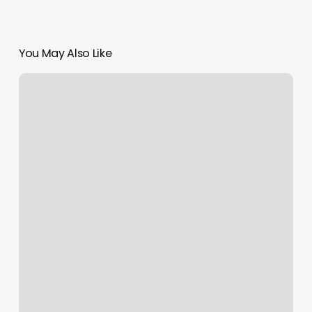
You May Also Like
Cardinal
Astrology
Meaning