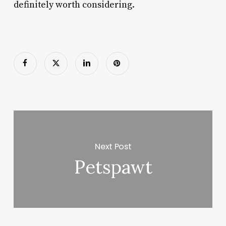
definitely worth considering.
Next Post
Petspawt