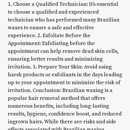
1. Choose a Qualified Technician: It’s essential
to choose a qualified and experienced
technician who has performed many Brazilian
waxes to ensure a safe and effective
experience. 2. Exfoliate Before the
Appointment: Exfoliating before the
appointment can help remove dead skin cells,
ensuring better results and minimizing
irritation. 3. Prepare Your Skin: Avoid using
harsh products or exfoliants in the days leading
up to your appointment to minimize the risk of
irritation. Conclusion: Brazilian waxing is a
popular hair removal method that offers
numerous benefits, including long-lasting
results, hygiene, confidence boost, and reduced
ingrown hairs. While there are risks and side
effects associated with Brazilian waxing,