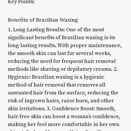
Key Points:
Benefits of Brazilian Waxing
1. Long-Lasting Results: One of the most
significant benefits of Brazilian waxing is its
long-lasting results. With proper maintenance,
the smooth skin can last for several weeks,
reducing the need for frequent hair removal
methods like shaving or depilatory creams. 2.
Hygienic: Brazilian waxing is a hygienic
method of hair removal that removes all
unwanted hair from the surface, reducing the
risk of ingrown hairs, razor burn, and other
skin irritations. 3. Confidence Boost: Smooth,
hair-free skin can boost a woman’s confidence,
making her feel more comfortable in her own