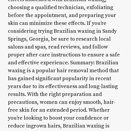
choosing a qualified technician, exfoliating
before the appointment, and preparing your
skin can minimize these effects. If you’re
considering trying Brazilian waxing in Sandy
Springs, Georgia, be sure to research local
salons and spas, read reviews, and follow
proper after-care instructions to ensure a safe
and effective experience. Summary: Brazilian
waxing is a popular hair removal method that
has gained significant popularity in recent
years due to its effectiveness and long-lasting
results. With the right preparation and
precautions, women can enjoy smooth, hair-
free skin for an extended period. Whether
you’re looking to boost your confidence or
reduce ingrown hairs, Brazilian waxing is