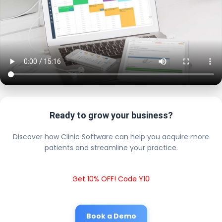
Ready to grow your business?
Discover how Clinic Software can help you acquire more
patients and streamline your practice.
Get 10% OFF! Code Y10
Book a Demo