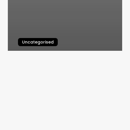
Uncategorised
Cardinal Astrology Meaning
March 12, 2025
Healing
Your
Mind
Body
And
Soul