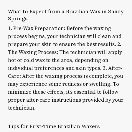
What to Expect from a Brazilian Wax in Sandy
Springs
1. Pre-Wax Preparation: Before the waxing
process begins, your technician will clean and
prepare your skin to ensure the best results. 2.
The Waxing Process: The technician will apply
hot or cold wax to the area, depending on
individual preferences and skin types. 3. After-
Care: After the waxing process is complete, you
may experience some redness or swelling. To
minimize these effects, it’s essential to follow
proper after-care instructions provided by your
technician.
Tips for First-Time Brazilian Waxers