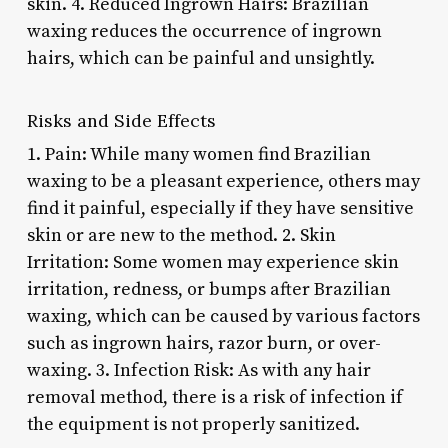
skin. 4. Reduced Ingrown Hairs: Brazilian
waxing reduces the occurrence of ingrown
hairs, which can be painful and unsightly.
Risks and Side Effects
1. Pain: While many women find Brazilian
waxing to be a pleasant experience, others may
find it painful, especially if they have sensitive
skin or are new to the method. 2. Skin
Irritation: Some women may experience skin
irritation, redness, or bumps after Brazilian
waxing, which can be caused by various factors
such as ingrown hairs, razor burn, or over-
waxing. 3. Infection Risk: As with any hair
removal method, there is a risk of infection if
the equipment is not properly sanitized.