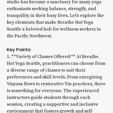
studio has become a sanctuary for many yoga
enthusiasts seeking balance, strength, and
tranquility in their busy lives. Let’s explore the
key elements that make Breathe Hot Yoga
Seattle a beloved hub for wellness seekers in
the Pacific Northwest.
Key Points:
1. **Variety of Classes Offered:** At Breathe
Hot Yoga Seattle, practitioners can choose from
a diverse range of classes to suit their
preferences and skill levels. From energizing
Vinyasa flows to restorative Yin practices, there
is something for everyone. The experienced
instructors guide students through each
session, creating a supportive and inclusive
environment that fosters growth and self-