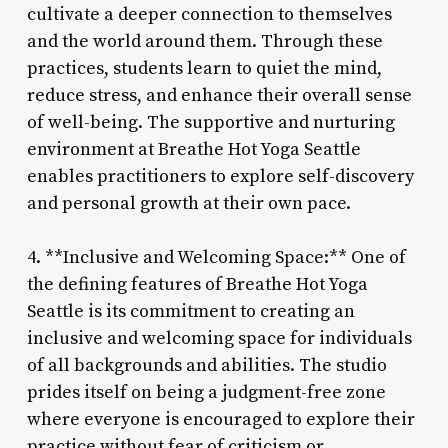
cultivate a deeper connection to themselves
and the world around them. Through these
practices, students learn to quiet the mind,
reduce stress, and enhance their overall sense
of well-being. The supportive and nurturing
environment at Breathe Hot Yoga Seattle
enables practitioners to explore self-discovery
and personal growth at their own pace.
4. **Inclusive and Welcoming Space:** One of
the defining features of Breathe Hot Yoga
Seattle is its commitment to creating an
inclusive and welcoming space for individuals
of all backgrounds and abilities. The studio
prides itself on being a judgment-free zone
where everyone is encouraged to explore their
practice without fear of criticism or