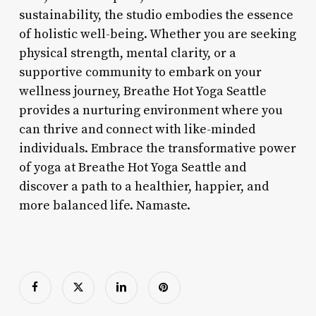
sustainability, the studio embodies the essence
of holistic well-being. Whether you are seeking
physical strength, mental clarity, or a
supportive community to embark on your
wellness journey, Breathe Hot Yoga Seattle
provides a nurturing environment where you
can thrive and connect with like-minded
individuals. Embrace the transformative power
of yoga at Breathe Hot Yoga Seattle and
discover a path to a healthier, happier, and
more balanced life. Namaste.