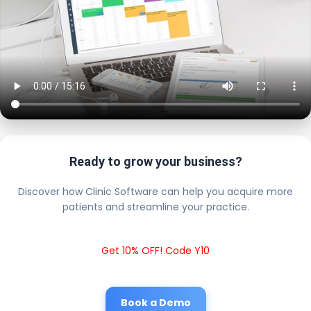
Ready to grow your business?
Discover how Clinic Software can help you acquire more
patients and streamline your practice.
Get 10% OFF! Code Y10
Book a Demo