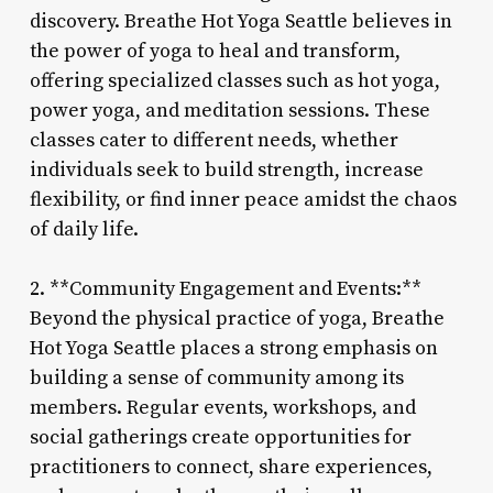
discovery. Breathe Hot Yoga Seattle believes in
the power of yoga to heal and transform,
offering specialized classes such as hot yoga,
power yoga, and meditation sessions. These
classes cater to different needs, whether
individuals seek to build strength, increase
flexibility, or find inner peace amidst the chaos
of daily life.
2. **Community Engagement and Events:**
Beyond the physical practice of yoga, Breathe
Hot Yoga Seattle places a strong emphasis on
building a sense of community among its
members. Regular events, workshops, and
social gatherings create opportunities for
practitioners to connect, share experiences,