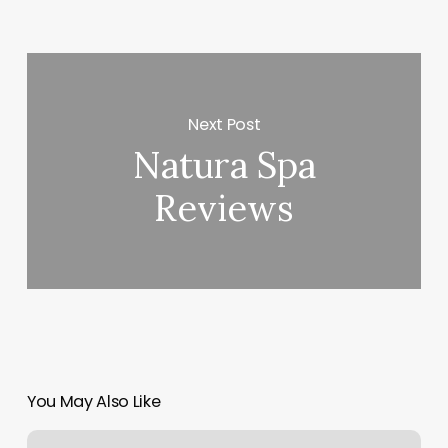
Next Post
Natura Spa
Reviews
You May Also Like
Beginner