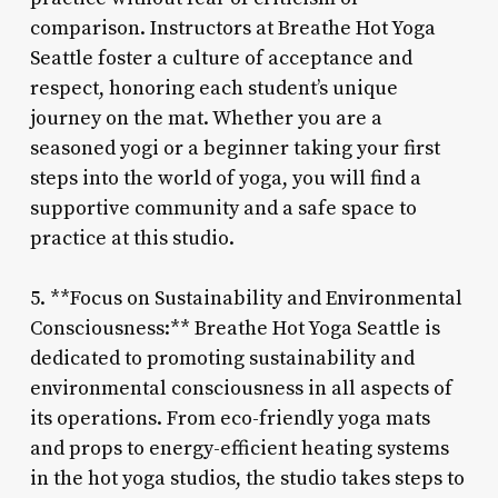
comparison. Instructors at Breathe Hot Yoga
Seattle foster a culture of acceptance and
respect, honoring each student’s unique
journey on the mat. Whether you are a
seasoned yogi or a beginner taking your first
steps into the world of yoga, you will find a
supportive community and a safe space to
practice at this studio.
5. **Focus on Sustainability and Environmental
Consciousness:** Breathe Hot Yoga Seattle is
dedicated to promoting sustainability and
environmental consciousness in all aspects of
its operations. From eco-friendly yoga mats
and props to energy-efficient heating systems
in the hot yoga studios, the studio takes steps to