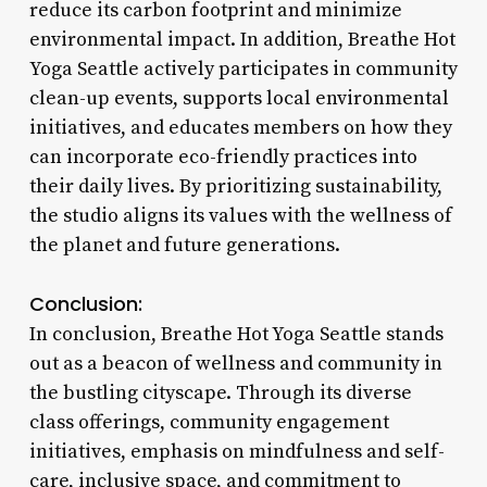
reduce its carbon footprint and minimize
environmental impact. In addition, Breathe Hot
Yoga Seattle actively participates in community
clean-up events, supports local environmental
initiatives, and educates members on how they
can incorporate eco-friendly practices into
their daily lives. By prioritizing sustainability,
the studio aligns its values with the wellness of
the planet and future generations.
Conclusion:
In conclusion, Breathe Hot Yoga Seattle stands
out as a beacon of wellness and community in
the bustling cityscape. Through its diverse
class offerings, community engagement
initiatives, emphasis on mindfulness and self-
care, inclusive space, and commitment to