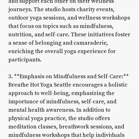
and support each other on their wellness
journeys. The studio hosts charity events,
outdoor yoga sessions, and wellness workshops
that focus on topics such as mindfulness,
nutrition, and self-care. These initiatives foster
a sense of belonging and camaraderie,
enriching the overall yoga experience for
participants.
3. **Emphasis on Mindfulness and Self-Care:**
Breathe Hot Yoga Seattle encourages a holistic
approach to well-being, emphasizing the
importance of mindfulness, self-care, and
mental health awareness. In addition to
physical yoga practice, the studio offers
meditation classes, breathwork sessions, and
mindfulness workshops that help individuals