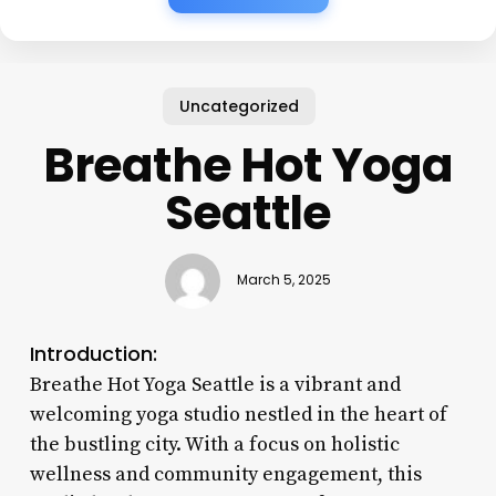
Uncategorized
Breathe Hot Yoga
Seattle
March 5, 2025
Introduction:
Breathe Hot Yoga Seattle is a vibrant and
welcoming yoga studio nestled in the heart of
the bustling city. With a focus on holistic
wellness and community engagement, this