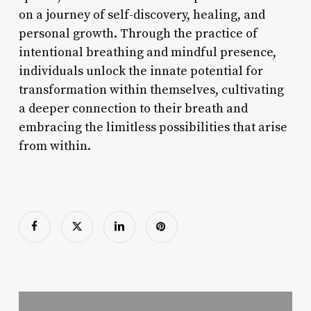
on a journey of self-discovery, healing, and
personal growth. Through the practice of
intentional breathing and mindful presence,
individuals unlock the innate potential for
transformation within themselves, cultivating
a deeper connection to their breath and
embracing the limitless possibilities that arise
from within.