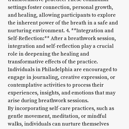
settings foster connection, personal growth,
and healing, allowing participants to explore
the inherent power of the breath in a safe and
nurturing environment. 4. **Integration and
Self-Reflection:** After a breathwork session,
integration and self-reflection play a crucial
role in deepening the healing and
transformative effects of the practice.
Individuals in Philadelphia are encouraged to
engage in journaling, creative expression, or
contemplative activities to process their
experiences, insights, and emotions that may
arise during breathwork sessions.
By incorporating self-care practices, such as
gentle movement, meditation, or mindful
walks, individuals can nurture themselves