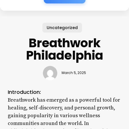
Uncategorized
Breathwork
Philadelphia
March 5, 2025
Introduction:
Breathwork has emerged as a powerful tool for
healing, self-discovery, and personal growth,
gaining popularity in various wellness
communities around the world. In