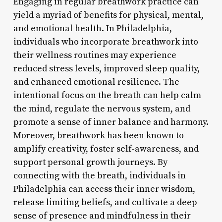
Engaging in regular breathwork practice can
yield a myriad of benefits for physical, mental,
and emotional health. In Philadelphia,
individuals who incorporate breathwork into
their wellness routines may experience
reduced stress levels, improved sleep quality,
and enhanced emotional resilience. The
intentional focus on the breath can help calm
the mind, regulate the nervous system, and
promote a sense of inner balance and harmony.
Moreover, breathwork has been known to
amplify creativity, foster self-awareness, and
support personal growth journeys. By
connecting with the breath, individuals in
Philadelphia can access their inner wisdom,
release limiting beliefs, and cultivate a deep
sense of presence and mindfulness in their