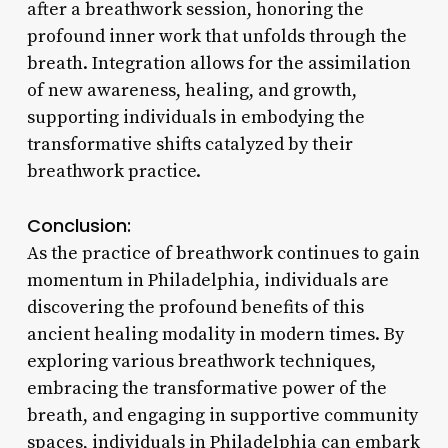
after a breathwork session, honoring the
profound inner work that unfolds through the
breath. Integration allows for the assimilation
of new awareness, healing, and growth,
supporting individuals in embodying the
transformative shifts catalyzed by their
breathwork practice.
Conclusion:
As the practice of breathwork continues to gain
momentum in Philadelphia, individuals are
discovering the profound benefits of this
ancient healing modality in modern times. By
exploring various breathwork techniques,
embracing the transformative power of the
breath, and engaging in supportive community
spaces, individuals in Philadelphia can embark