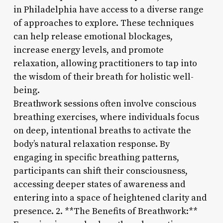
in Philadelphia have access to a diverse range
of approaches to explore. These techniques
can help release emotional blockages,
increase energy levels, and promote
relaxation, allowing practitioners to tap into
the wisdom of their breath for holistic well-
being.
Breathwork sessions often involve conscious
breathing exercises, where individuals focus
on deep, intentional breaths to activate the
body’s natural relaxation response. By
engaging in specific breathing patterns,
participants can shift their consciousness,
accessing deeper states of awareness and
entering into a space of heightened clarity and
presence. 2. **The Benefits of Breathwork:**