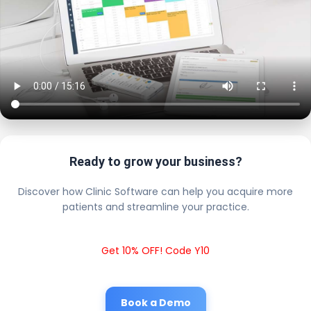
Ready to grow your business?
Discover how Clinic Software can help you acquire more
patients and streamline your practice.
Get 10% OFF! Code Y10
Book a Demo