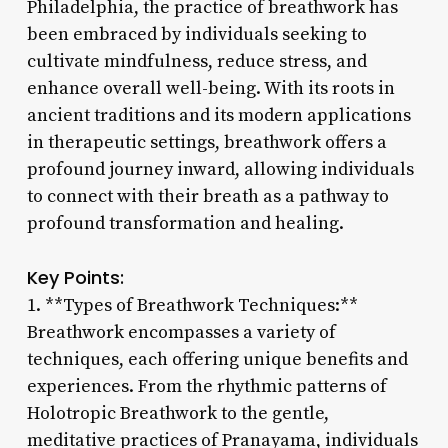
Philadelphia, the practice of breathwork has
been embraced by individuals seeking to
cultivate mindfulness, reduce stress, and
enhance overall well-being. With its roots in
ancient traditions and its modern applications
in therapeutic settings, breathwork offers a
profound journey inward, allowing individuals
to connect with their breath as a pathway to
profound transformation and healing.
Key Points:
1. **Types of Breathwork Techniques:**
Breathwork encompasses a variety of
techniques, each offering unique benefits and
experiences. From the rhythmic patterns of
Holotropic Breathwork to the gentle,
meditative practices of Pranayama, individuals