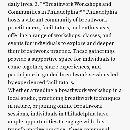
daily lives. 3. **Breathwork Workshops and
Communities in Philadelphia:** Philadelphia
hosts a vibrant community of breathwork
practitioners, facilitators, and enthusiasts,
offering a range of workshops, classes, and
events for individuals to explore and deepen
their breathwork practice. These gatherings
provide a supportive space for individuals to
come together, share experiences, and
participate in guided breathwork sessions led
by experienced facilitators.
Whether attending a breathwork workshop in a
local studio, practicing breathwork techniques
in nature, or joining online breathwork
sessions, individuals in Philadelphia have
ample opportunities to engage with this
transformative practice. These communal