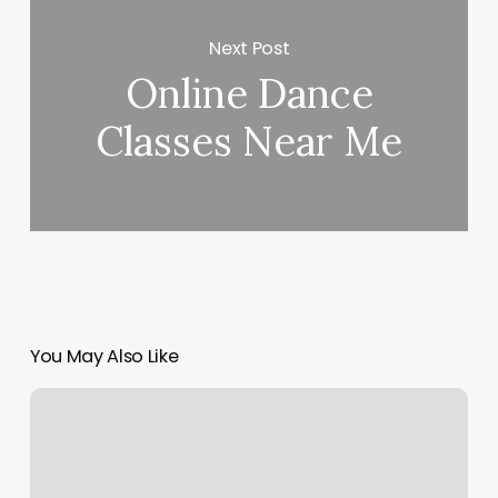
Next Post
Online Dance
Classes Near Me
You May Also Like
Barre3
Covington