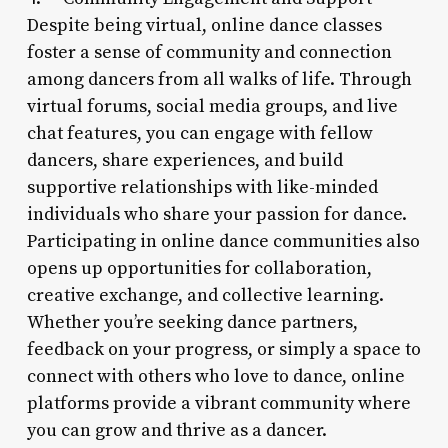
Despite being virtual, online dance classes
foster a sense of community and connection
among dancers from all walks of life. Through
virtual forums, social media groups, and live
chat features, you can engage with fellow
dancers, share experiences, and build
supportive relationships with like-minded
individuals who share your passion for dance.
Participating in online dance communities also
opens up opportunities for collaboration,
creative exchange, and collective learning.
Whether you’re seeking dance partners,
feedback on your progress, or simply a space to
connect with others who love to dance, online
platforms provide a vibrant community where
you can grow and thrive as a dancer.