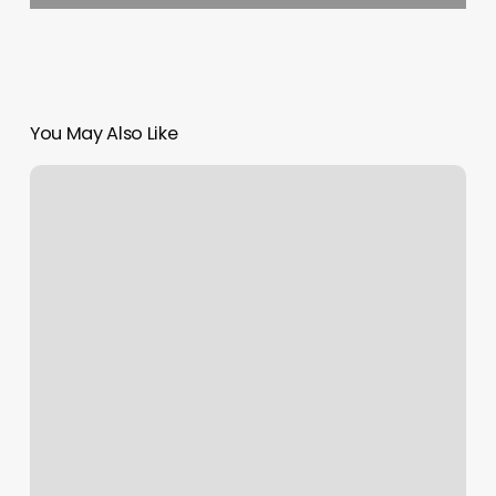
You May Also Like
Enhanced
Beauty
Salon