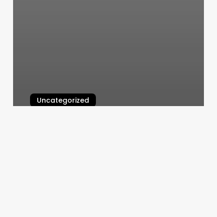
Uncategorized
Enhanced Beauty Salon
March 4, 2025
Radius
Fitness