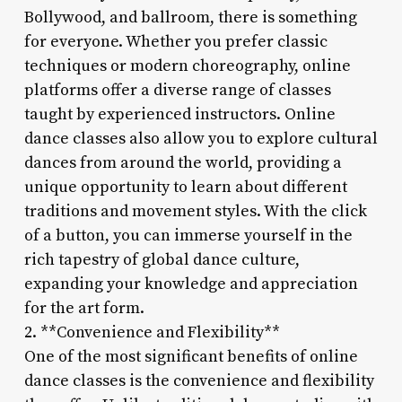
Bollywood, and ballroom, there is something
for everyone. Whether you prefer classic
techniques or modern choreography, online
platforms offer a diverse range of classes
taught by experienced instructors. Online
dance classes also allow you to explore cultural
dances from around the world, providing a
unique opportunity to learn about different
traditions and movement styles. With the click
of a button, you can immerse yourself in the
rich tapestry of global dance culture,
expanding your knowledge and appreciation
for the art form.
2. **Convenience and Flexibility**
One of the most significant benefits of online
dance classes is the convenience and flexibility