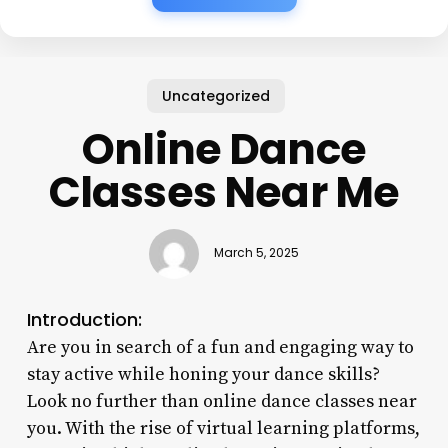
Uncategorized
Online Dance
Classes Near Me
March 5, 2025
Introduction:
Are you in search of a fun and engaging way to
stay active while honing your dance skills?
Look no further than online dance classes near
you. With the rise of virtual learning platforms,