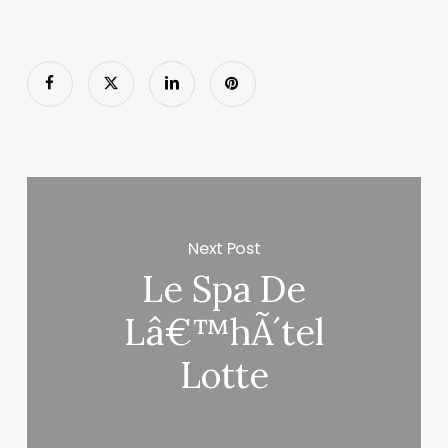
Next Post
Le Spa De
Lâ€™hÃ´tel
Lotte