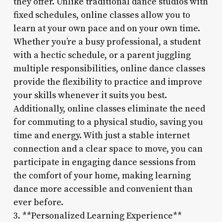
they offer. Unlike traditional dance studios with
fixed schedules, online classes allow you to
learn at your own pace and on your own time.
Whether you’re a busy professional, a student
with a hectic schedule, or a parent juggling
multiple responsibilities, online dance classes
provide the flexibility to practice and improve
your skills whenever it suits you best.
Additionally, online classes eliminate the need
for commuting to a physical studio, saving you
time and energy. With just a stable internet
connection and a clear space to move, you can
participate in engaging dance sessions from
the comfort of your home, making learning
dance more accessible and convenient than
ever before.
3. **Personalized Learning Experience**