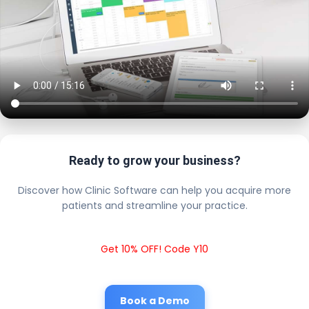
Ready to grow your business?
Discover how Clinic Software can help you acquire more
patients and streamline your practice.
Get 10% OFF! Code Y10
Book a Demo