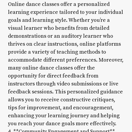
Online dance classes offer a personalized
learning experience tailored to your individual
goals and learning style. Whether you’re a
visual learner who benefits from detailed
demonstrations or an auditory learner who
thrives on clear instructions, online platforms
provide a variety of teaching methods to
accommodate different preferences. Moreover,
many online dance classes offer the
opportunity for direct feedback from
instructors through video submissions or live
feedback sessions. This personalized guidance
allows you to receive constructive critiques,
tips for improvement, and encouragement,
enhancing your learning journey and helping
you reach your dance goals more effectively.
4. **Community Engagement and Support**