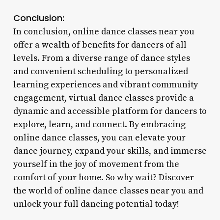
Conclusion:
In conclusion, online dance classes near you
offer a wealth of benefits for dancers of all
levels. From a diverse range of dance styles
and convenient scheduling to personalized
learning experiences and vibrant community
engagement, virtual dance classes provide a
dynamic and accessible platform for dancers to
explore, learn, and connect. By embracing
online dance classes, you can elevate your
dance journey, expand your skills, and immerse
yourself in the joy of movement from the
comfort of your home. So why wait? Discover
the world of online dance classes near you and
unlock your full dancing potential today!