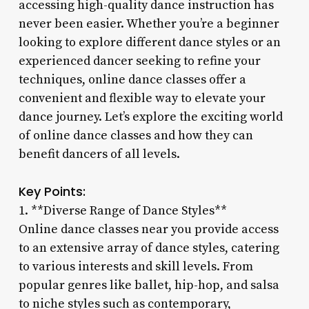
accessing high-quality dance instruction has
never been easier. Whether you’re a beginner
looking to explore different dance styles or an
experienced dancer seeking to refine your
techniques, online dance classes offer a
convenient and flexible way to elevate your
dance journey. Let’s explore the exciting world
of online dance classes and how they can
benefit dancers of all levels.
Key Points:
1. **Diverse Range of Dance Styles**
Online dance classes near you provide access
to an extensive array of dance styles, catering
to various interests and skill levels. From
popular genres like ballet, hip-hop, and salsa
to niche styles such as contemporary,