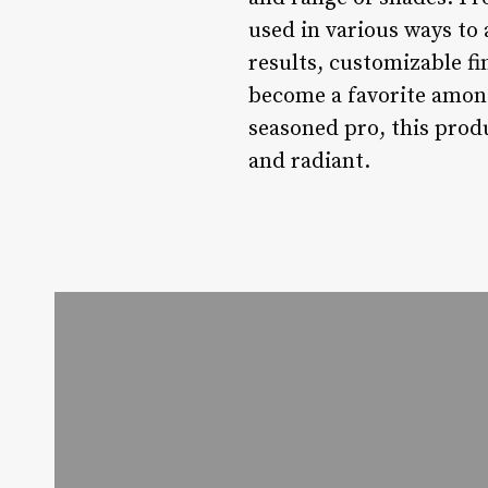
used in various ways to 
results, customizable fi
become a favorite amon
seasoned pro, this produ
and radiant.