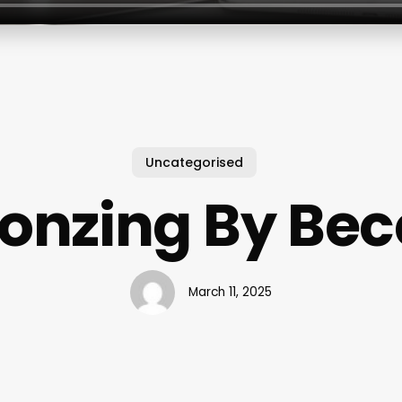
Uncategorised
onzing By Be
March 11, 2025