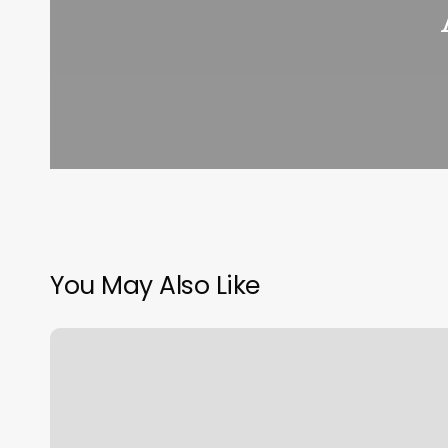
You May Also Like
Do
I
Tip
My