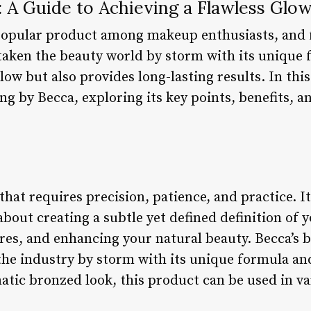
 A Guide to Achieving a Flawless Glo
popular product among makeup enthusiasts, and 
taken the beauty world by storm with its unique 
ow but also provides long-lasting results. In this 
ng by Becca, exploring its key points, benefits, a
that requires precision, patience, and practice. It
 about creating a subtle yet defined definition of 
res, and enhancing your natural beauty. Becca’s b
the industry by storm with its unique formula and
atic bronzed look, this product can be used in va