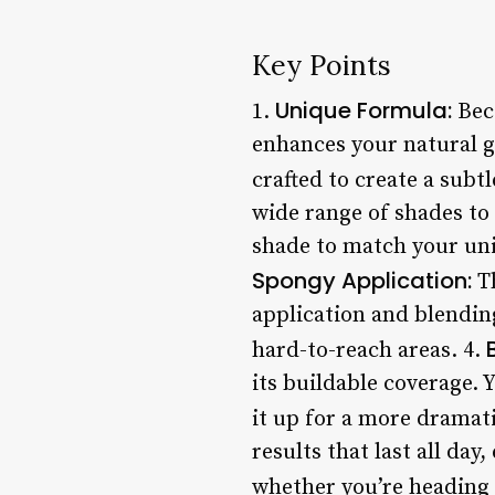
Key Points
Unique Formula:
1.
Becc
enhances your natural gl
crafted to create a subtle
wide range of shades to 
shade to match your uni
Spongy Application:
Th
application and blending
hard-to-reach areas. 4.
its buildable coverage. 
it up for a more dramati
results that last all day
whether you’re heading 