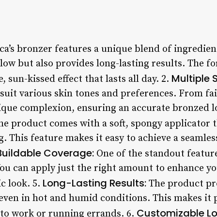
a’s bronzer features a unique blend of ingredien
ow but also provides long-lasting results. The fo
Multiple 
, sun-kissed effect that lasts all day. 2.
suit various skin tones and preferences. From fair
que complexion, ensuring an accurate bronzed lo
e product comes with a soft, spongy applicator th
. This feature makes it easy to achieve a seamles
Buildable Coverage:
One of the standout feature
You can apply just the right amount to enhance yo
Long-Lasting Results:
c look. 5.
The product pro
, even in hot and humid conditions. This makes it p
Customizable Lo
to work or running errands. 6.