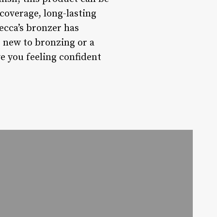
 coverage, long-lasting
Becca’s bronzer has
 new to bronzing or a
ve you feeling confident