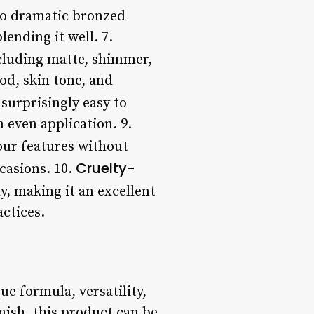
 to dramatic bronzed
ending it well. 7.
ncluding matte, shimmer,
ood, skin tone, and
 surprisingly easy to
 even application. 9.
our features without
Cruelty-
casions. 10.
y, making it an excellent
ctices.
e formula, versatility,
nish, this product can be