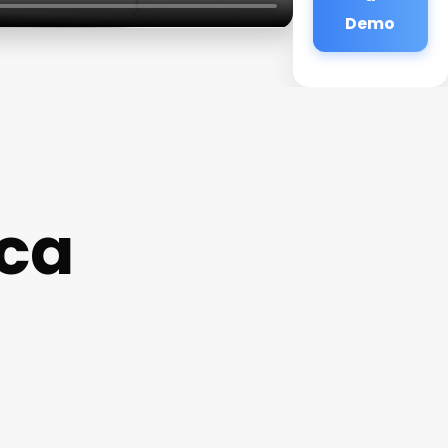
Demo
cca