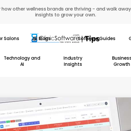
 how other wellness brands are thriving - and walk away
insights to grow your own.
or Salons
All Blogs
Software Guides
G
Technology and
Industry
Busines
AI
Insights
Growth