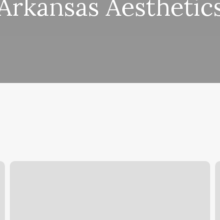
Arkansas Aesthetic
Hair
P
Salons
S
Middletown
S
Ky