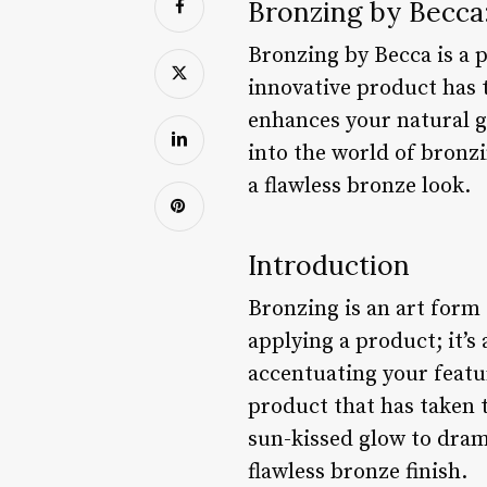
Bronzing by Becca:
Bronzing by Becca is a 
innovative product has 
enhances your natural gl
into the world of bronzi
a flawless bronze look.
Introduction
Bronzing is an art form 
applying a product; it’s
accentuating your featu
product that has taken 
sun-kissed glow to dram
flawless bronze finish.