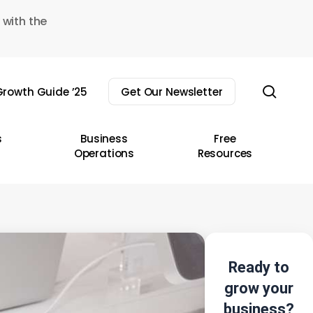
 with the
sear
rowth Guide ’25
Get Our Newsletter
s
Business
Free
Operations
Resources
Ready to
grow your
business?