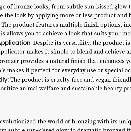
nge of bronze looks, from subtle sun-kissed glow
e the look by applying more or less product and bl
The product features multiple finish options, i
his allows you to achieve a look that suits your m
pplication:
Despite its versatility, the product is
applicator makes it simple to blend and achieve an
bronzer provides a natural finish that enhances y
s makes it perfect for everyday use or special oc
ly:
The product is cruelty-free and vegan-friendl
oritize animal welfare and sustainable beauty pra
volutionized the world of bronzing with its uniqu
om subtle sun-kissed glow to dramatic bronzed fi