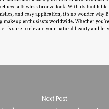
achieve a flawless bronze look. With its buildable
nishes, and easy application, it’s no wonder why 
g makeup enthusiasts worldwide. Whether you’re
ct is sure to elevate your natural beauty and lea
Next Post