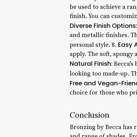
be used to achieve a ra
finish. You can customiz
Diverse Finish Options:
and metallic finishes. T
Easy A
personal style. 8.
apply. The soft, spongy 
Natural Finish:
Becca’s 
looking too made-up. Thi
Free and Vegan-Friend
choice for those who pri
Conclusion
Bronzing by Becca has re
and range of shades. Fr