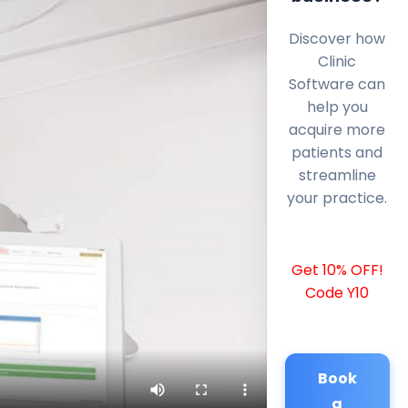
Discover how
Clinic
Software can
help you
acquire more
patients and
streamline
your practice.
Get 10% OFF!
Code Y10
Book
a