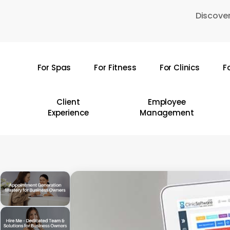
Skip
Discover
to
main
content
For Spas
For Fitness
For Clinics
F
Hit enter to search or ESC to close
Client
Employee
Experience
Management