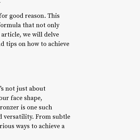
w
for good reason. This
formula that not only
article, we will delve
nd tips on how to achieve
’s not just about
your face shape,
ronzer is one such
 versatility. From subtle
rious ways to achieve a