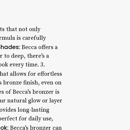
ts that not only
rmula is carefully
Shades:
Becca offers a
 to deep, there’s a
ok every time. 3.
at allows for effortless
s bronze finish, even on
s of Becca’s bronzer is
ur natural glow or layer
vides long-lasting
erfect for daily use,
ok:
Becca’s bronzer can