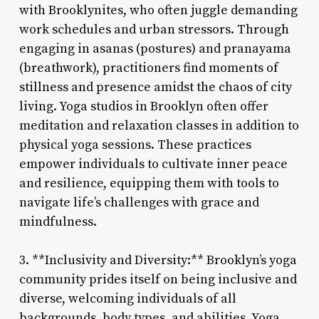
with Brooklynites, who often juggle demanding
work schedules and urban stressors. Through
engaging in asanas (postures) and pranayama
(breathwork), practitioners find moments of
stillness and presence amidst the chaos of city
living. Yoga studios in Brooklyn often offer
meditation and relaxation classes in addition to
physical yoga sessions. These practices
empower individuals to cultivate inner peace
and resilience, equipping them with tools to
navigate life’s challenges with grace and
mindfulness.
3. **Inclusivity and Diversity:** Brooklyn’s yoga
community prides itself on being inclusive and
diverse, welcoming individuals of all
backgrounds, body types, and abilities. Yoga