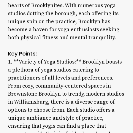
hearts of Brooklynites. With numerous yoga
studios dotting the borough, each offering its
unique spin on the practice, Brooklyn has
become a haven for yoga enthusiasts seeking
both physical fitness and mental tranquility.
Key Points:
1. **Variety of Yoga Studios:** Brooklyn boasts
a plethora of yoga studios catering to
practitioners of all levels and preferences.
From cozy, community-centered spaces in
Brownstone Brooklyn to trendy, modern studios
in Williamsburg, there is a diverse range of
options to choose from. Each studio offers a
unique ambiance and style of practice,
ensuring that yogis can find a place that