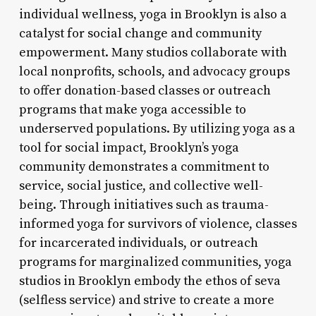
individual wellness, yoga in Brooklyn is also a
catalyst for social change and community
empowerment. Many studios collaborate with
local nonprofits, schools, and advocacy groups
to offer donation-based classes or outreach
programs that make yoga accessible to
underserved populations. By utilizing yoga as a
tool for social impact, Brooklyn’s yoga
community demonstrates a commitment to
service, social justice, and collective well-
being. Through initiatives such as trauma-
informed yoga for survivors of violence, classes
for incarcerated individuals, or outreach
programs for marginalized communities, yoga
studios in Brooklyn embody the ethos of seva
(selfless service) and strive to create a more