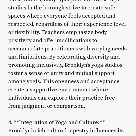
studios in the borough strive to create safe
spaces where everyone feels accepted and
respected, regardless of their experience level
or flexibility. Teachers emphasize body
positivity and offer modifications to
accommodate practitioners with varying needs
and limitations. By celebrating diversity and
promoting inclusivity, Brooklyn’s yoga studios
foster a sense of unity and mutual support
among yogis. This openness and acceptance
create a supportive environment where
individuals can explore their practice free
from judgment or comparison.
4. **Integration of Yoga and Culture:**
Brooklyn’s rich cultural tapestry influences its