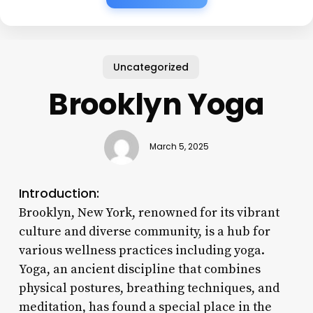
Uncategorized
Brooklyn Yoga
March 5, 2025
Introduction:
Brooklyn, New York, renowned for its vibrant
culture and diverse community, is a hub for
various wellness practices including yoga.
Yoga, an ancient discipline that combines
physical postures, breathing techniques, and
meditation, has found a special place in the