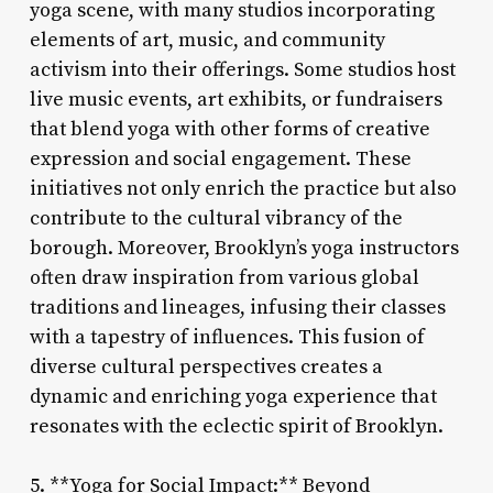
yoga scene, with many studios incorporating
elements of art, music, and community
activism into their offerings. Some studios host
live music events, art exhibits, or fundraisers
that blend yoga with other forms of creative
expression and social engagement. These
initiatives not only enrich the practice but also
contribute to the cultural vibrancy of the
borough. Moreover, Brooklyn’s yoga instructors
often draw inspiration from various global
traditions and lineages, infusing their classes
with a tapestry of influences. This fusion of
diverse cultural perspectives creates a
dynamic and enriching yoga experience that
resonates with the eclectic spirit of Brooklyn.
5. **Yoga for Social Impact:** Beyond