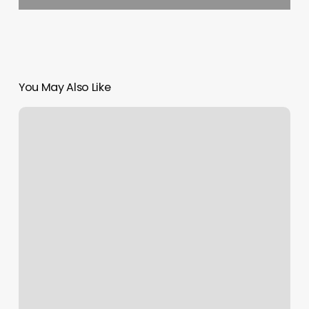
You May Also Like
Design
A
Salon