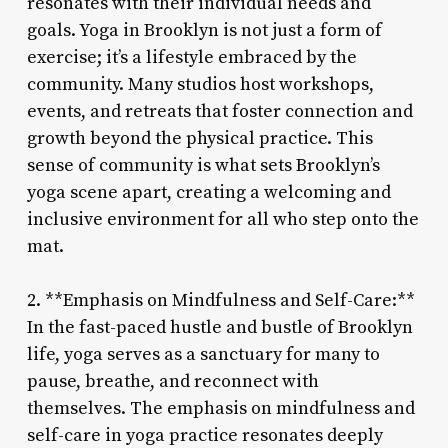
resonates with their individual needs and
goals. Yoga in Brooklyn is not just a form of
exercise; it’s a lifestyle embraced by the
community. Many studios host workshops,
events, and retreats that foster connection and
growth beyond the physical practice. This
sense of community is what sets Brooklyn’s
yoga scene apart, creating a welcoming and
inclusive environment for all who step onto the
mat.
2. **Emphasis on Mindfulness and Self-Care:**
In the fast-paced hustle and bustle of Brooklyn
life, yoga serves as a sanctuary for many to
pause, breathe, and reconnect with
themselves. The emphasis on mindfulness and
self-care in yoga practice resonates deeply