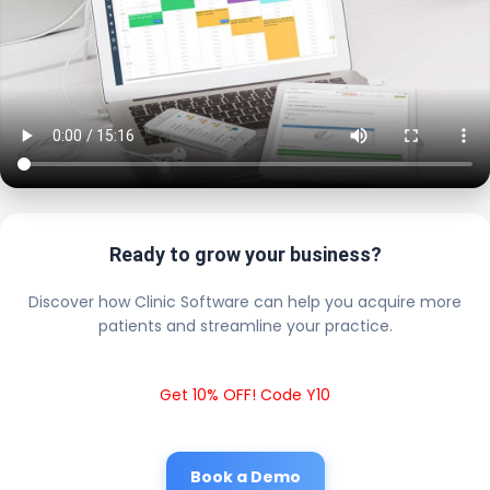
Ready to grow your business?
Discover how Clinic Software can help you acquire more
patients and streamline your practice.
Get 10% OFF! Code Y10
Book a Demo