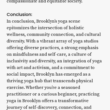
compassionate and equitable society.
Conclusion:
In conclusion, Brooklyn’s yoga scene
epitomizes the intersection of holistic
wellness, community connection, and cultural
diversity. With a vibrant array of yoga studios
offering diverse practices, a strong emphasis
on mindfulness and self-care, a culture of
inclusivity and diversity, an integration of yoga
with art and activism, and a commitment to
social impact, Brooklyn has emerged as a
thriving yoga hub that transcends physical
exercise. Whether you’re a seasoned
practitioner or a curious beginner, practicing
yoga in Brooklyn offers a transformative
journey of self-discovery, connection, and