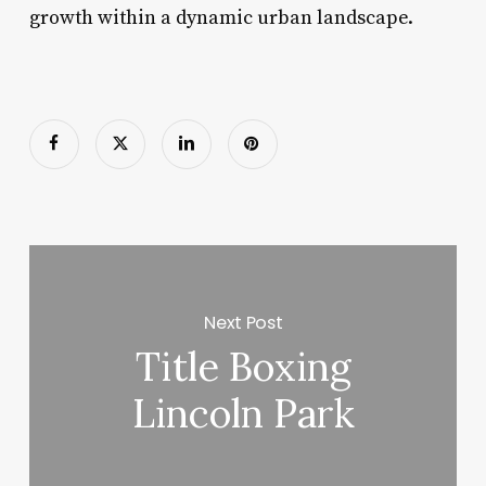
growth within a dynamic urban landscape.
Next Post
Title Boxing
Lincoln Park